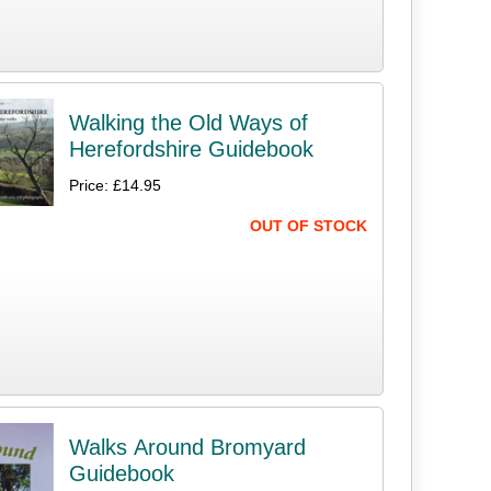
Walking the Old Ways of
Herefordshire Guidebook
Price: £14.95
OUT OF STOCK
Walks Around Bromyard
Guidebook