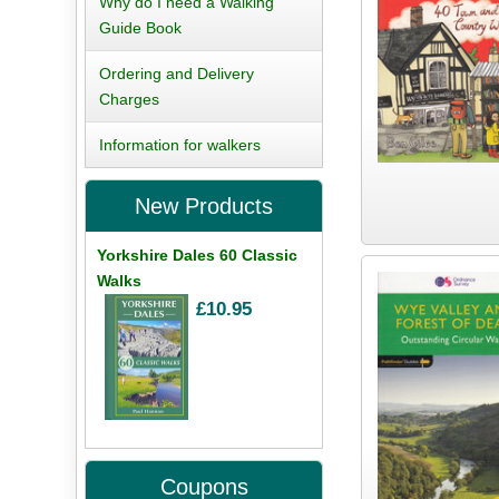
Why do I need a Walking
Guide Book
Ordering and Delivery
Charges
Information for walkers
New Products
Yorkshire Dales 60 Classic
Walks
£10.95
Coupons