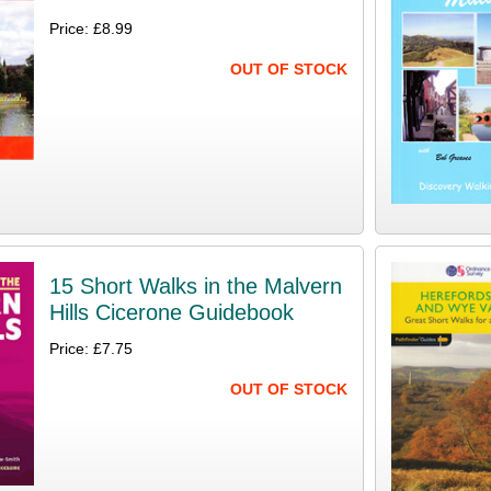
Price: £8.99
OUT OF STOCK
15 Short Walks in the Malvern
Hills Cicerone Guidebook
Price: £7.75
OUT OF STOCK