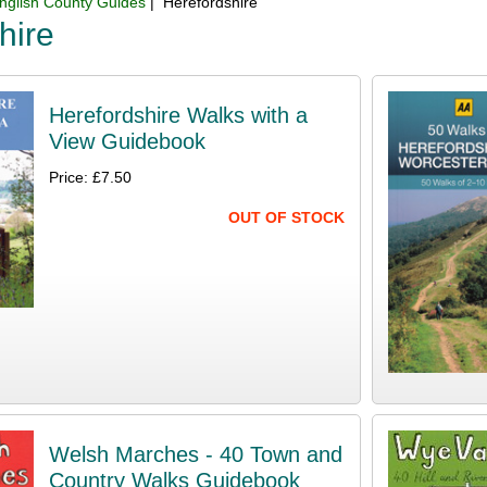
nglish County Guides
| Herefordshire
hire
Herefordshire Walks with a
View Guidebook
Price: £7.50
OUT OF STOCK
Welsh Marches - 40 Town and
Country Walks Guidebook