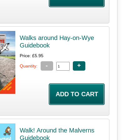
Walks around Hay-on-Wye
Guidebook
Price: £5.95
-
+
Quantity:
Walk! Around the Malverns
Guidebook