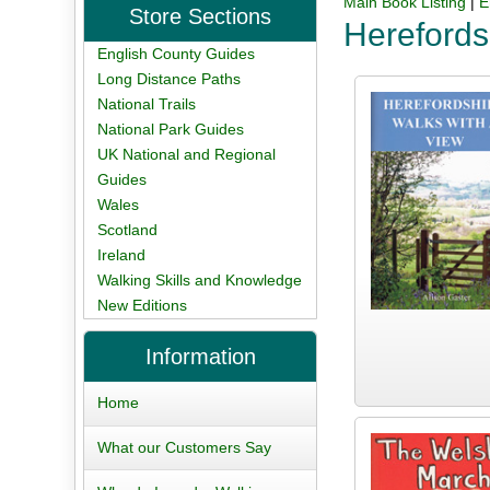
Main Book Listing
|
E
Store Sections
Herefords
English County Guides
Long Distance Paths
National Trails
National Park Guides
UK National and Regional
Guides
Wales
Scotland
Ireland
Walking Skills and Knowledge
New Editions
Information
Home
What our Customers Say