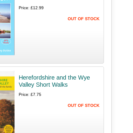
Price: £12.99
OUT OF STOCK
Herefordshire and the Wye
Valley Short Walks
Price: £7.75
OUT OF STOCK