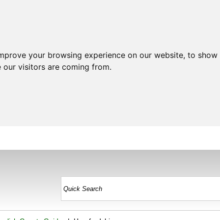
improve your browsing experience on our website, to show 
 our visitors are coming from.
HOME