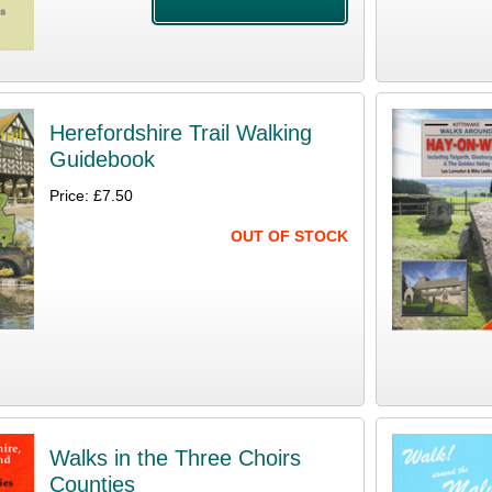
Herefordshire Trail Walking
Guidebook
Price: £7.50
OUT OF STOCK
Walks in the Three Choirs
Counties