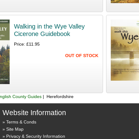
Walking in the Wye Valley
Cicerone Guidebook
Price: £11.95
OUT OF STOCK
nglish County Guides
| Herefordshire
Website Information
Terms & Conds
Site Map
Privacy & Security Information