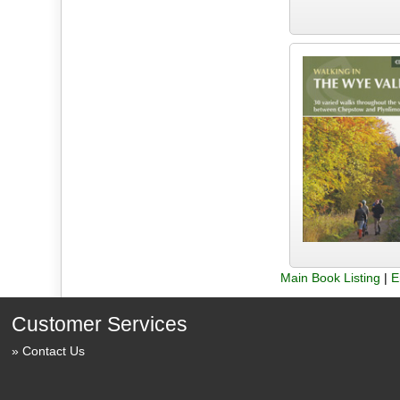
Main Book Listing
|
E
Customer Services
Contact Us