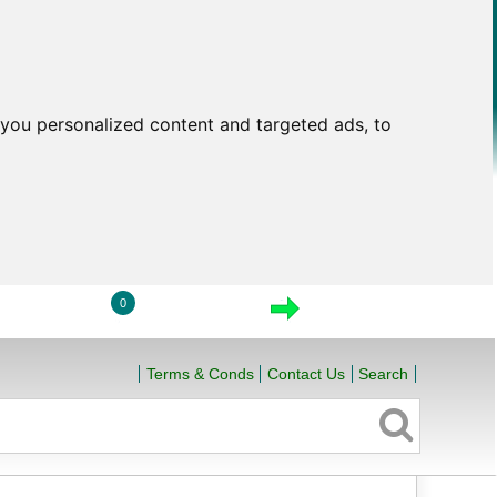
you personalized content and targeted ads, to
0
LOGIN
VIEW CART
CHECKOUT
Terms & Conds
Contact Us
Search