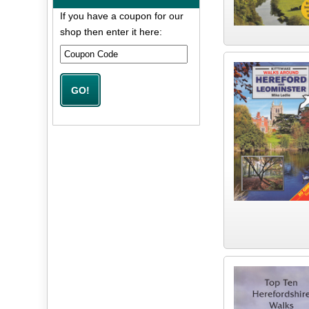
If you have a coupon for our
shop then enter it here: