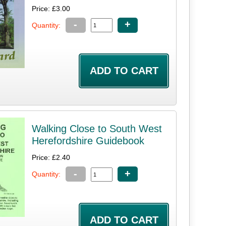
Price: £3.00
-
+
Quantity:
Walking Close to South West
Herefordshire Guidebook
Price: £2.40
-
+
Quantity: