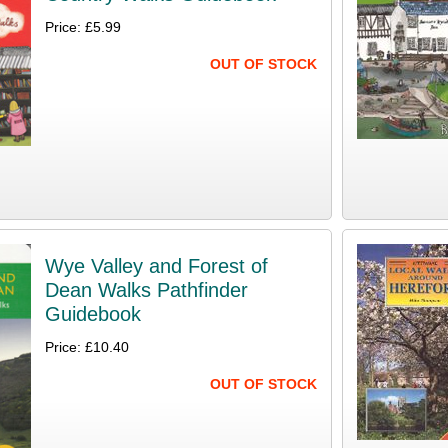
Price: £5.99
OUT OF STOCK
Wye Valley and Forest of
Dean Walks Pathfinder
Guidebook
Price: £10.40
OUT OF STOCK