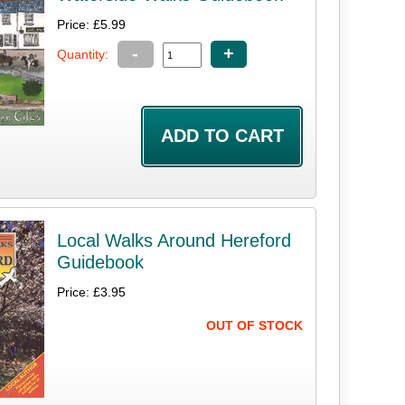
Price: £5.99
-
+
Quantity:
Local Walks Around Hereford
Guidebook
Price: £3.95
OUT OF STOCK