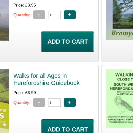
Price: £3.95
-
+
Quantity:
Walks for all Ages in
Herefordshire Guidebook
Price: £6.99
-
+
Quantity: