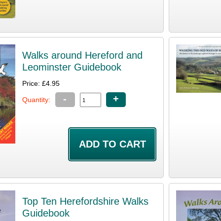
Walks around Hereford and
Leominster Guidebook
Price: £4.95
-
+
Quantity:
Top Ten Herefordshire Walks
Guidebook