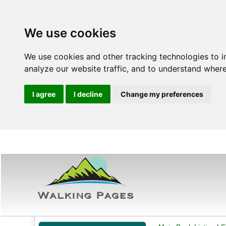
We use cookies
We use cookies and other tracking technologies to 
analyze our website traffic, and to understand where
I agree
I decline
Change my preferences