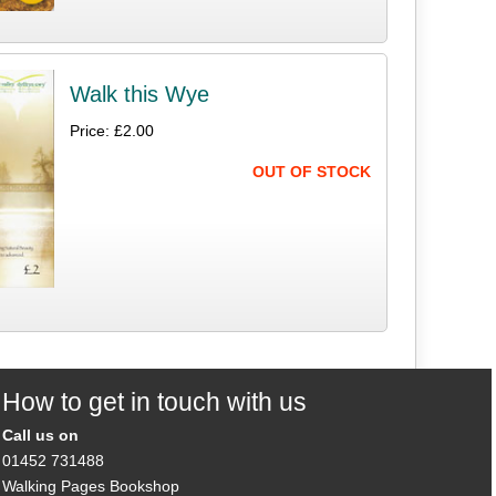
Walk this Wye
Price: £2.00
OUT OF STOCK
How to get in touch with us
Call us on
01452 731488
Walking Pages Bookshop