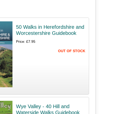
50 Walks in Herefordshire and
Worcestershire Guidebook
Price: £7.95
OUT OF STOCK
Wye Valley - 40 Hill and
Waterside Walks Guidebook