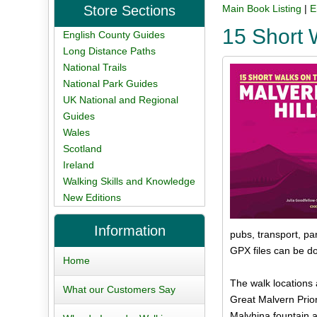
Store Sections
Main Book Listing
|
E
15 Short 
English County Guides
Long Distance Paths
National Trails
National Park Guides
UK National and Regional
Guides
Wales
Scotland
Ireland
Walking Skills and Knowledge
New Editions
Information
pubs, transport, par
GPX files can be d
Home
The walk locations 
What our Customers Say
Great Malvern Prio
Malvhina fountain a