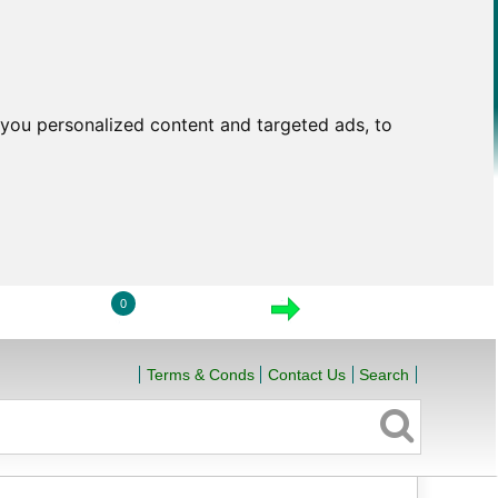
you personalized content and targeted ads, to
0
LOGIN
VIEW CART
CHECKOUT
Terms & Conds
Contact Us
Search