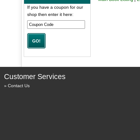
If you have a coupon for our
shop then enter it here:
Customer Services
Contact Us