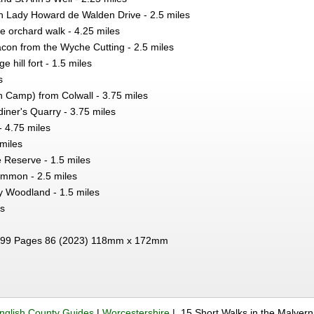
on Lady Howard de Walden Drive - 2.5 miles
 orchard walk - 4.25 miles
con from the Wyche Cutting - 2.5 miles
e hill fort - 1.5 miles
s
h Camp) from Colwall - 3.75 miles
iner's Quarry - 3.75 miles
- 4.75 miles
 miles
 Reserve - 1.5 miles
mmon - 2.5 miles
 Woodland - 1.5 miles
es
99 Pages 86 (2023) 118mm x 172mm
nglish County Guides
|
Worcestershire
| 15 Short Walks in the Malvern