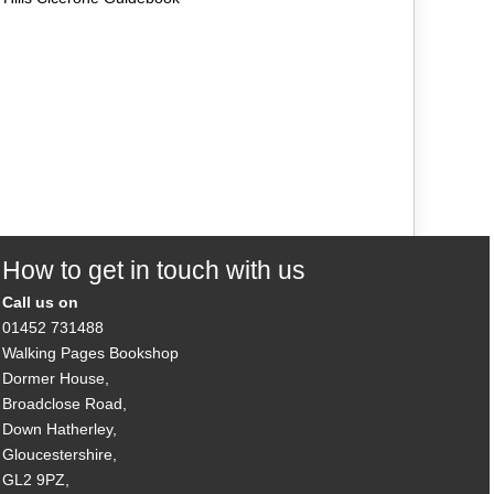
How to get in touch with us
Call us on
01452 731488
Walking Pages Bookshop
Dormer House,
Broadclose Road,
Down Hatherley,
Gloucestershire,
GL2 9PZ,