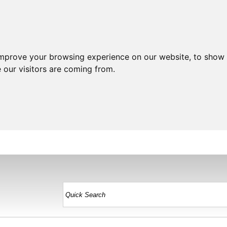
improve your browsing experience on our website, to show 
 our visitors are coming from.
HOME