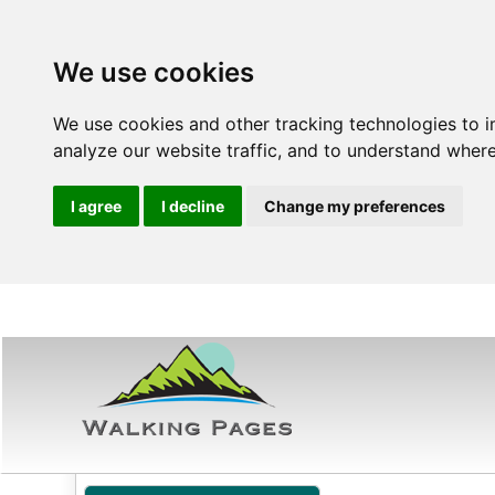
We use cookies
We use cookies and other tracking technologies to 
analyze our website traffic, and to understand where
I agree
I decline
Change my preferences