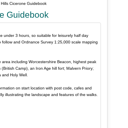
 Hills Cicerone Guidebook
one Guidebook
ke under 3 hours, so suitable for leisurely half day
 to follow and Ordnance Survey 1:25,000 scale mapping
he area including Worcestershire Beacon, highest peak
British Camp), an Iron Age hill fort; Malvern Priory;
a and Holy Well.
rmation on start location with post code, cafes and
lly illustrating the landscape and features of the walks.