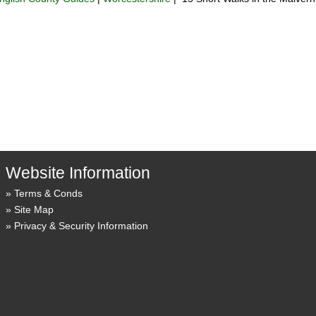
Website Information
Terms & Conds
Site Map
Privacy & Security Information