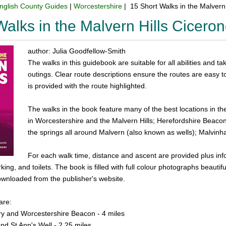
nglish County Guides
|
Worcestershire
| 15 Short Walks in the Malvern
Walks in the Malvern Hills Cicer
author: Julia Goodfellow-Smith
The walks in this guidebook are suitable for all abilities and ta
outings. Clear route descriptions ensure the routes are easy
is provided with the route highlighted.
The walks in the book feature many of the best locations in t
in Worcestershire and the Malvern Hills; Herefordshire Beacon (
the springs all around Malvern (also known as wells); Malvinh
For each walk time, distance and ascent are provided plus info
king, and toilets. The book is filled with full colour photographs beautifu
ownloaded from the publisher's website.
are:
ry and Worcestershire Beacon - 4 miles
nd St Ann's Well - 2.25 miles