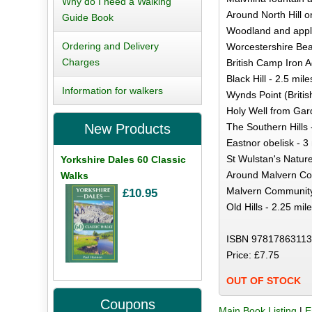
Why do I need a Walking
Around North Hill 
Guide Book
Woodland and apple
Ordering and Delivery
Worcestershire Bea
Charges
British Camp Iron Ag
Black Hill - 2.5 mile
Information for walkers
Wynds Point (Britis
Holy Well from Gard
The Southern Hills 
New Products
Eastnor obelisk - 3
St Wulstan's Nature
Yorkshire Dales 60 Classic
Around Malvern Co
Walks
Malvern Community
£10.95
Old Hills - 2.25 mil
ISBN 97817863113
Price: £7.75
OUT OF STOCK
Coupons
Main Book Listing
|
E