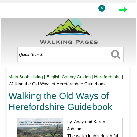
0
Main Book Listing
|
English County Guides
|
Herefordshire
|
Walking the Old Ways of Herefordshire Guidebook
Walking the Old Ways of
Herefordshire Guidebook
by: Andy and Karen
Johnson
The walks in this delightful