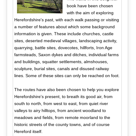
book have been chosen
with the aim of exploring
Herefordshire's past, with each walk passing or visiting
a number of features about which some background
information is given. These include churches, castle
sites, deserted medieval villages, landscaping activity,
quarrying, battle sites, dovecotes, hillforts, Iron Age
farmsteads, Saxon dykes and ditches, individual farms
and buildings, squatter settlements, almshouses,
sculpture, burial sites, canals and disused railway
lines. Some of these sites can only be reached on foot.
The routes have also been chosen to help you explore
Herefordshire's present, to breath its good air, from
south to north, from west to east, from quiet river
valleys to airy hilltops, from ancient woodland to
meadows and fields, from remote moorland to the
historic streets of the county towns, and of course
Hereford itself.