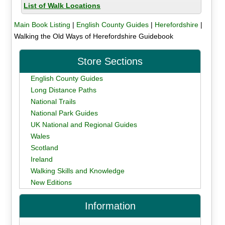
List of Walk Locations
Main Book Listing
|
English County Guides
|
Herefordshire
|
Walking the Old Ways of Herefordshire Guidebook
Store Sections
English County Guides
Long Distance Paths
National Trails
National Park Guides
UK National and Regional Guides
Wales
Scotland
Ireland
Walking Skills and Knowledge
New Editions
Information