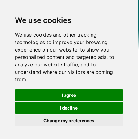
We use cookies
We use cookies and other tracking
technologies to improve your browsing
experience on our website, to show you
personalized content and targeted ads, to
analyze our website traffic, and to
understand where our visitors are coming
from.
I agree
I decline
Change my preferences