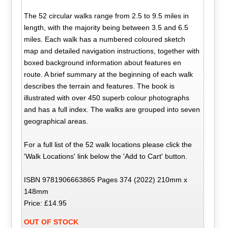
The 52 circular walks range from 2.5 to 9.5 miles in
length, with the majority being between 3.5 and 6.5
miles. Each walk has a numbered coloured sketch
map and detailed navigation instructions, together with
boxed background information about features en
route. A brief summary at the beginning of each walk
describes the terrain and features. The book is
illustrated with over 450 superb colour photographs
and has a full index. The walks are grouped into seven
geographical areas.
For a full list of the 52 walk locations please click the
'Walk Locations' link below the 'Add to Cart' button.
ISBN 9781906663865 Pages 374 (2022) 210mm x
148mm
Price: £14.95
OUT OF STOCK