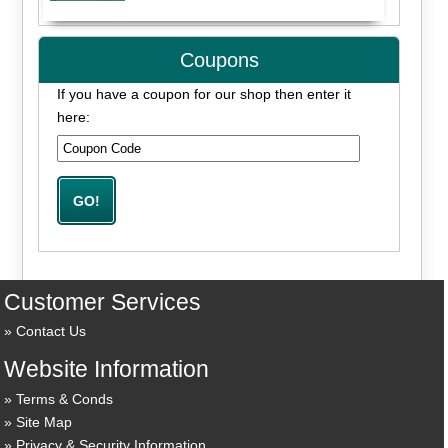
Coupons
If you have a coupon for our shop then enter it
here:
Customer Services
Contact Us
Website Information
Terms & Conds
Site Map
Privacy & Security Information