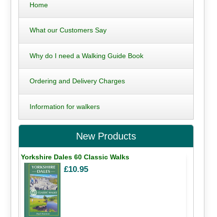
Home
What our Customers Say
Why do I need a Walking Guide Book
Ordering and Delivery Charges
Information for walkers
New Products
Yorkshire Dales 60 Classic Walks
£10.95