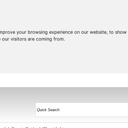
improve your browsing experience on our website, to show 
 our visitors are coming from.
HOME