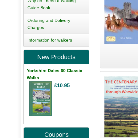
Why do I need a Walking
Guide Book
Ordering and Delivery
Charges
Information for walkers
New Products
Yorkshire Dales 60 Classic
Walks
£10.95
Coupons