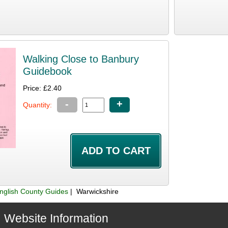
Walking Close to Banbury
Guidebook
Price: £2.40
-
+
Quantity:
nglish County Guides
| Warwickshire
Website Information