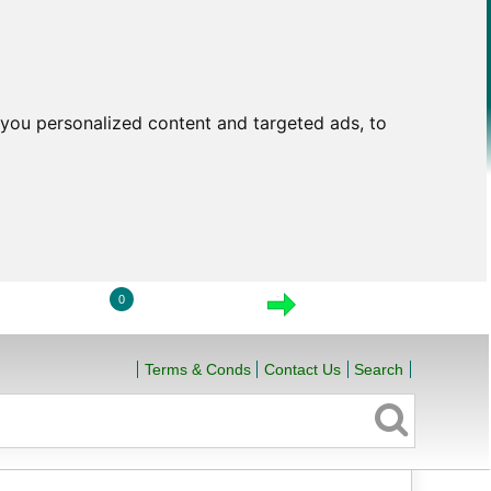
you personalized content and targeted ads, to
0
LOGIN
VIEW CART
CHECKOUT
Terms & Conds
Contact Us
Search