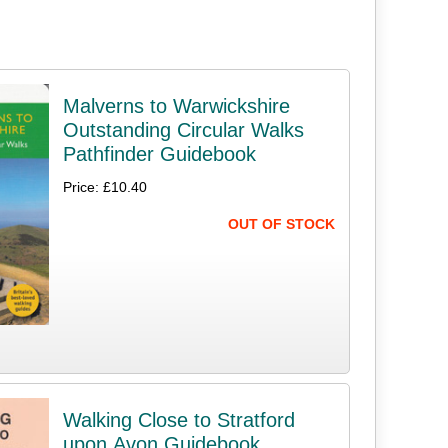
Malverns to Warwickshire
Outstanding Circular Walks
Pathfinder Guidebook
Price: £10.40
OUT OF STOCK
Walking Close to Stratford
upon Avon Guidebook