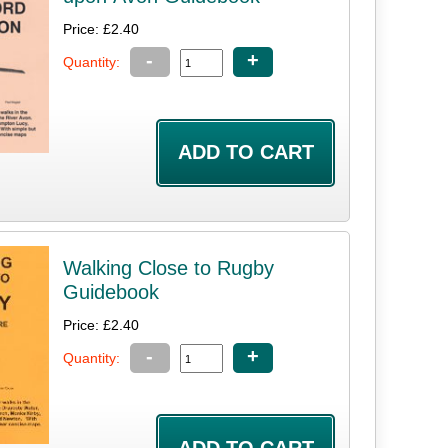
Price: £2.40
-
+
Quantity:
Walking Close to Rugby
Guidebook
Price: £2.40
-
+
Quantity: