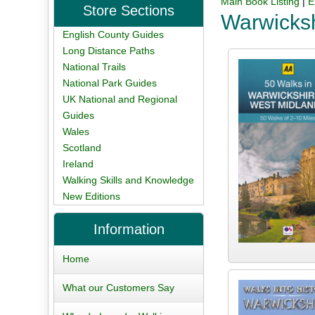
Main Book Listing
|
E
Store Sections
Warwicks
English County Guides
Long Distance Paths
National Trails
National Park Guides
UK National and Regional
Guides
Wales
Scotland
Ireland
Walking Skills and Knowledge
New Editions
Information
Home
What our Customers Say