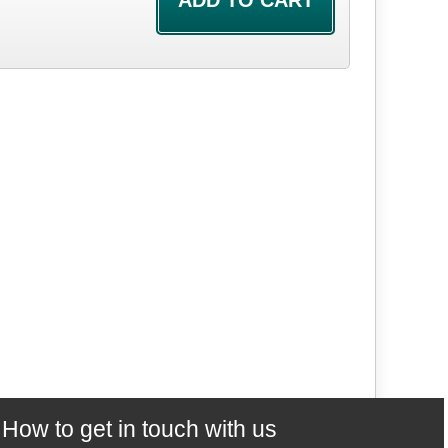
How to get in touch with us