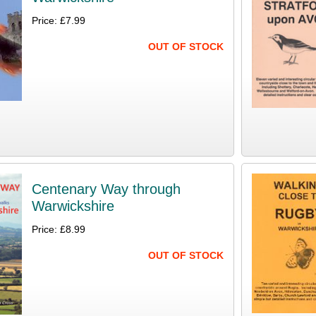
Price: £7.99
OUT OF STOCK
Centenary Way through
Warwickshire
Price: £8.99
OUT OF STOCK