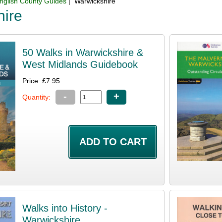
nglish County Guides
| Warwickshire
hire
50 Walks in Warwickshire &
West Midlands Guidebook
Price: £7.95
-
+
Quantity:
Walks into History -
Warwickshire