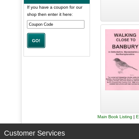
If you have a coupon for our
shop then enter it here:
Main Book Listing
|
E
Customer Services