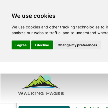
We use cookies
We use cookies and other tracking technologies to 
analyze our website traffic, and to understand where
I agree
I decline
Change my preferences