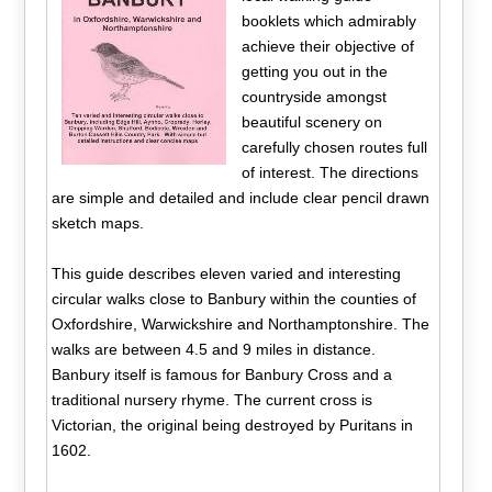
booklets which admirably
achieve their objective of
getting you out in the
countryside amongst
beautiful scenery on
carefully chosen routes full
of interest. The directions
are simple and detailed and include clear pencil drawn
sketch maps.
This guide describes eleven varied and interesting
circular walks close to Banbury within the counties of
Oxfordshire, Warwickshire and Northamptonshire. The
walks are between 4.5 and 9 miles in distance.
Banbury itself is famous for Banbury Cross and a
traditional nursery rhyme. The current cross is
Victorian, the original being destroyed by Puritans in
1602.