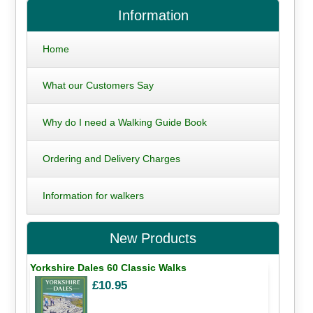
Information
Home
What our Customers Say
Why do I need a Walking Guide Book
Ordering and Delivery Charges
Information for walkers
New Products
Yorkshire Dales 60 Classic Walks
£10.95