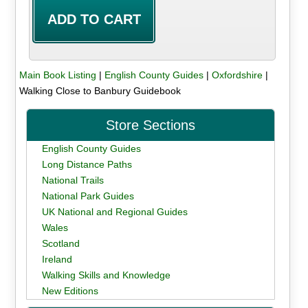
Main Book Listing
|
English County Guides
|
Oxfordshire
|
Walking Close to Banbury Guidebook
Store Sections
English County Guides
Long Distance Paths
National Trails
National Park Guides
UK National and Regional Guides
Wales
Scotland
Ireland
Walking Skills and Knowledge
New Editions