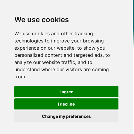
We use cookies
We use cookies and other tracking
technologies to improve your browsing
experience on our website, to show you
personalized content and targeted ads, to
analyze our website traffic, and to
understand where our visitors are coming
from.
I agree
I decline
Change my preferences