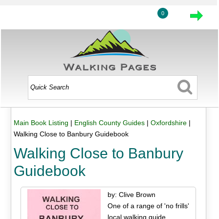
0
Main Book Listing
|
English County Guides
|
Oxfordshire
|
Walking Close to Banbury Guidebook
Walking Close to Banbury
Guidebook
by: Clive Brown
One of a range of 'no frills'
local walking guide