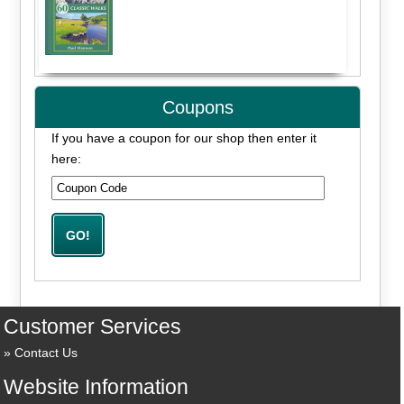
Coupons
If you have a coupon for our shop then enter it
here:
Customer Services
Contact Us
Website Information