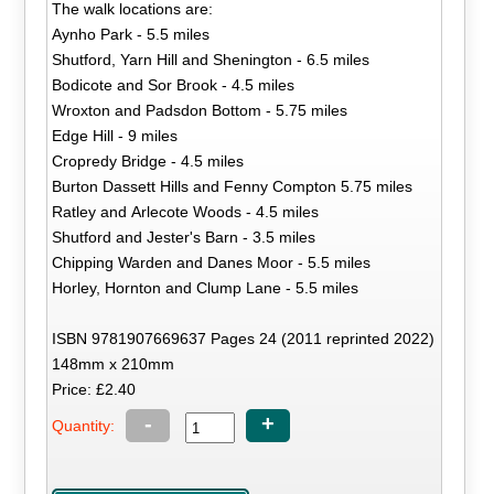
The walk locations are:
Aynho Park - 5.5 miles
Shutford, Yarn Hill and Shenington - 6.5 miles
Bodicote and Sor Brook - 4.5 miles
Wroxton and Padsdon Bottom - 5.75 miles
Edge Hill - 9 miles
Cropredy Bridge - 4.5 miles
Burton Dassett Hills and Fenny Compton 5.75 miles
Ratley and Arlecote Woods - 4.5 miles
Shutford and Jester's Barn - 3.5 miles
Chipping Warden and Danes Moor - 5.5 miles
Horley, Hornton and Clump Lane - 5.5 miles
ISBN 9781907669637 Pages 24 (2011 reprinted 2022)
148mm x 210mm
Price: £2.40
-
+
Quantity: