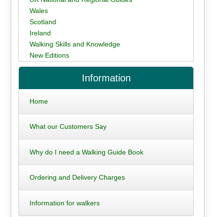
Wales
Scotland
Ireland
Walking Skills and Knowledge
New Editions
Information
Home
What our Customers Say
Why do I need a Walking Guide Book
Ordering and Delivery Charges
Information for walkers