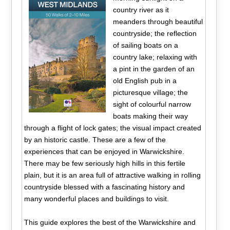
country river as it
meanders through beautiful
countryside; the reflection
of sailing boats on a
country lake; relaxing with
a pint in the garden of an
old English pub in a
picturesque village; the
sight of colourful narrow
boats making their way
through a flight of lock gates; the visual impact created
by an historic castle. These are a few of the
experiences that can be enjoyed in Warwickshire.
There may be few seriously high hills in this fertile
plain, but it is an area full of attractive walking in rolling
countryside blessed with a fascinating history and
many wonderful places and buildings to visit.
This guide explores the best of the Warwickshire and