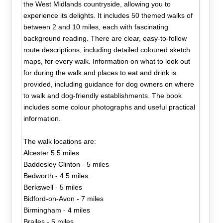
the West Midlands countryside, allowing you to
experience its delights. It includes 50 themed walks of
between 2 and 10 miles, each with fascinating
background reading. There are clear, easy-to-follow
route descriptions, including detailed coloured sketch
maps, for every walk. Information on what to look out
for during the walk and places to eat and drink is
provided, including guidance for dog owners on where
to walk and dog-friendly establishments. The book
includes some colour photographs and useful practical
information.
The walk locations are:
Alcester 5.5 miles
Baddesley Clinton - 5 miles
Bedworth - 4.5 miles
Berkswell - 5 miles
Bidford-on-Avon - 7 miles
Birmingham - 4 miles
Brailes - 5 miles