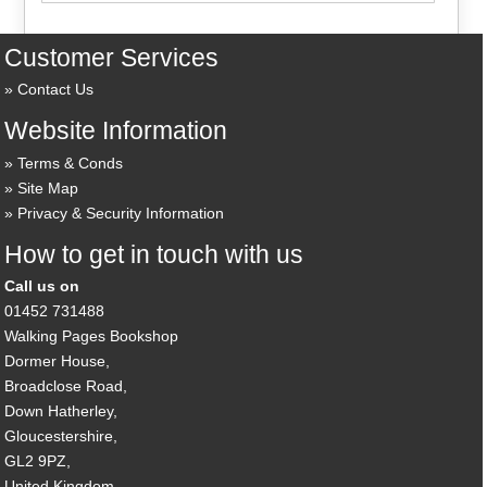
Customer Services
Contact Us
Website Information
Terms & Conds
Site Map
Privacy & Security Information
How to get in touch with us
Call us on
01452 731488
Walking Pages Bookshop
Dormer House,
Broadclose Road,
Down Hatherley,
Gloucestershire,
GL2 9PZ,
United Kingdom.