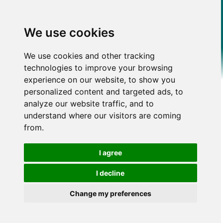
We use cookies
We use cookies and other tracking
technologies to improve your browsing
experience on our website, to show you
personalized content and targeted ads, to
analyze our website traffic, and to
understand where our visitors are coming
from.
I agree
I decline
Change my preferences