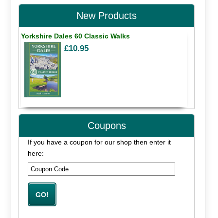
New Products
Yorkshire Dales 60 Classic Walks
£10.95
Coupons
If you have a coupon for our shop then enter it
here: