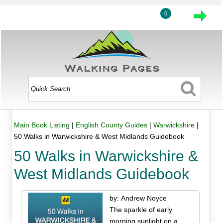
0
Main Book Listing
|
English County Guides
|
Warwickshire
|
50 Walks in Warwickshire & West Midlands Guidebook
50 Walks in Warwickshire &
West Midlands Guidebook
by: Andrew Noyce
The sparkle of early
morning sunlight on a