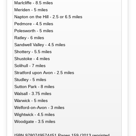
Marlcliffe - 8.5 miles
Meriden - 5 miles
Napton on the Hill - 2.5 or 6.5 miles
Pedmore - 4.5 miles
Polesworth - 5 miles
Ratley - 6 miles
Sandwell Valley - 4.5 miles
Shottery - 5.5 miles
Shustoke - 4 miles
Solihull - 7 miles
Stratford upon Avon - 2.5 miles
Studley - 5 miles
Sutton Park - 8 miles
Walsall - 3.75 miles
Warwick - 5 miles
Welford-on-Avon - 3 miles
Wightwick - 4.5 miles
Woodgate - 3.5 miles
ISBN 9780749574451 Pages 159 (2013 reprinted