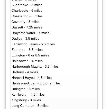
Budbrooke - 8 miles
Charlecote - 6 miles
Chesterton - 5 miles
Coventry - 3 miles
Dassett - 7.25 miles
Draycote Water - 7 miles
Dudley - 3.5 miles
Earlswood Lakes - 5.5 miles
Eathorpe - 3.5 miles
Ettington - 6 or 8.5 miles
Halesowen - 4 miles
Harborough Magna - 3.5 miles
Harbury - 4 miles
Hartshill Hayes - 4.5 miles
Henley-in-Arden - 5.5 or 7 miles
Ilmington - 3 miles
Kenilworth - 4.5 miles
Kingsbury - 3 miles
Long Compton - 5 miles