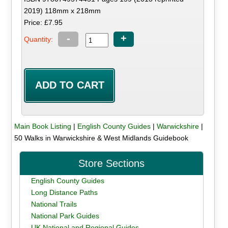
2019) 118mm x 218mm
Price: £7.95
-
+
Quantity:
Main Book Listing
|
English County Guides
|
Warwickshire
|
50 Walks in Warwickshire & West Midlands Guidebook
Store Sections
English County Guides
Long Distance Paths
National Trails
National Park Guides
UK National and Regional Guides