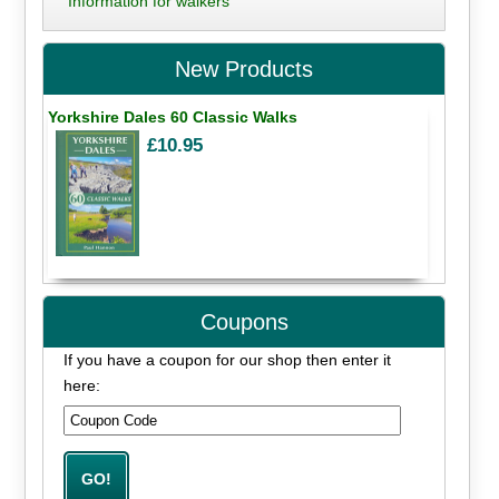
Information for walkers
New Products
Yorkshire Dales 60 Classic Walks
£10.95
Coupons
If you have a coupon for our shop then enter it
here: