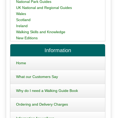
National Park Guides
UK National and Regional Guides
Wales
Scotland
Ireland
Walking Skills and Knowledge
New Editions
Information
Home
What our Customers Say
Why do I need a Walking Guide Book
Ordering and Delivery Charges