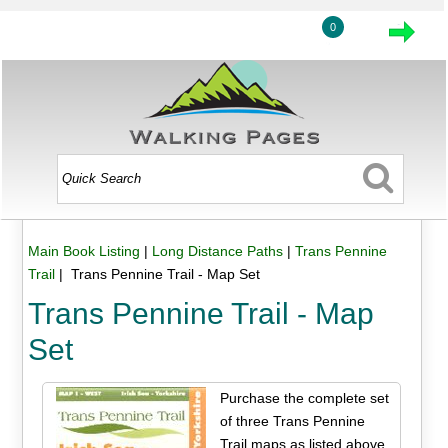
0
Main Book Listing
|
Long Distance Paths
|
Trans Pennine
Trail
| Trans Pennine Trail - Map Set
Trans Pennine Trail - Map
Set
Purchase the complete set
of three Trans Pennine
Trail maps as listed above