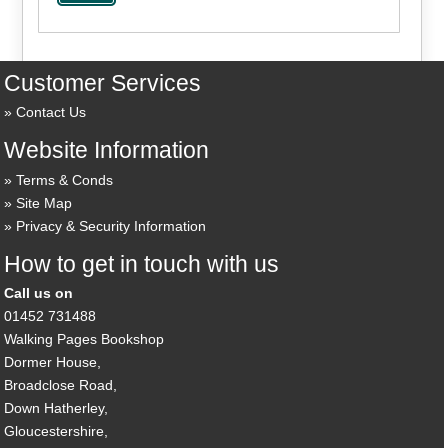
Customer Services
Contact Us
Website Information
Terms & Conds
Site Map
Privacy & Security Information
How to get in touch with us
Call us on
01452 731488
Walking Pages Bookshop
Dormer House,
Broadclose Road,
Down Hatherley,
Gloucestershire,