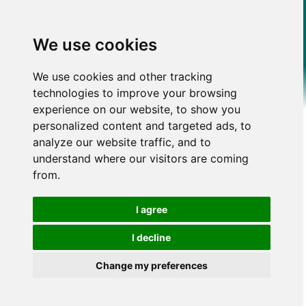
We use cookies
We use cookies and other tracking
technologies to improve your browsing
experience on our website, to show you
personalized content and targeted ads, to
analyze our website traffic, and to
understand where our visitors are coming
from.
I agree
I decline
Change my preferences