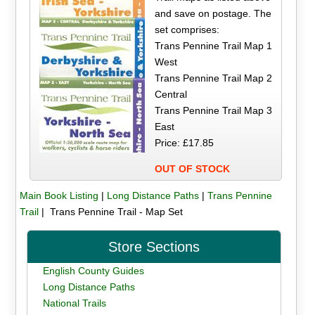
and save on postage. The
set comprises:
Trans Pennine Trail Map 1
West
Trans Pennine Trail Map 2
Central
Trans Pennine Trail Map 3
East
Price: £17.85
OUT OF STOCK
Main Book Listing
|
Long Distance Paths
|
Trans Pennine
Trail
| Trans Pennine Trail - Map Set
Store Sections
English County Guides
Long Distance Paths
National Trails