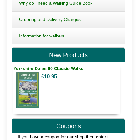
Why do I need a Walking Guide Book
Ordering and Delivery Charges
Information for walkers
New Products
Yorkshire Dales 60 Classic Walks
£10.95
Coupons
If you have a coupon for our shop then enter it