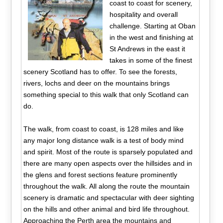
coast to coast for scenery,
hospitality and overall
challenge. Starting at Oban
in the west and finishing at
St Andrews in the east it
takes in some of the finest
scenery Scotland has to offer. To see the forests,
rivers, lochs and deer on the mountains brings
something special to this walk that only Scotland can
do.
The walk, from coast to coast, is 128 miles and like
any major long distance walk is a test of body mind
and spirit. Most of the route is sparsely populated and
there are many open aspects over the hillsides and in
the glens and forest sections feature prominently
throughout the walk. All along the route the mountain
scenery is dramatic and spectacular with deer sighting
on the hills and other animal and bird life throughout.
Approaching the Perth area the mountains and