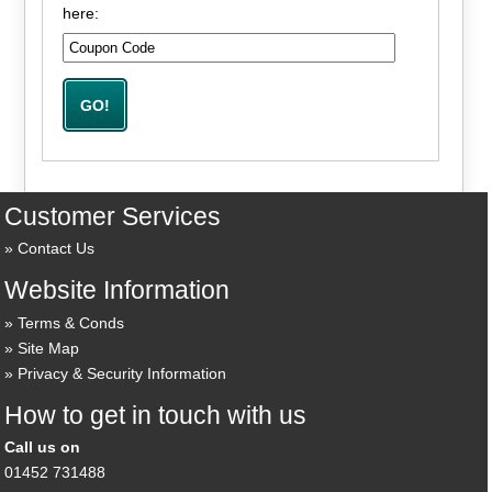
here:
Customer Services
Contact Us
Website Information
Terms & Conds
Site Map
Privacy & Security Information
How to get in touch with us
Call us on
01452 731488