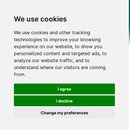
We use cookies
We use cookies and other tracking
technologies to improve your browsing
experience on our website, to show you
personalized content and targeted ads, to
analyze our website traffic, and to
understand where our visitors are coming
from.
I agree
I decline
Change my preferences