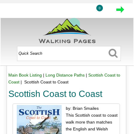
0
Main Book Listing
|
Long Distance Paths
|
Scottish Coast to
Coast
| Scottish Coast to Coast
Scottish Coast to Coast
by: Brian Smailes
This Scottish coast to coast
walk more than matches
the English and Welsh