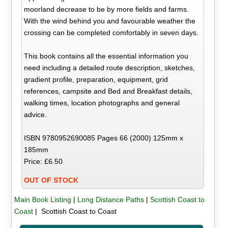
moorland decrease to be by more fields and farms.
With the wind behind you and favourable weather the
crossing can be completed comfortably in seven days.
This book contains all the essential information you
need including a detailed route description, sketches,
gradient profile, preparation, equipment, grid
references, campsite and Bed and Breakfast details,
walking times, location photographs and general
advice.
ISBN 9780952690085 Pages 66 (2000) 125mm x
185mm
Price: £6.50
OUT OF STOCK
Main Book Listing
|
Long Distance Paths
|
Scottish Coast to
Coast
| Scottish Coast to Coast