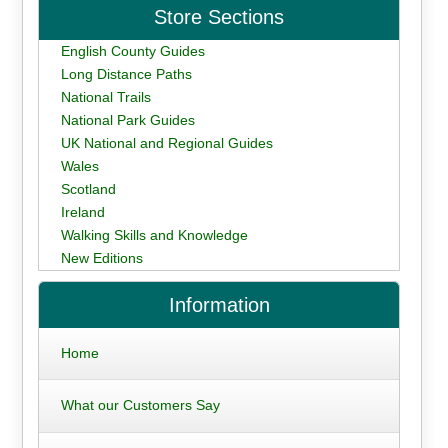
Store Sections
English County Guides
Long Distance Paths
National Trails
National Park Guides
UK National and Regional Guides
Wales
Scotland
Ireland
Walking Skills and Knowledge
New Editions
Information
Home
What our Customers Say