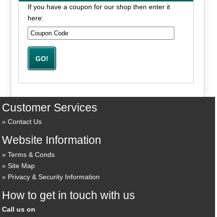
If you have a coupon for our shop then enter it
here:
Customer Services
Contact Us
Website Information
Terms & Conds
Site Map
Privacy & Security Information
How to get in touch with us
Call us on