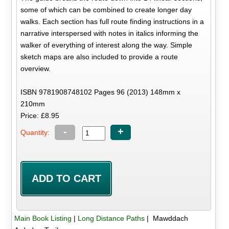
some of which can be combined to create longer day
walks. Each section has full route finding instructions in a
narrative interspersed with notes in italics informing the
walker of everything of interest along the way. Simple
sketch maps are also included to provide a route
overview.
ISBN 9781908748102 Pages 96 (2013) 148mm x
210mm
Price: £8.95
-
+
Quantity:
Main Book Listing
|
Long Distance Paths
| Mawddach