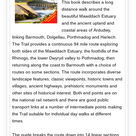
This book describes a long
distance walk around the
beautiful Mawddach Estuary
and the ancient upland and
coastal areas of Ardudwy,
linking Barmouth, Dolgellau, Porthmadog and Harlech.
The Trail provides a continuous 94 mile route exploring
both sides of the Mawddach Estuary, the foothills of the
Rhinogs, the lower Dwyryd valley to Pothmadog, then
returning along the coast to Barmouth with a choice of
routes on some sections. The route incorporates diverse
landscape features, classic viewpoints, historic towns and
villages, ancient highways, prehistoric monuments and
other sites of historical interest. Both end points are on
the national rail network and there are good public
transport links at a number of intermediate points making
the Trail suitable for individual day walks at different
times.
The guide breaks the route down into 14 linear sections,