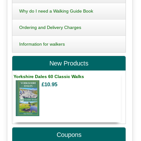
Why do I need a Walking Guide Book
Ordering and Delivery Charges
Information for walkers
New Products
Yorkshire Dales 60 Classic Walks
£10.95
Coupons