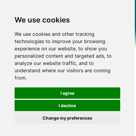
We use cookies
We use cookies and other tracking
technologies to improve your browsing
experience on our website, to show you
personalized content and targeted ads, to
analyze our website traffic, and to
understand where our visitors are coming
from.
I agree
I decline
Change my preferences