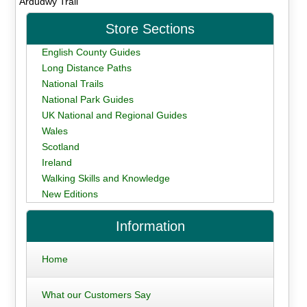
Ardudwy Trail
Store Sections
English County Guides
Long Distance Paths
National Trails
National Park Guides
UK National and Regional Guides
Wales
Scotland
Ireland
Walking Skills and Knowledge
New Editions
Information
Home
What our Customers Say