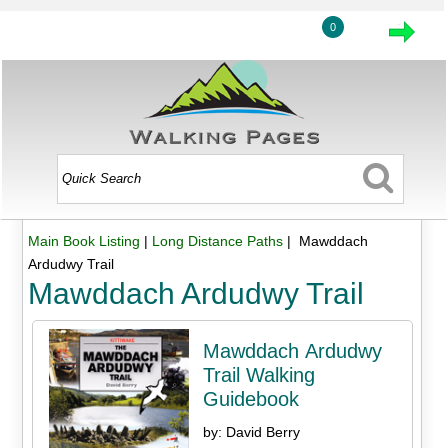
0
Main Book Listing
|
Long Distance Paths
| Mawddach
Ardudwy Trail
Mawddach Ardudwy Trail
Mawddach Ardudwy
Trail Walking
Guidebook
by: David Berry