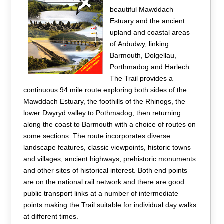
beautiful Mawddach
Estuary and the ancient
upland and coastal areas
of Ardudwy, linking
Barmouth, Dolgellau,
Porthmadog and Harlech.
The Trail provides a
continuous 94 mile route exploring both sides of the
Mawddach Estuary, the foothills of the Rhinogs, the
lower Dwyryd valley to Pothmadog, then returning
along the coast to Barmouth with a choice of routes on
some sections. The route incorporates diverse
landscape features, classic viewpoints, historic towns
and villages, ancient highways, prehistoric monuments
and other sites of historical interest. Both end points
are on the national rail network and there are good
public transport links at a number of intermediate
points making the Trail suitable for individual day walks
at different times.