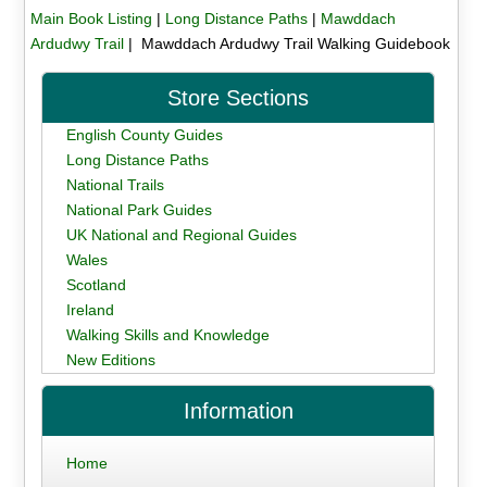
Main Book Listing
|
Long Distance Paths
|
Mawddach
Ardudwy Trail
| Mawddach Ardudwy Trail Walking Guidebook
Store Sections
English County Guides
Long Distance Paths
National Trails
National Park Guides
UK National and Regional Guides
Wales
Scotland
Ireland
Walking Skills and Knowledge
New Editions
Information
Home