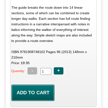
The guide breaks the route down into 14 linear
sections, some of which can be combined to create
longer day walks. Each section has full route finding
instructions in a narrative interspersed with notes in
italics informing the walker of everything of interest
along the way. Simple sketch maps are also included
to provide a route overview.
ISBN 9781908748102 Pages 96 (2013) 148mm x
210mm
Price: £8.95
-
+
Quantity: