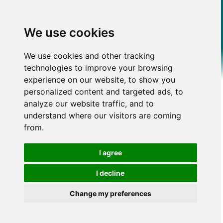
We use cookies
We use cookies and other tracking
technologies to improve your browsing
experience on our website, to show you
personalized content and targeted ads, to
analyze our website traffic, and to
understand where our visitors are coming
from.
I agree
I decline
Change my preferences