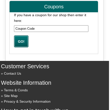
Coupons
If you have a coupon for our shop then enter it
here:
Customer Services
Contact Us
Website Information
Terms & Conds
Site Map
Privacy & Security Information