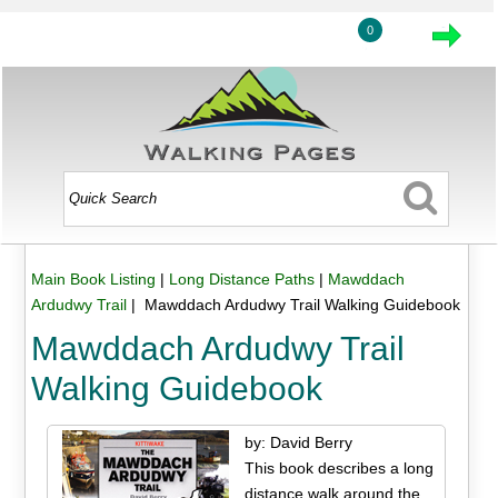
0
Main Book Listing
|
Long Distance Paths
|
Mawddach
Ardudwy Trail
| Mawddach Ardudwy Trail Walking Guidebook
Mawddach Ardudwy Trail
Walking Guidebook
by: David Berry
This book describes a long
distance walk around the