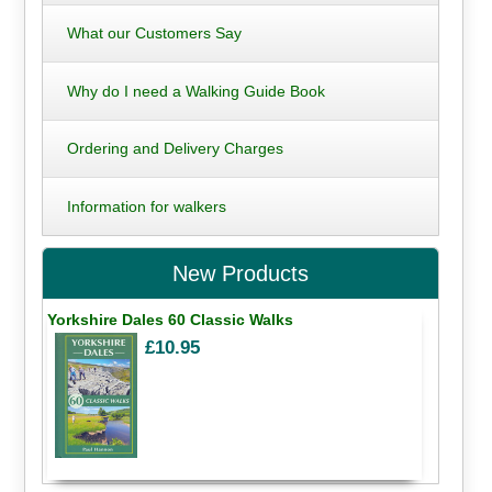
What our Customers Say
Why do I need a Walking Guide Book
Ordering and Delivery Charges
Information for walkers
New Products
Yorkshire Dales 60 Classic Walks
£10.95