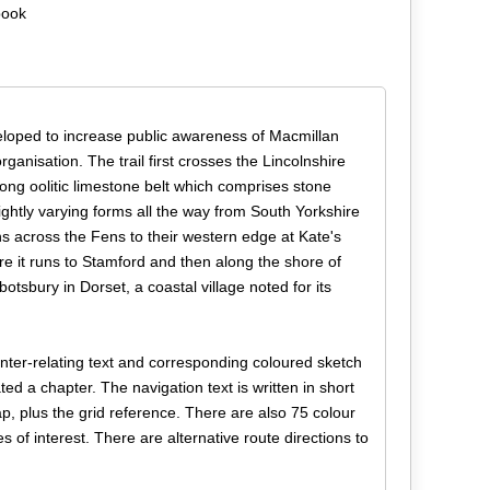
book
eloped to increase public awareness of Macmillan
organisation. The trail first crosses the Lincolnshire
long oolitic limestone belt which comprises stone
ightly varying forms all the way from South Yorkshire
s across the Fens to their western edge at Kate's
re it runs to Stamford and then along the shore of
sbury in Dorset, a coastal village noted for its
 inter-relating text and corresponding coloured sketch
d a chapter. The navigation text is written in short
p, plus the grid reference. There are also 75 colour
 of interest. There are alternative route directions to