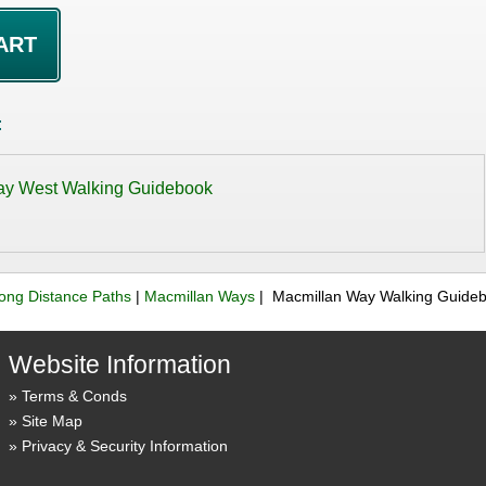
:
ay West Walking Guidebook
ong Distance Paths
|
Macmillan Ways
| Macmillan Way Walking Guide
Website Information
Terms & Conds
Site Map
Privacy & Security Information