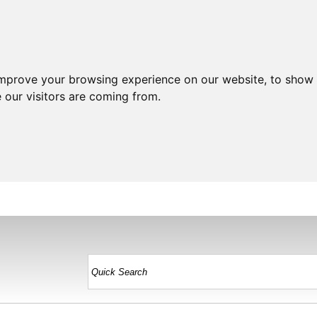
improve your browsing experience on our website, to show 
 our visitors are coming from.
HOME