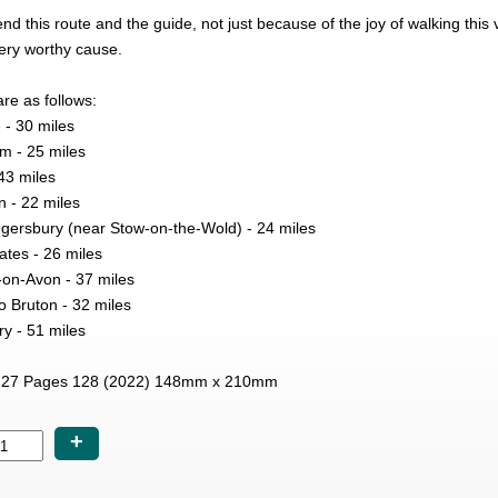
this route and the guide, not just because of the joy of walking this
ery worthy cause.
re as follows:
 - 30 miles
m - 25 miles
43 miles
n - 22 miles
ersbury (near Stow-on-the-Wold) - 24 miles
tes - 26 miles
-on-Avon - 37 miles
o Bruton - 32 miles
y - 51 miles
27 Pages 128 (2022) 148mm x 210mm
+