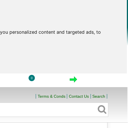
you personalized content and targeted ads, to
0
LOGIN
VIEW CART
CHECKOUT
Terms & Conds
Contact Us
Search