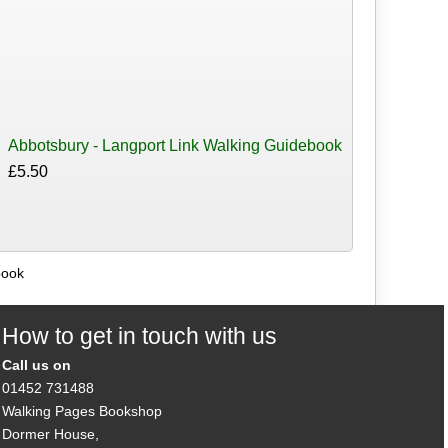
Abbotsbury - Langport Link Walking Guidebook
£5.50
book
How to get in touch with us
Call us on
01452 731488
Walking Pages Bookshop
Dormer House,