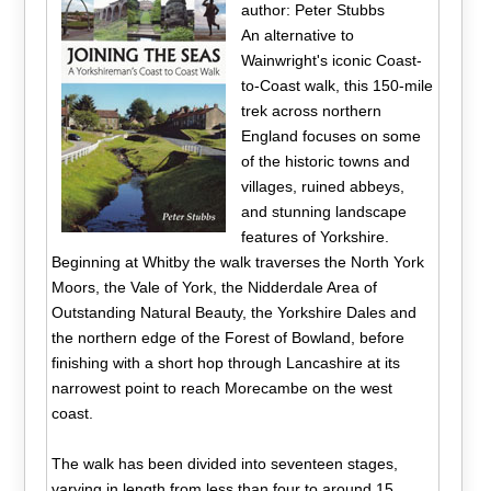
author: Peter Stubbs
An alternative to
Wainwright's iconic Coast-
to-Coast walk, this 150-mile
trek across northern
England focuses on some
of the historic towns and
villages, ruined abbeys,
and stunning landscape
features of Yorkshire.
Beginning at Whitby the walk traverses the North York
Moors, the Vale of York, the Nidderdale Area of
Outstanding Natural Beauty, the Yorkshire Dales and
the northern edge of the Forest of Bowland, before
finishing with a short hop through Lancashire at its
narrowest point to reach Morecambe on the west
coast.
The walk has been divided into seventeen stages,
varying in length from less than four to around 15