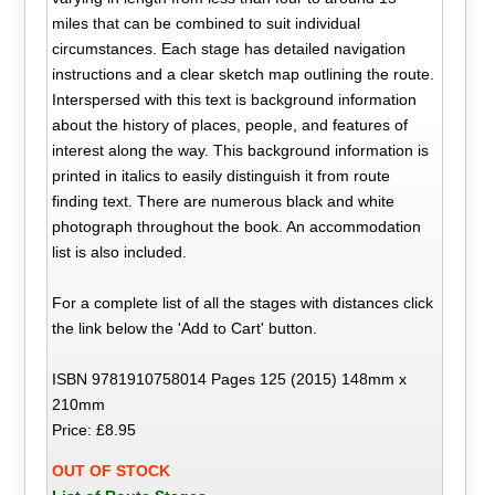
miles that can be combined to suit individual
circumstances. Each stage has detailed navigation
instructions and a clear sketch map outlining the route.
Interspersed with this text is background information
about the history of places, people, and features of
interest along the way. This background information is
printed in italics to easily distinguish it from route
finding text. There are numerous black and white
photograph throughout the book. An accommodation
list is also included.
For a complete list of all the stages with distances click
the link below the 'Add to Cart' button.
ISBN 9781910758014 Pages 125 (2015) 148mm x
210mm
Price: £8.95
OUT OF STOCK