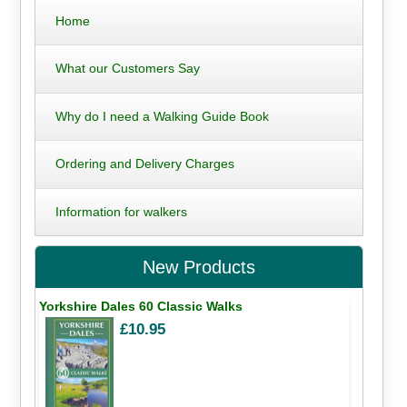
Home
What our Customers Say
Why do I need a Walking Guide Book
Ordering and Delivery Charges
Information for walkers
New Products
Yorkshire Dales 60 Classic Walks
£10.95