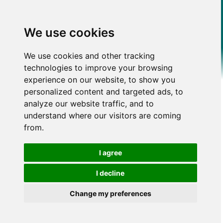
We use cookies
We use cookies and other tracking
technologies to improve your browsing
experience on our website, to show you
personalized content and targeted ads, to
analyze our website traffic, and to
understand where our visitors are coming
from.
I agree
I decline
Change my preferences