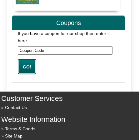
Coupons
If you have a coupon for our shop then enter it
here:
Customer Services
Contact Us
Website Information
Terms & Conds
Site Map