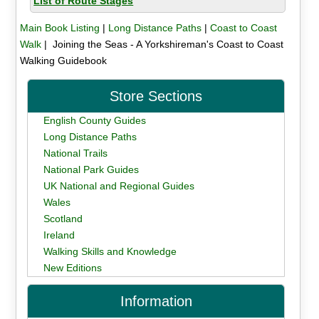
List of Route Stages
Main Book Listing
|
Long Distance Paths
|
Coast to Coast
Walk
| Joining the Seas - A Yorkshireman's Coast to Coast
Walking Guidebook
Store Sections
English County Guides
Long Distance Paths
National Trails
National Park Guides
UK National and Regional Guides
Wales
Scotland
Ireland
Walking Skills and Knowledge
New Editions
Information