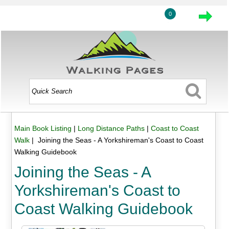
0
Main Book Listing
|
Long Distance Paths
|
Coast to Coast
Walk
| Joining the Seas - A Yorkshireman's Coast to Coast
Walking Guidebook
Joining the Seas - A
Yorkshireman's Coast to
Coast Walking Guidebook