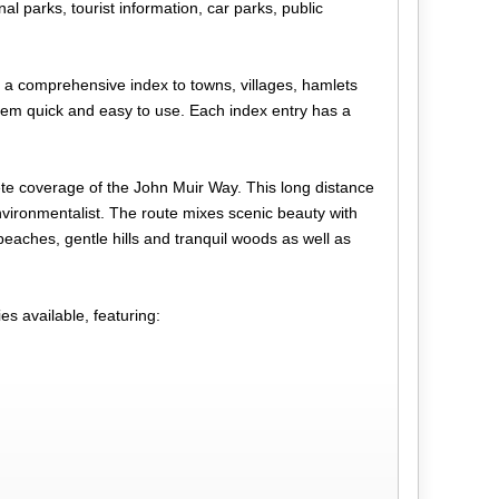
l parks, tourist information, car parks, public
s a comprehensive index to towns, villages, hamlets
them quick and easy to use. Each index entry has a
e coverage of the John Muir Way. This long distance
nvironmentalist. The route mixes scenic beauty with
 beaches, gentle hills and tranquil woods as well as
s available, featuring: