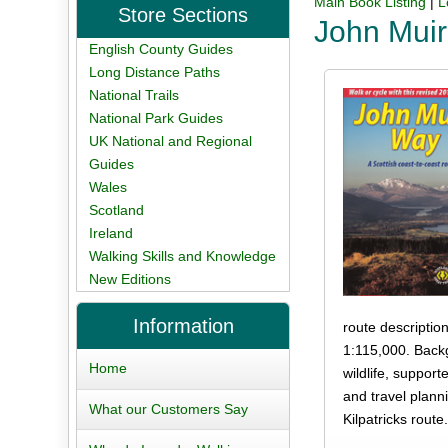
Main Book Listing
|
L
Store Sections
John Mui
English County Guides
Long Distance Paths
National Trails
National Park Guides
UK National and Regional
Guides
Wales
Scotland
Ireland
Walking Skills and Knowledge
New Editions
Information
route descriptio
1:115,000. Backg
Home
wildlife, suppor
and travel plann
What our Customers Say
Kilpatricks route