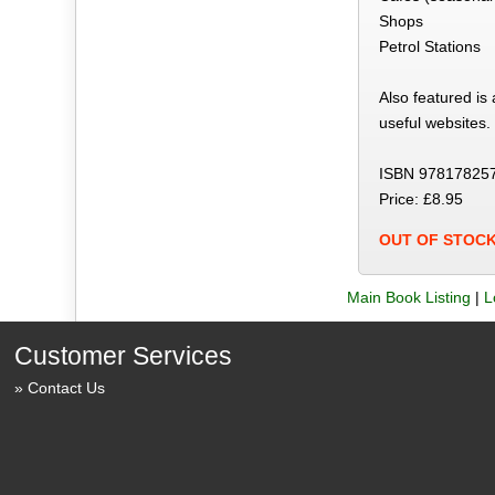
Shops
Petrol Stations
Also featured is
useful websites.
ISBN 97817825
Price: £8.95
OUT OF STOC
Main Book Listing
|
L
Customer Services
Contact Us