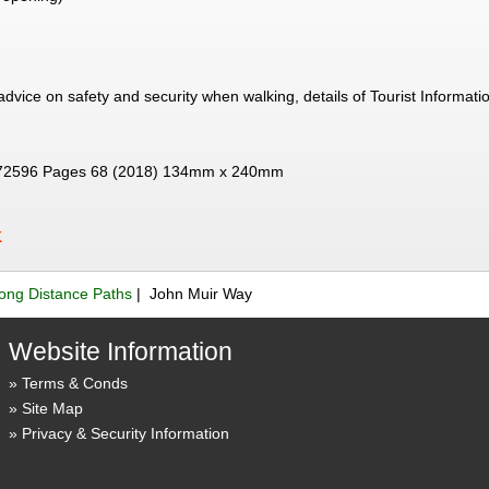
 advice on safety and security when walking, details of Tourist Informat
72596 Pages 68 (2018) 134mm x 240mm
K
ong Distance Paths
| John Muir Way
Website Information
Terms & Conds
Site Map
Privacy & Security Information