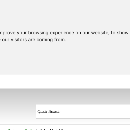
improve your browsing experience on our website, to show 
 our visitors are coming from.
HOME