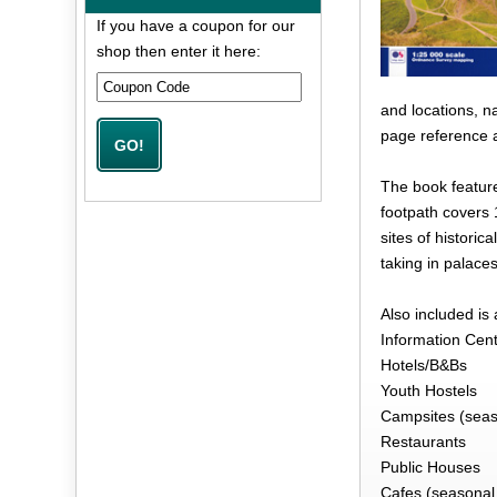
If you have a coupon for our
shop then enter it here:
and locations, n
page reference a
The book featur
footpath covers 
sites of historic
taking in palace
Also included is
Information Cen
Hotels/B&Bs
Youth Hostels
Campsites (seas
Restaurants
Public Houses
Cafes (seasonal