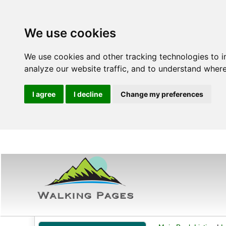
We use cookies
We use cookies and other tracking technologies to 
analyze our website traffic, and to understand where
I agree
I decline
Change my preferences