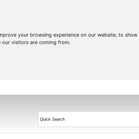
improve your browsing experience on our website, to show 
 our visitors are coming from.
HOME