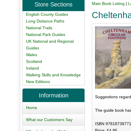
Store Sections
Main Book Listing
|
L
Cheltenha
English County Guides
Long Distance Paths
National Trails
National Park Guides
UK National and Regional
Guides
Wales
Scotland
Ireland
Walking Skills and Knowledge
New Editions
Information
Suggestions regard
Home
The guide book has
What our Customers Say
ISBN 97818738771
Price: £4.95