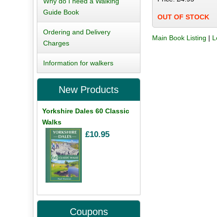
Why do I need a Walking
Guide Book
OUT OF STOCK
Ordering and Delivery
Main Book Listing
|
L
Charges
Information for walkers
New Products
Yorkshire Dales 60 Classic
Walks
£10.95
Coupons