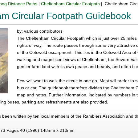
ong Distance Paths
|
Cheltenham Circular Footpath
| Cheltenham Circ
m Circular Footpath Guidebook
by: various contributors
The Cheltenham Circular Footpath which is just over 25 miles
rights of way. The route passes through some very attractive 
of the Cotswold escarpment. This lies in the Cotswold Area of
walking and magnificent views of Cheltenham, the Severn Vale 
gentler farm land with its own peace and beauty, and often fin
Few will want to walk the circuit in one go. Most will prefer to
bus or car. The guidebook therefore divides the Cheltenham Ci
map and notes. Further information, indicated by numbers in t
ing buses, parking and refreshments are also provided.
 been written by ten local members of the Ramblers Association and t
73 Pages 40 (1996) 148mm x 210mm