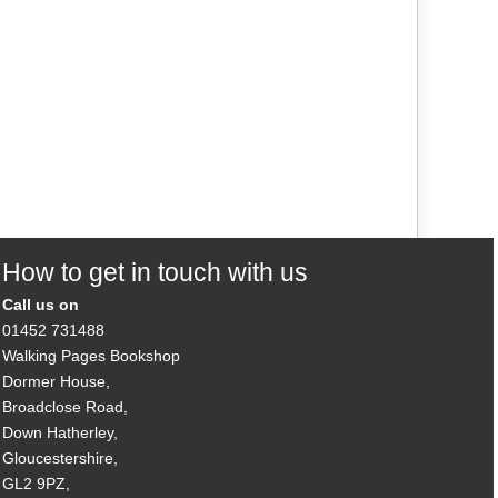
How to get in touch with us
Call us on
01452 731488
Walking Pages Bookshop
Dormer House,
Broadclose Road,
Down Hatherley,
Gloucestershire,
GL2 9PZ,