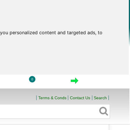
you personalized content and targeted ads, to
0
LOGIN
VIEW CART
CHECKOUT
Terms & Conds
Contact Us
Search