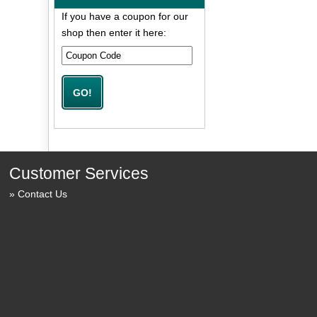
If you have a coupon for our
shop then enter it here:
Customer Services
Contact Us