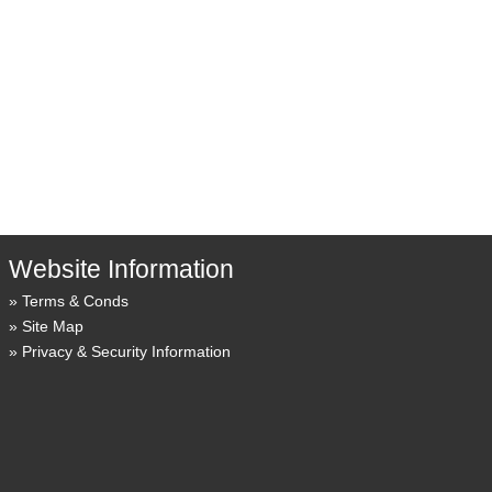
Website Information
Terms & Conds
Site Map
Privacy & Security Information