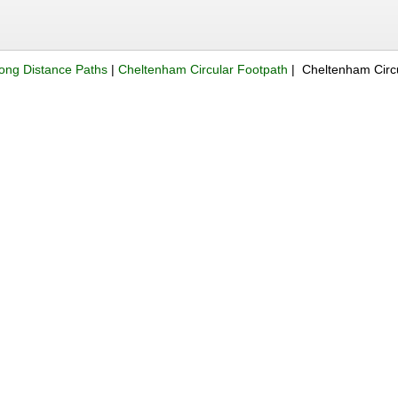
ong Distance Paths
|
Cheltenham Circular Footpath
| Cheltenham Circ