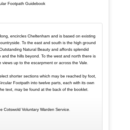
ular Footpath Guidebook
 long, encircles Cheltenham and is based on existing
countryside. To the east and south is the high ground
 Outstanding Natural Beauty and affords splendid
and the hills beyond. To the west and north there is
e views up to the escarpment or across the Vale.
 select shorter sections which may be reached by foot,
rcular Footpath into twelve parts, each with its own
he text, may be found at the back of the booklet.
he Cotswold Voluntary Warden Service.