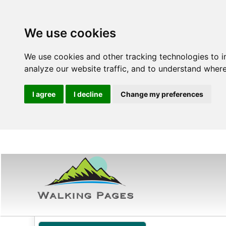
We use cookies
We use cookies and other tracking technologies to 
analyze our website traffic, and to understand where
I agree
I decline
Change my preferences