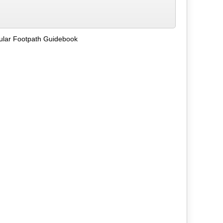
ular Footpath Guidebook