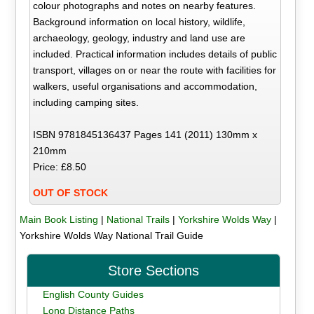
colour photographs and notes on nearby features.
Background information on local history, wildlife,
archaeology, geology, industry and land use are
included. Practical information includes details of public
transport, villages on or near the route with facilities for
walkers, useful organisations and accommodation,
including camping sites.
ISBN 9781845136437 Pages 141 (2011) 130mm x
210mm
Price: £8.50
OUT OF STOCK
Main Book Listing
|
National Trails
|
Yorkshire Wolds Way
|
Yorkshire Wolds Way National Trail Guide
Store Sections
English County Guides
Long Distance Paths