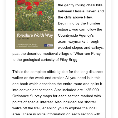
the gently rolling chalk hills
between Hessle Haven and
the cliffs above Filey.
Beginning by the Humber
estuary, you can follow the
Countryside Agency's
acorn waymarks through
wooded slopes and valleys,
past the deserted medieval village of Wharram Percy
to the geological curiosity of Filey Brigg.
This is the complete official guide for the long distance
walker or the week-end stroller. All you need is in this
one book which describes the entire route and splits it
into convenient sections. Also included are 1:25,000
Ordnance Survey maps for each section marked with
points of special interest. Also included are shorter
walks off the trail, enabling you to explore the local
area. There is route information on each section with