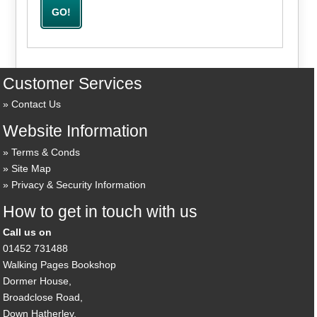
Customer Services
Contact Us
Website Information
Terms & Conds
Site Map
Privacy & Security Information
How to get in touch with us
Call us on
01452 731488
Walking Pages Bookshop
Dormer House,
Broadclose Road,
Down Hatherley,