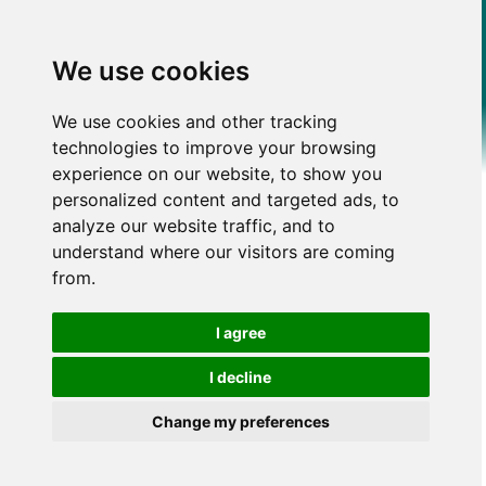
We use cookies
We use cookies and other tracking
technologies to improve your browsing
experience on our website, to show you
personalized content and targeted ads, to
analyze our website traffic, and to
understand where our visitors are coming
from.
I agree
I decline
Change my preferences