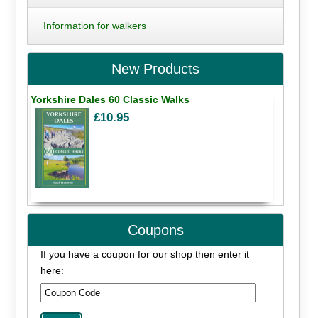
Information for walkers
New Products
Yorkshire Dales 60 Classic Walks
£10.95
Coupons
If you have a coupon for our shop then enter it
here: