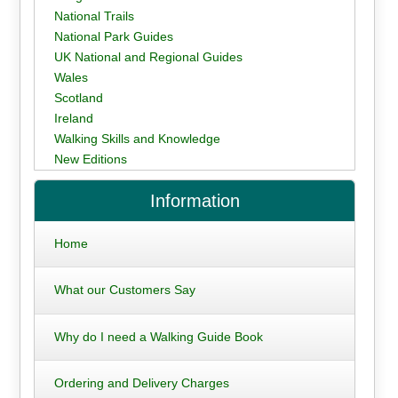
National Trails
National Park Guides
UK National and Regional Guides
Wales
Scotland
Ireland
Walking Skills and Knowledge
New Editions
Information
Home
What our Customers Say
Why do I need a Walking Guide Book
Ordering and Delivery Charges