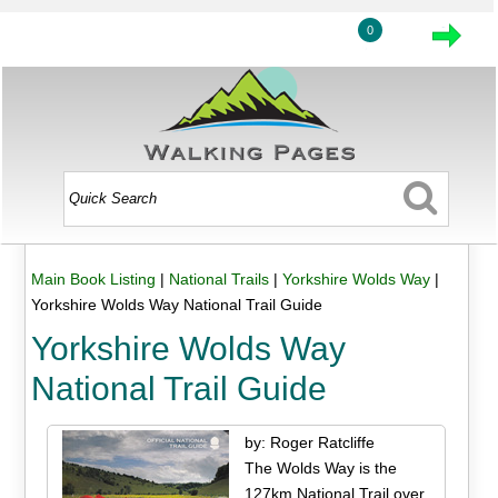
0
Main Book Listing
|
National Trails
|
Yorkshire Wolds Way
|
Yorkshire Wolds Way National Trail Guide
Yorkshire Wolds Way
National Trail Guide
by: Roger Ratcliffe
The Wolds Way is the
127km National Trail over