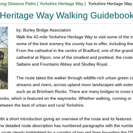
ong Distance Paths
|
Yorkshire Heritage Way
| Yorkshire Heritage Way
 Heritage Way Walking Guideboo
by: Burley Bridge Association
Walk the 42-mile Yorkshire Heritage Way to visit some of the mos
some of the best scenery the county has to offer, including t
From the cathedral in the centre of Bradford, one of the grande
cathedral at Ripon, one of the smallest and prettiest, the rou
Saltaire and Fountains Abbey and Studley Royal.
The route takes the walker through wildlife-rich urban green c
streams and rivers, across upland moor landscapes with exten
such as at Brimham Rocks. There are many bridges to cross inc
nks, which is featured on the waymarks. Whether walking, running or 
etween the best of urban and rural Yorkshire.
h a short introduction giving an overview of the route and its features. 
The detailed route description has numbered paragraphs with the numb
 route clearly highlighted by a corridor of two red lines bounding the OS