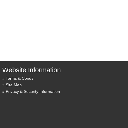
Website Information
Terms & Conds
Site Map
Privacy & Security Information