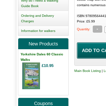
Why do I need a Walking
contains numerous 
Guide Book
Ordering and Delivery
ISBN 97809564441
Charges
Price: £5.99
-
Quantity:
Information for walkers
New Products
Yorkshire Dales 60 Classic
Walks
£10.95
Main Book Listing
|
L
Coupons