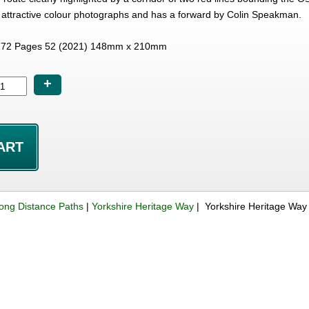
attractive colour photographs and has a forward by Colin Speakman.
72 Pages 52 (2021) 148mm x 210mm
+
ong Distance Paths
|
Yorkshire Heritage Way
| Yorkshire Heritage Way