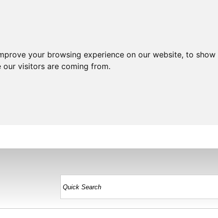
improve your browsing experience on our website, to show 
 our visitors are coming from.
HOME