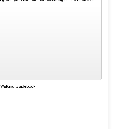
 Walking Guidebook