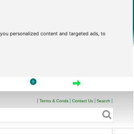
you personalized content and targeted ads, to
0
LOGIN
VIEW CART
CHECKOUT
Terms & Conds
Contact Us
Search