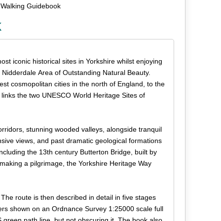
 Walking Guidebook
k
t iconic historical sites in Yorkshire whilst enjoying
he Nidderdale Area of Outstanding Natural Beauty.
st cosmopolitan cities in the north of England, to the
te links the two UNESCO World Heritage Sites of
orridors, stunning wooded valleys, alongside tranquil
sive views, and past dramatic geological formations
luding the 13th century Butterton Bridge, built by
making a pilgrimage, the Yorkshire Heritage Way
The route is then described in detail in five stages
ers shown on an Ordnance Survey 1:25000 scale full
 green path line, but not obscuring it. The book also