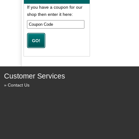
If you have a coupon for our
shop then enter it here:
Customer Services
Contact Us