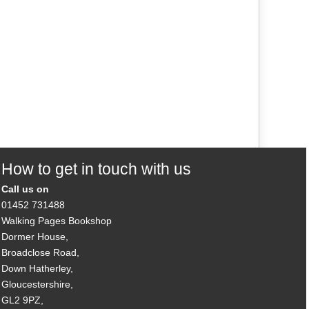
How to get in touch with us
Call us on
01452 731488
Walking Pages Bookshop
Dormer House,
Broadclose Road,
Down Hatherley,
Gloucestershire,
GL2 9PZ,