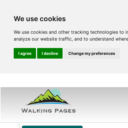
We use cookies
We use cookies and other tracking technologies to 
analyze our website traffic, and to understand where
I agree
I decline
Change my preferences