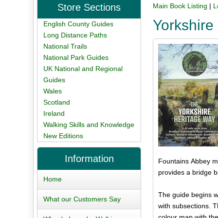
Store Sections
Main Book Listing
|
L
Yorkshire
English County Guides
Long Distance Paths
National Trails
National Park Guides
UK National and Regional
Guides
Wales
Scotland
Ireland
Walking Skills and Knowledge
New Editions
Information
Fountains Abbey mo
provides a bridge b
Home
The guide begins wit
What our Customers Say
with subsections. 
colour map with the