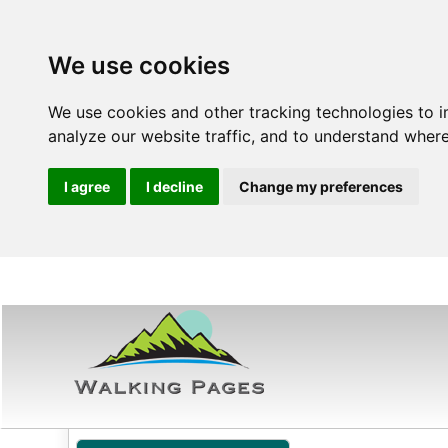
We use cookies
We use cookies and other tracking technologies to 
analyze our website traffic, and to understand where
I agree
I decline
Change my preferences