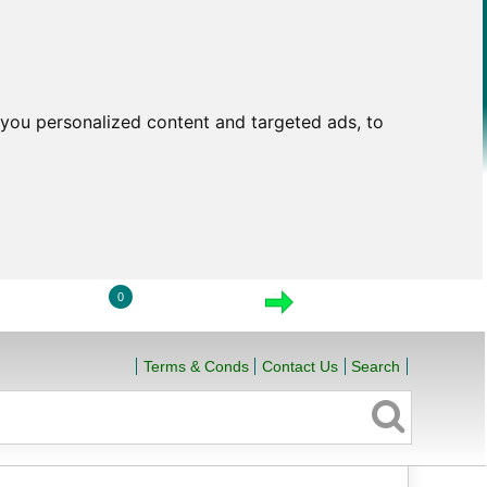
you personalized content and targeted ads, to
0
LOGIN
VIEW CART
CHECKOUT
Terms & Conds
Contact Us
Search