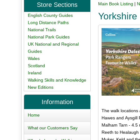
Store Sections
Main Book Listing
|
N
Yorkshire
English County Guides
Long Distance Paths
National Trails
National Park Guides
UK National and Regional
Guides
Wales
Scotland
Ireland
Walking Skills and Knowledge
New Editions
Information
The walk locations 
Home
Hawes and Aysgill 
Malham Tarn - 4.5 
What our Customers Say
Reeth to Healaugh 
Muker, Keld and th