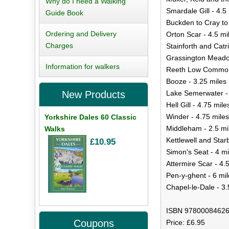
Why do I need a Walking
Smardale Gill - 4.5
Guide Book
Buckden to Cray to
Ordering and Delivery
Orton Scar - 4.5 mi
Charges
Stainforth and Catr
Grassington Meadow
Information for walkers
Reeth Low Common 
Booze - 3.25 miles
Lake Semerwater - 
New Products
Hell Gill - 4.75 mile
Winder - 4.75 miles
Yorkshire Dales 60 Classic
Middleham - 2.5 mi
Walks
Kettlewell and Star
£10.95
Simon's Seat - 4 mi
Attermire Scar - 4.
Pen-y-ghent - 6 mil
Chapel-le-Dale - 3.
ISBN 97800084626
Coupons
Price: £6.95