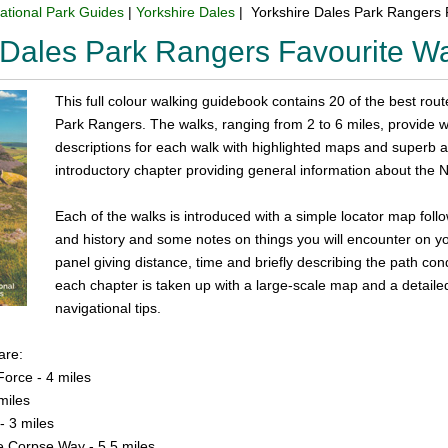
ational Park Guides
|
Yorkshire Dales
| Yorkshire Dales Park Rangers 
 Dales Park Rangers Favourite W
This full colour walking guidebook contains 20 of the best rou
Park Rangers. The walks, ranging from 2 to 6 miles, provide walk
descriptions for each walk with highlighted maps and superb
introductory chapter providing general information about the N
Each of the walks is introduced with a simple locator map follo
and history and some notes on things you will encounter on you
panel giving distance, time and briefly describing the path con
each chapter is taken up with a large-scale map and a detailed 
navigational tips.
are:
Force - 4 miles
miles
- 3 miles
e Corpse Way - 5.5 miles