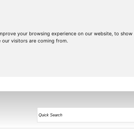
improve your browsing experience on our website, to show 
 our visitors are coming from.
HOME