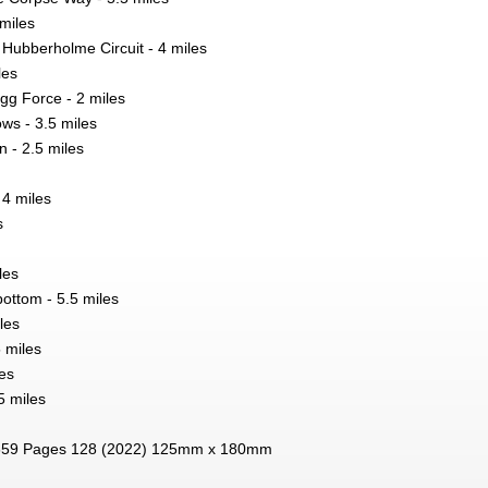
 miles
 Hubberholme Circuit - 4 miles
les
igg Force - 2 miles
s - 3.5 miles
- 2.5 miles
4 miles
s
les
bottom - 5.5 miles
les
5 miles
es
5 miles
59 Pages 128 (2022) 125mm x 180mm