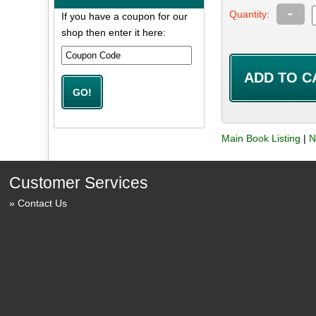
-
Quantity:
If you have a coupon for our
shop then enter it here:
Main Book Listing
|
N
Customer Services
Contact Us