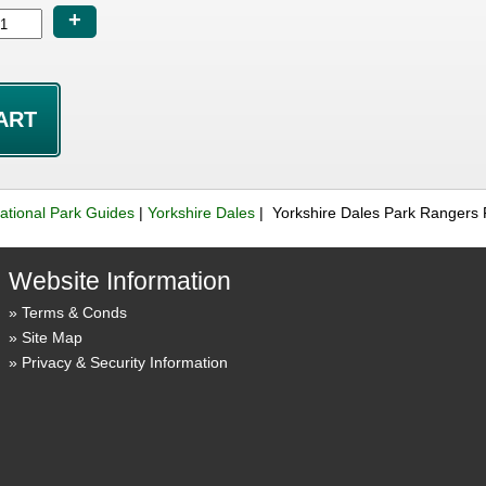
+
ational Park Guides
|
Yorkshire Dales
| Yorkshire Dales Park Rangers 
Website Information
Terms & Conds
Site Map
Privacy & Security Information