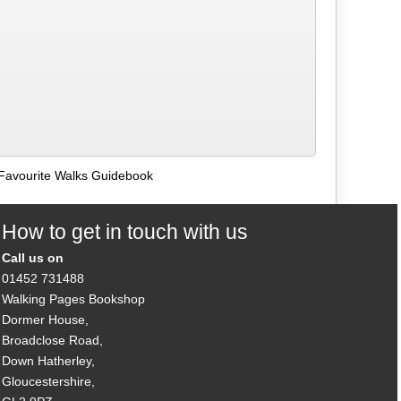
Favourite Walks Guidebook
How to get in touch with us
Call us on
01452 731488
Walking Pages Bookshop
Dormer House,
Broadclose Road,
Down Hatherley,
Gloucestershire,