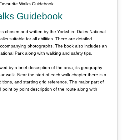
Favourite Walks Guidebook
alks Guidebook
tes chosen and written by the Yorkshire Dales National
s suitable for all abilities. There are detailed
 accompanying photographs. The book also includes an
ational Park along with walking and safety tips.
wed by a brief description of the area, its geography
r walk. Near the start of each walk chapter there is a
ditions, and starting grid reference. The major part of
point by point description of the route along with