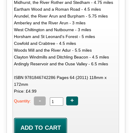
Midhurst, the River Rother and Stedham - 4.75 miles
Eartham Wood and a Roman Road - 4.5 miles
Arundel, the River Arun and Burpham - 5.75 miles
Amberley and the River Arun - 3 miles
West Chiltington and Nutbourne - 3 miles
Horsham and St Leonard's Forest - 5 miles
Cowfold and Crabtree - 4.5 miles
Woods Mill and the River Adur - 5.5 miles
Clayton Windmills and Ditchling Beacon - 4.5 miles
Ardingly Reservoir and the Ouse Valley - 6.5 miles
ISBN 9781846742286 Pages 64 (2011) 118mm x
172mm
Price: £4.99
-
+
Quantity: