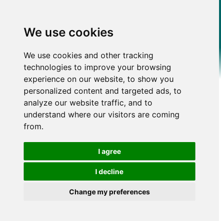
We use cookies
We use cookies and other tracking
technologies to improve your browsing
experience on our website, to show you
personalized content and targeted ads, to
analyze our website traffic, and to
understand where our visitors are coming
from.
I agree
I decline
Change my preferences