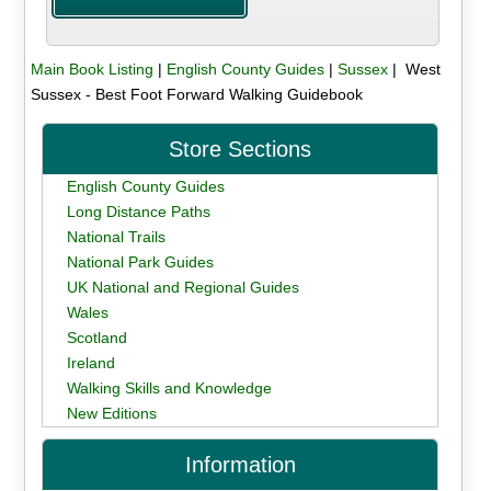
Main Book Listing
|
English County Guides
|
Sussex
| West
Sussex - Best Foot Forward Walking Guidebook
Store Sections
English County Guides
Long Distance Paths
National Trails
National Park Guides
UK National and Regional Guides
Wales
Scotland
Ireland
Walking Skills and Knowledge
New Editions
Information