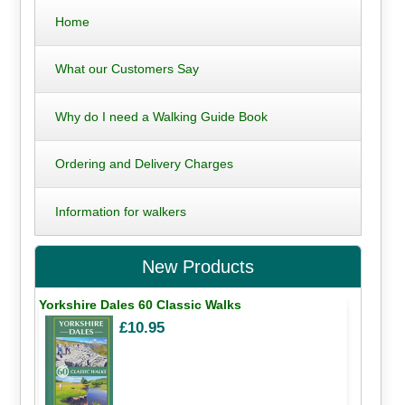
Home
What our Customers Say
Why do I need a Walking Guide Book
Ordering and Delivery Charges
Information for walkers
New Products
Yorkshire Dales 60 Classic Walks
£10.95