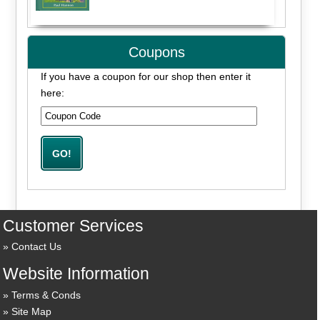
Coupons
If you have a coupon for our shop then enter it
here:
Customer Services
Contact Us
Website Information
Terms & Conds
Site Map