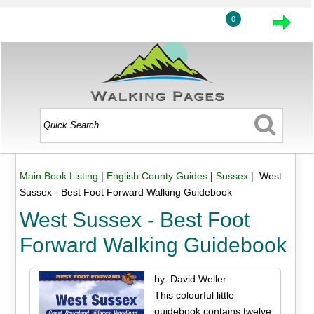
0
Main Book Listing
|
English County Guides
|
Sussex
| West
Sussex - Best Foot Forward Walking Guidebook
West Sussex - Best Foot
Forward Walking Guidebook
by: David Weller
This colourful little
guidebook contains twelve