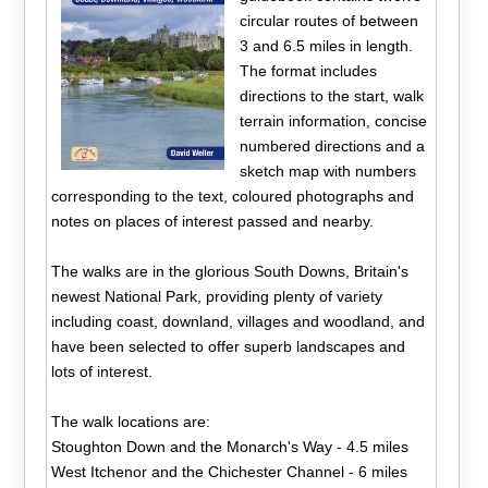
circular routes of between
3 and 6.5 miles in length.
The format includes
directions to the start, walk
terrain information, concise
numbered directions and a
sketch map with numbers
corresponding to the text, coloured photographs and
notes on places of interest passed and nearby.
The walks are in the glorious South Downs, Britain's
newest National Park, providing plenty of variety
including coast, downland, villages and woodland, and
have been selected to offer superb landscapes and
lots of interest.
The walk locations are:
Stoughton Down and the Monarch's Way - 4.5 miles
West Itchenor and the Chichester Channel - 6 miles