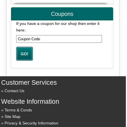
Coupons
If you have a coupon for our shop then enter it
here:
Customer Services
Contact Us
Website Information
Terms & Conds
Site Map
Privacy & Security Information