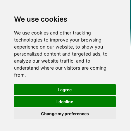
We use cookies
We use cookies and other tracking
technologies to improve your browsing
experience on our website, to show you
personalized content and targeted ads, to
analyze our website traffic, and to
understand where our visitors are coming
from.
I agree
I decline
Change my preferences