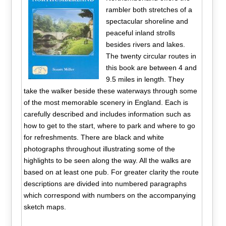
rambler both stretches of a
spectacular shoreline and
peaceful inland strolls
besides rivers and lakes.
The twenty circular routes in
this book are between 4 and
9.5 miles in length. They
take the walker beside these waterways through some
of the most memorable scenery in England. Each is
carefully described and includes information such as
how to get to the start, where to park and where to go
for refreshments. There are black and white
photographs throughout illustrating some of the
highlights to be seen along the way. All the walks are
based on at least one pub. For greater clarity the route
descriptions are divided into numbered paragraphs
which correspond with numbers on the accompanying
sketch maps.