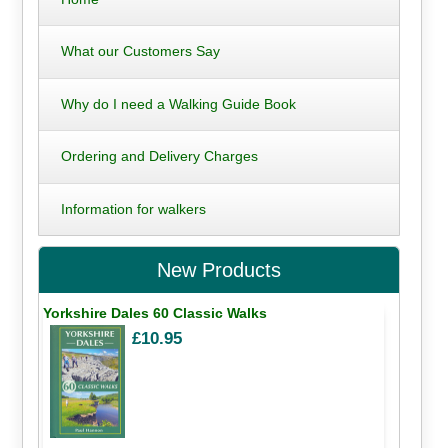
What our Customers Say
Why do I need a Walking Guide Book
Ordering and Delivery Charges
Information for walkers
New Products
Yorkshire Dales 60 Classic Walks
£10.95