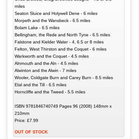
miles
Seaton Sluice and Holywell Dene - 6 miles
Morpeth and the Wansbeck - 6.5 miles
Bolam Lake - 6.5 miles
Bellingham, the Rede and North Tyne - 6.5 miles
Falstone and Kielder Water - 4, 6.5 or 8 miles
Felton, West Thirston and the Coquet - 6 miles
Warkworth and the Coquet - 4.5 miles
Alnmouth and the Aln - 4.5 miles
Alwinton and the Alwin - 7 miles
Wooler, Coldgate Burn and Carey Burn - 8.5 miles
Etal and the Till - 6.5 miles
Horncliffe and the Tweed - 5.5 miles
ISBN 9781846740749 Pages 96 (2008) 148mm x
210mm
Price: £7.99
OUT OF STOCK