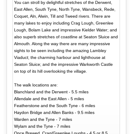
You can stroll by delightful stretches of the Derwent,
East Allen, South Tyne, North Tyne, Wansbeck, Rede,
Coquet, Aln, Alwin, Till and Tweed rivers. There are
many lakes to enjoy including Crag Lough, Greenlee
Lough, Bolam Lake and impressive Kielder Water; and
also superb stretches of coastline at Seaton Sluice and
Almouth. Along the way there are many impressive
sights to be seen including the amazing Lambley
Viaduct; the charming harbour and lighthouse at
Seaton Sluice; and the impressive Warkworth Castle
on top of its hill overlooking the village.
The walk locations are:
Blanchland and the Derwent - 5.5 miles
Allendale and the East Allen - 5 miles
Featherstone and the South Tyne - 6 miles
Haydon Bridge and Allen Banks - 9.5 miles
Warden and the Tyne - 7 miles
Wylam and the Tyne - 7 miles
Once Brewed, Crag/Greenlee Loughs - 4.5 or 8.5