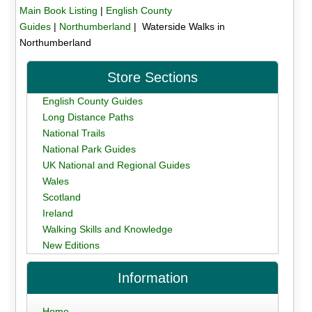
Main Book Listing
|
English County
Guides
|
Northumberland
| Waterside Walks in
Northumberland
Store Sections
English County Guides
Long Distance Paths
National Trails
National Park Guides
UK National and Regional Guides
Wales
Scotland
Ireland
Walking Skills and Knowledge
New Editions
Information
Home