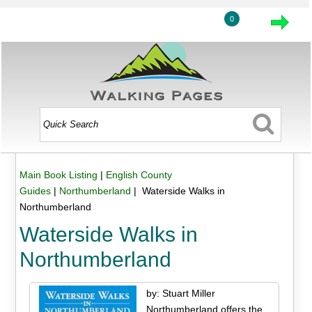
0
Main Book Listing
|
English County
Guides
|
Northumberland
| Waterside Walks in
Northumberland
Waterside Walks in
Northumberland
by: Stuart Miller
Northumberland offers the