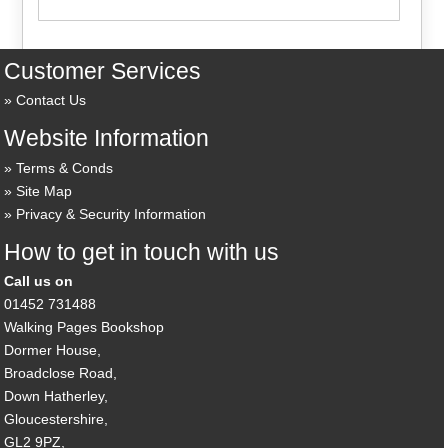
Customer Services
Contact Us
Website Information
Terms & Conds
Site Map
Privacy & Security Information
How to get in touch with us
Call us on
01452 731488
Walking Pages Bookshop
Dormer House,
Broadclose Road,
Down Hatherley,
Gloucestershire,
GL2 9PZ,