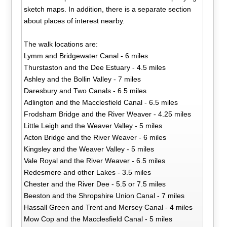
sketch maps. In addition, there is a separate section
about places of interest nearby.
The walk locations are:
Lymm and Bridgewater Canal - 6 miles
Thurstaston and the Dee Estuary - 4.5 miles
Ashley and the Bollin Valley - 7 miles
Daresbury and Two Canals - 6.5 miles
Adlington and the Macclesfield Canal - 6.5 miles
Frodsham Bridge and the River Weaver - 4.25 miles
Little Leigh and the Weaver Valley - 5 miles
Acton Bridge and the River Weaver - 6 miles
Kingsley and the Weaver Valley - 5 miles
Vale Royal and the River Weaver - 6.5 miles
Redesmere and other Lakes - 3.5 miles
Chester and the River Dee - 5.5 or 7.5 miles
Beeston and the Shropshire Union Canal - 7 miles
Hassall Green and Trent and Mersey Canal - 4 miles
Mow Cop and the Macclesfield Canal - 5 miles