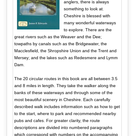
anglers, there is always
something to look at.
Cheshire is blessed with
many wonderful waterways
to explore. There are the
great rivers such as the Weaver and the Dee;
towpaths by canals such as the Bridgewater, the
Macclesfield, the Shropshire Union and the Trent and
Mersey; and the lakes such as Redesmere and Lymm
Dam.
The 20 circular routes in this book are all between 3.5
and 8 miles in length. They take the walker along the
banks of these waterways and through some of the
most beautiful scenery in Cheshire. Each carefully
described walk includes information such as how to get
to the start, where to park and recommended nearby
pubs and cafes. For greater clarity, the route
descriptions are divided into numbered paragraphs
which correspond with numbers on the accompanying