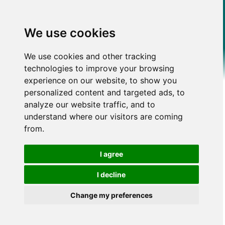
We use cookies
We use cookies and other tracking
technologies to improve your browsing
experience on our website, to show you
personalized content and targeted ads, to
analyze our website traffic, and to
understand where our visitors are coming
from.
I agree
I decline
Change my preferences