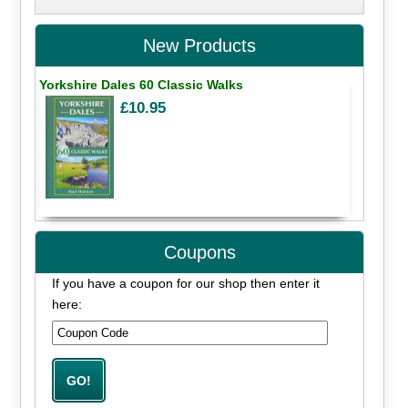
New Products
Yorkshire Dales 60 Classic Walks
£10.95
Coupons
If you have a coupon for our shop then enter it
here: