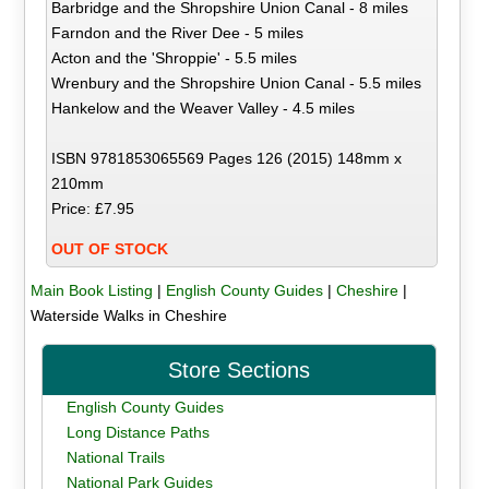
Barbridge and the Shropshire Union Canal - 8 miles
Farndon and the River Dee - 5 miles
Acton and the 'Shroppie' - 5.5 miles
Wrenbury and the Shropshire Union Canal - 5.5 miles
Hankelow and the Weaver Valley - 4.5 miles
ISBN 9781853065569 Pages 126 (2015) 148mm x
210mm
Price: £7.95
OUT OF STOCK
Main Book Listing
|
English County Guides
|
Cheshire
|
Waterside Walks in Cheshire
Store Sections
English County Guides
Long Distance Paths
National Trails
National Park Guides