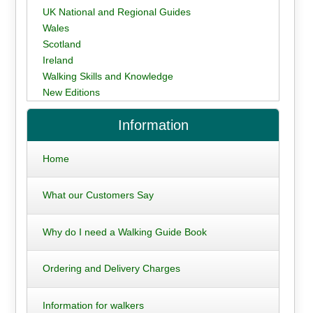
UK National and Regional Guides
Wales
Scotland
Ireland
Walking Skills and Knowledge
New Editions
Information
Home
What our Customers Say
Why do I need a Walking Guide Book
Ordering and Delivery Charges
Information for walkers