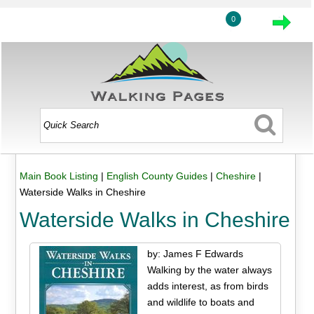
0
Main Book Listing
|
English County Guides
|
Cheshire
|
Waterside Walks in Cheshire
Waterside Walks in Cheshire
by: James F Edwards
Walking by the water always
adds interest, as from birds
and wildlife to boats and