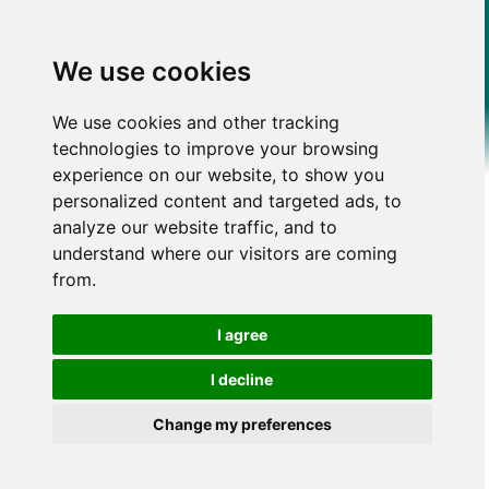
We use cookies
We use cookies and other tracking
technologies to improve your browsing
experience on our website, to show you
personalized content and targeted ads, to
analyze our website traffic, and to
understand where our visitors are coming
from.
I agree
I decline
Change my preferences