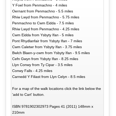
Y Foel from Penmachno - 4 miles
Oernant from Penmachno - 5.5 miles
Rhiw Lwyd from Penmachno - 5.75 miles
Penmachno to Cwm Eidda - 7.5 miles
Rhiw Lwyd from Penmachno - 4.25 miles
Cwm Eidda from Ysbyty Ifan - 5 miles
Pont Rhydlanfair from Ysbyty Ifan - 7 miles
Cwm Caletwr from Ysbyty Ifan - 3.75 miles
Bwlch Blaen-y-cwm from Ysbyty Ifan - 9.5 miles
Cefn Gwyn from Ysbyty Ifan - 8.25 miles
Llyn Conwy from Ty Cipar - 3.5 miles
Conwy Falls - 4.25 miles
Carnedd Y Filiast from Llyn Celyn - 8.5 miles
For a map of the walk locations click the link below the
'add to Cart' button.
ISBN 9781902302973 Pages 41 (2011) 148mm x
210mm