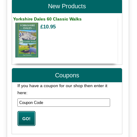
New Products
Yorkshire Dales 60 Classic Walks
£10.95
Coupons
If you have a coupon for our shop then enter it
here: