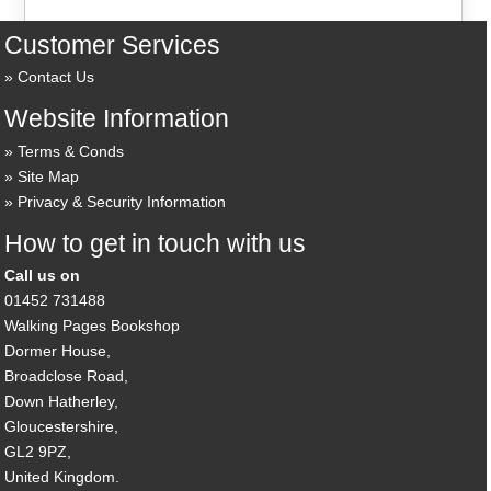
Customer Services
Contact Us
Website Information
Terms & Conds
Site Map
Privacy & Security Information
How to get in touch with us
Call us on
01452 731488
Walking Pages Bookshop
Dormer House,
Broadclose Road,
Down Hatherley,
Gloucestershire,
GL2 9PZ,
United Kingdom.