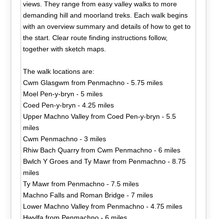
views. They range from easy valley walks to more
demanding hill and moorland treks. Each walk begins
with an overview summary and details of how to get to
the start. Clear route finding instructions follow,
together with sketch maps.
The walk locations are:
Cwm Glasgwm from Penmachno - 5.75 miles
Moel Pen-y-bryn - 5 miles
Coed Pen-y-bryn - 4.25 miles
Upper Machno Valley from Coed Pen-y-bryn - 5.5
miles
Cwm Penmachno - 3 miles
Rhiw Bach Quarry from Cwm Penmachno - 6 miles
Bwlch Y Groes and Ty Mawr from Penmachno - 8.75
miles
Ty Mawr from Penmachno - 7.5 miles
Machno Falls and Roman Bridge - 7 miles
Lower Machno Valley from Penmachno - 4.75 miles
Hwylfa from Penmachno - 6 miles