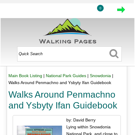
0
Main Book Listing
|
National Park Guides
|
Snowdonia
|
Walks Around Penmachno and Ysbyty Ifan Guidebook
Walks Around Penmachno
and Ysbyty Ifan Guidebook
by: David Berry
Lying within Snowdonia
National Park, and close to