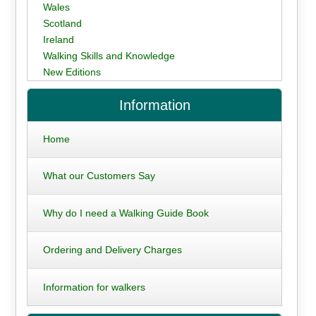
Wales
Scotland
Ireland
Walking Skills and Knowledge
New Editions
Information
Home
What our Customers Say
Why do I need a Walking Guide Book
Ordering and Delivery Charges
Information for walkers