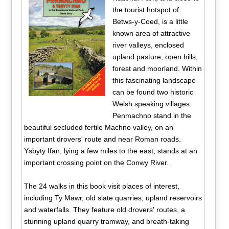
the tourist hotspot of
Betws-y-Coed, is a little
known area of attractive
river valleys, enclosed
upland pasture, open hills,
forest and moorland. Within
this fascinating landscape
can be found two historic
Welsh speaking villages.
Penmachno stand in the
beautiful secluded fertile Machno valley, on an
important drovers' route and near Roman roads.
Ysbyty Ifan, lying a few miles to the east, stands at an
important crossing point on the Conwy River.
The 24 walks in this book visit places of interest,
including Ty Mawr, old slate quarries, upland reservoirs
and waterfalls. They feature old drovers' routes, a
stunning upland quarry tramway, and breath-taking