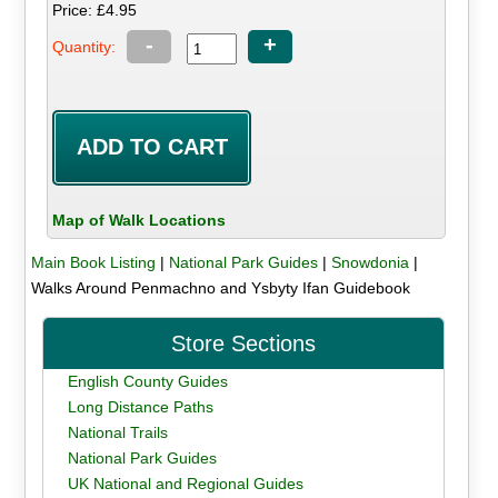
Price: £4.95
-
+
Quantity:
Map of Walk Locations
Main Book Listing
|
National Park Guides
|
Snowdonia
|
Walks Around Penmachno and Ysbyty Ifan Guidebook
Store Sections
English County Guides
Long Distance Paths
National Trails
National Park Guides
UK National and Regional Guides