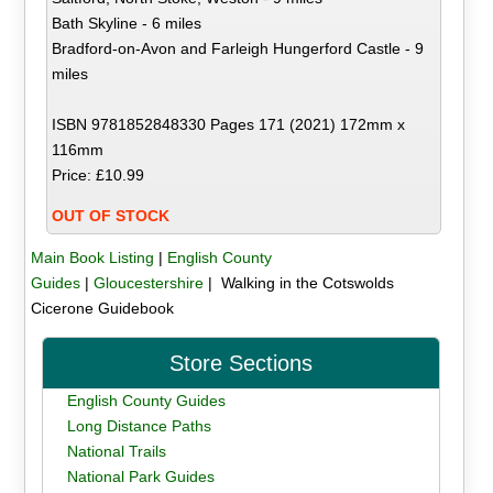
Bath Skyline - 6 miles
Bradford-on-Avon and Farleigh Hungerford Castle - 9
miles
ISBN 9781852848330 Pages 171 (2021) 172mm x
116mm
Price: £10.99
OUT OF STOCK
Main Book Listing
|
English County
Guides
|
Gloucestershire
| Walking in the Cotswolds
Cicerone Guidebook
Store Sections
English County Guides
Long Distance Paths
National Trails
National Park Guides