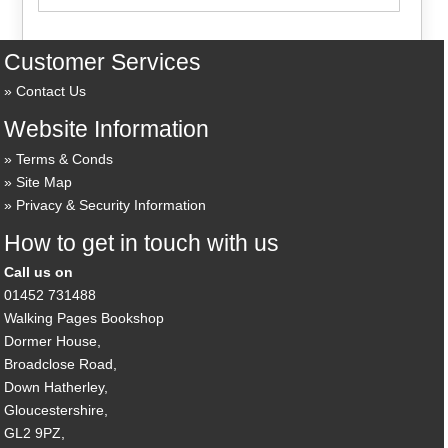
Customer Services
Contact Us
Website Information
Terms & Conds
Site Map
Privacy & Security Information
How to get in touch with us
Call us on
01452 731488
Walking Pages Bookshop
Dormer House,
Broadclose Road,
Down Hatherley,
Gloucestershire,
GL2 9PZ,