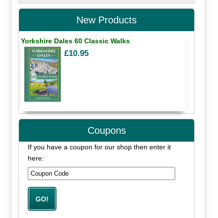
New Products
Yorkshire Dales 60 Classic Walks
£10.95
Coupons
If you have a coupon for our shop then enter it
here: