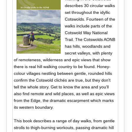
describes 30 circular walks
set throughout the idyllic
Cotswolds. Fourteen of the
walks include parts of the
Cotswold Way National
Trail. The Cotswolds AONB
has hills, woodlands and
secret valleys, with plenty
of remoteness, wilderness and epic views that show
there is real hill walking country to be found. Honey-
colour villages nestling between gentle, rounded hills
confirm the Cotswold clichés are true, but they don't
tell the whole story. Get to know the area and you'll
also find remote and wild places, as well as epic views
from the Edge, the dramatic escarpment which marks
its western boundary.
This book describes a range of day walks, from gentle
strolls to thigh-burning workouts, passing dramatic hill