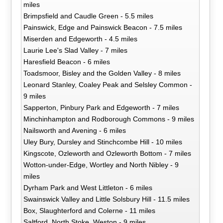
miles
Brimpsfield and Caudle Green - 5.5 miles
Painswick, Edge and Painswick Beacon - 7.5 miles
Miserden and Edgeworth - 4.5 miles
Laurie Lee's Slad Valley - 7 miles
Haresfield Beacon - 6 miles
Toadsmoor, Bisley and the Golden Valley - 8 miles
Leonard Stanley, Coaley Peak and Selsley Common -
9 miles
Sapperton, Pinbury Park and Edgeworth - 7 miles
Minchinhampton and Rodborough Commons - 9 miles
Nailsworth and Avening - 6 miles
Uley Bury, Dursley and Stinchcombe Hill - 10 miles
Kingscote, Ozleworth and Ozleworth Bottom - 7 miles
Wotton-under-Edge, Wortley and North Nibley - 9
miles
Dyrham Park and West Littleton - 6 miles
Swainswick Valley and Little Solsbury Hill - 11.5 miles
Box, Slaughterford and Colerne - 11 miles
Saltford, North Stoke, Weston - 9 miles