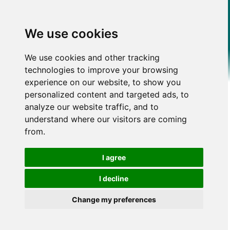
We use cookies
We use cookies and other tracking
technologies to improve your browsing
experience on our website, to show you
personalized content and targeted ads, to
analyze our website traffic, and to
understand where our visitors are coming
from.
I agree
I decline
Change my preferences