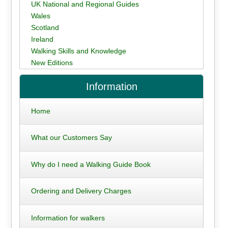
UK National and Regional Guides
Wales
Scotland
Ireland
Walking Skills and Knowledge
New Editions
Information
Home
What our Customers Say
Why do I need a Walking Guide Book
Ordering and Delivery Charges
Information for walkers