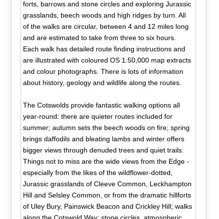
forts, barrows and stone circles and exploring Jurassic
grasslands, beech woods and high ridges by turn. All
of the walks are circular, between 4 and 12 miles long
and are estimated to take from three to six hours.
Each walk has detailed route finding instructions and
are illustrated with coloured OS 1:50,000 map extracts
and colour photographs. There is lots of information
about history, geology and wildlife along the routes.
The Cotswolds provide fantastic walking options all
year-round: there are quieter routes included for
summer; autumn sets the beech woods on fire; spring
brings daffodils and bleating lambs and winter offers
bigger views through denuded trees and quiet trails.
Things not to miss are the wide views from the Edge -
especially from the likes of the wildflower-dotted,
Jurassic grasslands of Cleeve Common, Leckhampton
Hill and Selsley Common, or from the dramatic hillforts
of Uley Bury, Painswick Beacon and Crickley Hill; walks
along the Cotswold Way; stone circles, atmospheric