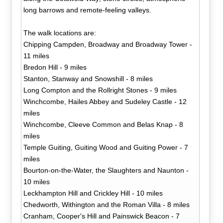
long barrows and remote-feeling valleys.
The walk locations are:
Chipping Campden, Broadway and Broadway Tower -
11 miles
Bredon Hill - 9 miles
Stanton, Stanway and Snowshill - 8 miles
Long Compton and the Rollright Stones - 9 miles
Winchcombe, Hailes Abbey and Sudeley Castle - 12
miles
Winchcombe, Cleeve Common and Belas Knap - 8
miles
Temple Guiting, Guiting Wood and Guiting Power - 7
miles
Bourton-on-the-Water, the Slaughters and Naunton -
10 miles
Leckhampton Hill and Crickley Hill - 10 miles
Chedworth, Withington and the Roman Villa - 8 miles
Cranham, Cooper's Hill and Painswick Beacon - 7