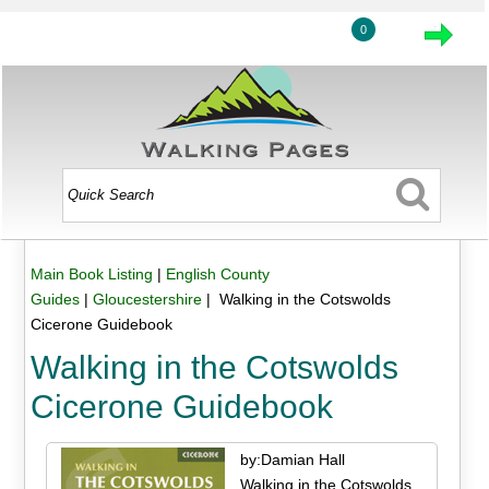
0
Main Book Listing
|
English County
Guides
|
Gloucestershire
| Walking in the Cotswolds
Cicerone Guidebook
Walking in the Cotswolds
Cicerone Guidebook
by:Damian Hall
Walking in the Cotswolds