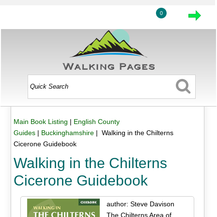
0
Main Book Listing
|
English County
Guides
|
Buckinghamshire
| Walking in the Chilterns
Cicerone Guidebook
Walking in the Chilterns
Cicerone Guidebook
author: Steve Davison
The Chilterns Area of