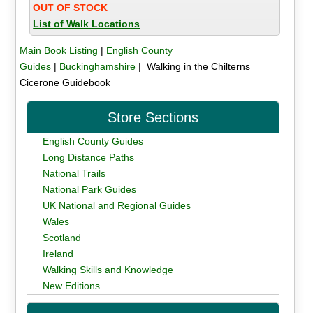
OUT OF STOCK
List of Walk Locations
Main Book Listing
|
English County
Guides
|
Buckinghamshire
| Walking in the Chilterns
Cicerone Guidebook
Store Sections
English County Guides
Long Distance Paths
National Trails
National Park Guides
UK National and Regional Guides
Wales
Scotland
Ireland
Walking Skills and Knowledge
New Editions