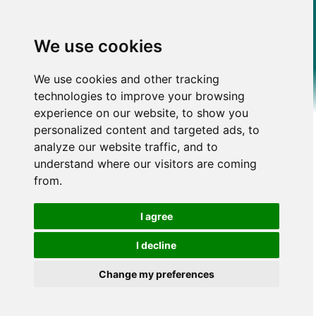
We use cookies
We use cookies and other tracking
technologies to improve your browsing
experience on our website, to show you
personalized content and targeted ads, to
analyze our website traffic, and to
understand where our visitors are coming
from.
I agree
I decline
Change my preferences