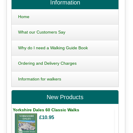
Information
Home
What our Customers Say
Why do I need a Walking Guide Book
Ordering and Delivery Charges
Information for walkers
New Products
Yorkshire Dales 60 Classic Walks
£10.95