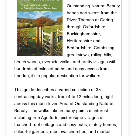
Outstanding Natural Beauty
heads north-east from the
River Thames at Goring
through Oxfordshire,
Buckinghamshire,
Hertfordshire and
Bedfordshire. Combining
great views, rolling hills,
beech woods, riverside walks, and pretty villages with
hundreds of miles of paths and easy access from
London, it's a popular destination for walkers.
This guide describes a varied collection of 35
contrasting day walks, from 4 to 12 miles long, right
across this much-loved Area of Outstanding Natural
Beauty. The walks take in many points of interest
including Iron Age forts, picturesque villages of
thatched-roof cottages and cosy pubs, stately homes,
colourful gardens, medieval churches, and market