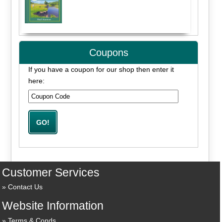
Coupons
If you have a coupon for our shop then enter it
here:
Customer Services
Contact Us
Website Information
Terms & Conds