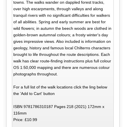
towns. The walks wander on dappled forest tracks,
over high escarpments, through valleys and along
tranquil rivers with no significant difficulties for walkers
of all abilities. Spring and early summer are best for
wild flowers; in autumn the beech woods are clothed in
golden-brown autumnal colours; a frosty winter's day
gives impressive views. Also included is information on
geology, history and famous local Chilterns characters
brought to life throughout the route descriptions. Each
walk has clear route-finding instructions plus full colour
OS 1:50,000 mapping and there are numerous colour
photographs throughout.
For a full list of the walk locations click the ling below
the 'Add to Cart' button
ISBN 9781786310187 Pages 218 (2021) 172mm x
116mm
Price: £10.99