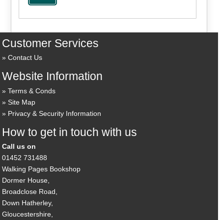
Customer Services
Contact Us
Website Information
Terms & Conds
Site Map
Privacy & Security Information
How to get in touch with us
Call us on
01452 731488
Walking Pages Bookshop
Dormer House,
Broadclose Road,
Down Hatherley,
Gloucestershire,