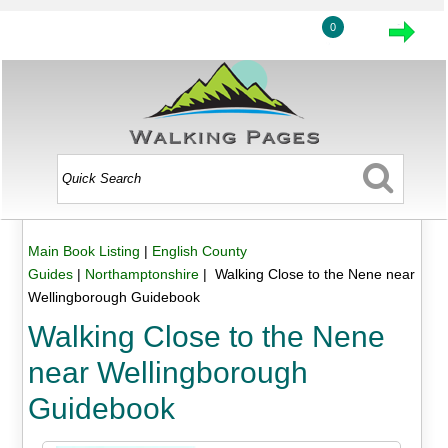
0
Main Book Listing
|
English County
Guides
|
Northamptonshire
| Walking Close to the Nene near
Wellingborough Guidebook
Walking Close to the Nene
near Wellingborough
Guidebook