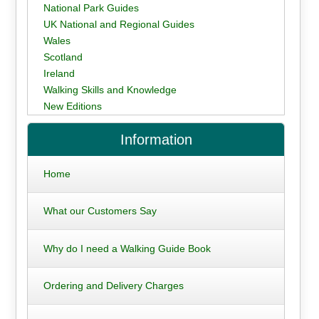
National Park Guides
UK National and Regional Guides
Wales
Scotland
Ireland
Walking Skills and Knowledge
New Editions
Information
Home
What our Customers Say
Why do I need a Walking Guide Book
Ordering and Delivery Charges