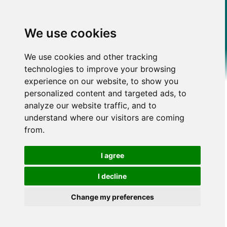
We use cookies
We use cookies and other tracking
technologies to improve your browsing
experience on our website, to show you
personalized content and targeted ads, to
analyze our website traffic, and to
understand where our visitors are coming
from.
I agree
I decline
Change my preferences