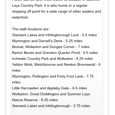
Leys Country Park; it is also home or a regular
stopping off point for a wide range of other waders and
waterfowl.
The walk locations are:
Stanwick Lakes and Irthlingborough Lock - 5.5 miles
Wymington and Darnell's Dene - 5.25 miles
Bozeat, Wollaston and Dungee Corner - 7 miles
Barton Bends and Grendon Quarter Pond - 6.5 miles
Irchester Country Park and Wollaston - 8.25 miles
Yeldon Wold, Melchbourne and Newton Bromswold - 6
miles
Wymington, Podington and Forty Foot Lane - 7.75
miles
Little Harrowden and Appleby Gate - 6.5 miles
Wollaston, Great Doddington and Summer Leys
Nature Reserve - 8.25 miles
Stanwick Lakes and Irthlingborough - 2.75 miles