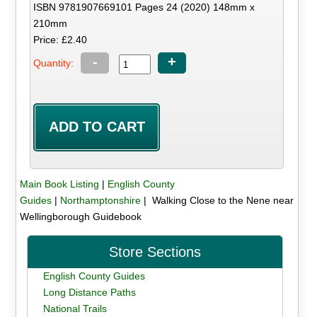
ISBN 9781907669101 Pages 24 (2020) 148mm x
210mm
Price: £2.40
-
+
Quantity:
Main Book Listing
|
English County
Guides
|
Northamptonshire
| Walking Close to the Nene near
Wellingborough Guidebook
Store Sections
English County Guides
Long Distance Paths
National Trails