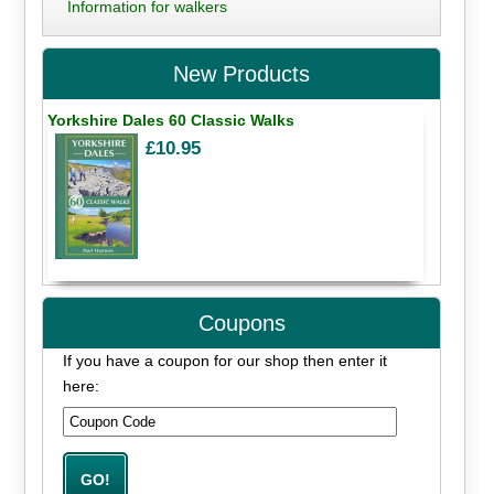
Information for walkers
New Products
Yorkshire Dales 60 Classic Walks
£10.95
Coupons
If you have a coupon for our shop then enter it
here: