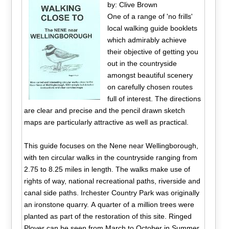
by: Clive Brown
One of a range of 'no frills'
local walking guide booklets
which admirably achieve
their objective of getting you
out in the countryside
amongst beautiful scenery
on carefully chosen routes
full of interest. The directions
are clear and precise and the pencil drawn sketch
maps are particularly attractive as well as practical.
This guide focuses on the Nene near Wellingborough,
with ten circular walks in the countryside ranging from
2.75 to 8.25 miles in length. The walks make use of
rights of way, national recreational paths, riverside and
canal side paths. Irchester Country Park was originally
an ironstone quarry. A quarter of a million trees were
planted as part of the restoration of this site. Ringed
Plover can be seen from March to October in Summer