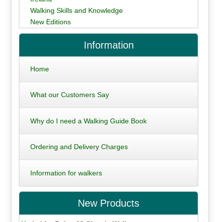
Walking Skills and Knowledge
New Editions
Information
Home
What our Customers Say
Why do I need a Walking Guide Book
Ordering and Delivery Charges
Information for walkers
New Products