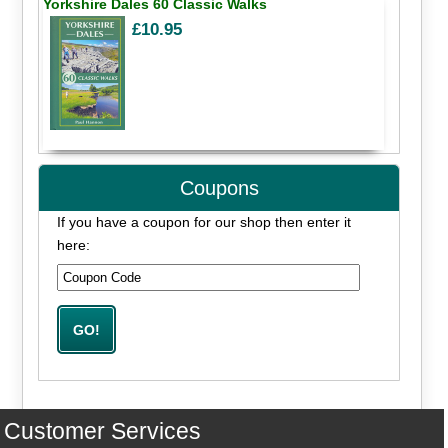
Yorkshire Dales 60 Classic Walks
£10.95
Coupons
If you have a coupon for our shop then enter it
here:
Customer Services