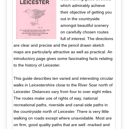
which admirably achieve
their objective of getting you
out in the countryside
amongst beautiful scenery
on carefully chosen routes
full of interest. The directions
are clear and precise and the pencil drawn sketch
maps are particularly attractive as well as practical. An
introductory page gives some fascinating facts relating
to the history of Leicester.
This guide describes ten varied and interesting circular
walks in Leicestershire close to the River Soar north of
Leicester. Distances vary from four to over eight miles.
The routes make use of rights of way, national
recreational paths, riverside and canal-side paths in
the countryside north of Leicester. There is very little
walking on roads except where unavoidable. Most are
on firm, good quality paths that are well -marked and