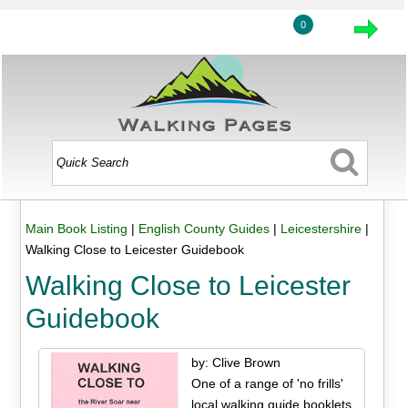
0
Main Book Listing
|
English County Guides
|
Leicestershire
|
Walking Close to Leicester Guidebook
Walking Close to Leicester
Guidebook
by: Clive Brown
One of a range of 'no frills'
local walking guide booklets