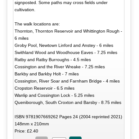
signposted. Some paths may cross fields under
cultivation.
The walk locations are:
Thornton, Thornton Reservoir and Whittington Rough -
6 miles
Groby Pool, Newtown Linford and Anstey - 6 miles
Swithland Wood and Woodhouse Eaves - 7.25 miles
Ratby and Ratby Burroughs - 4.5 miles
Cossington and the River Wreake - 7.25 miles
Barkby and Barkby Holt - 7 miles
Cossington, River Soar and Farnham Bridge - 4 miles
Cropston Reservoir - 6.5 miles
Wanlip and Cossington Lock - 5.25 miles
Queniborough, South Croxton and Barsby - 8.75 miles
ISBN 9781907669262 Pages 24 (2004 reprinted 2021)
148mm x 210mm
Price: £2.40