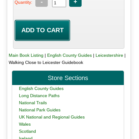
-
+
Quantity:
Main Book Listing
|
English County Guides
|
Leicestershire
|
Walking Close to Leicester Guidebook
Store Sections
English County Guides
Long Distance Paths
National Trails
National Park Guides
UK National and Regional Guides
Wales
Scotland
Ireland