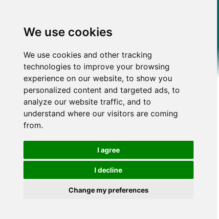
We use cookies
We use cookies and other tracking
technologies to improve your browsing
experience on our website, to show you
personalized content and targeted ads, to
analyze our website traffic, and to
understand where our visitors are coming
from.
I agree
I decline
Change my preferences