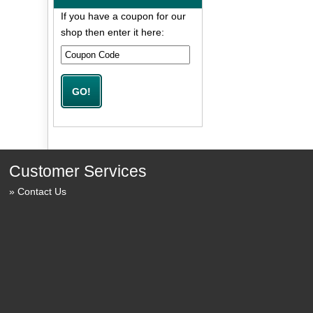
If you have a coupon for our
shop then enter it here:
Customer Services
Contact Us