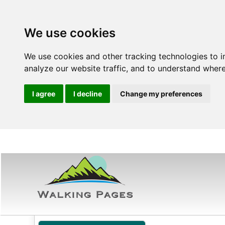
We use cookies
We use cookies and other tracking technologies to 
analyze our website traffic, and to understand where
I agree
I decline
Change my preferences