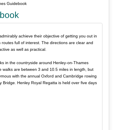
mes Guidebook
ebook
 admirably achieve their objective of getting you out in
outes full of interest. The directions are clear and
ctive as well as practical.
walks in the countryside around Henley-on-Thames
walks are between 3 and 10.5 miles in length, but
ymous with the annual Oxford and Cambridge rowing
Bridge. Henley Royal Regatta is held over five days