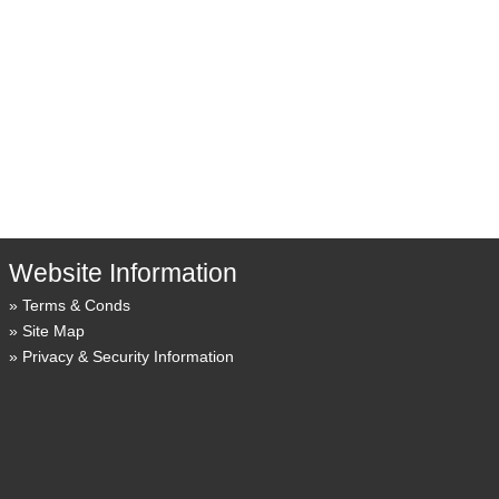
Website Information
Terms & Conds
Site Map
Privacy & Security Information