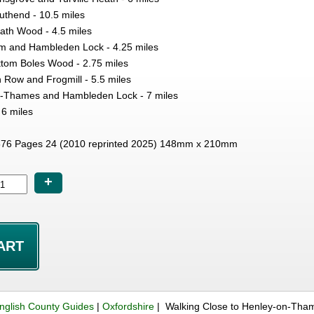
thend - 10.5 miles
th Wood - 4.5 miles
m and Hambleden Lock - 4.25 miles
ottom Boles Wood - 2.75 miles
n Row and Frogmill - 5.5 miles
on-Thames and Hambleden Lock - 7 miles
 6 miles
76 Pages 24 (2010 reprinted 2025) 148mm x 210mm
+
nglish County Guides
|
Oxfordshire
| Walking Close to Henley-on-Tha