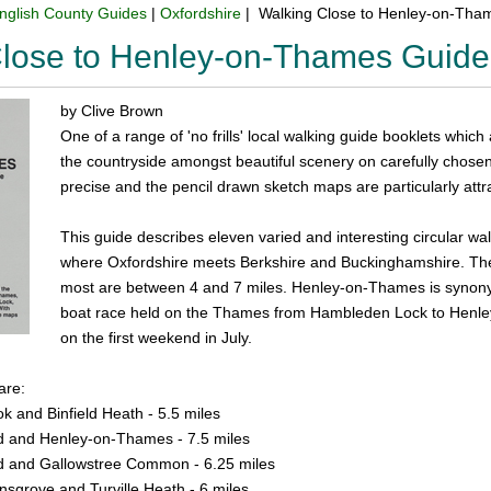
nglish County Guides
|
Oxfordshire
| Walking Close to Henley-on-Tha
Close to Henley-on-Thames Guid
by Clive Brown
One of a range of 'no frills' local walking guide booklets which
the countryside amongst beautiful scenery on carefully chosen r
precise and the pencil drawn sketch maps are particularly attra
This guide describes eleven varied and interesting circular 
where Oxfordshire meets Berkshire and Buckinghamshire. The 
most are between 4 and 7 miles. Henley-on-Thames is synon
boat race held on the Thames from Hambleden Lock to Henley 
on the first weekend in July.
are:
k and Binfield Heath - 5.5 miles
d and Henley-on-Thames - 7.5 miles
d and Gallowstree Common - 6.25 miles
nsgrove and Turville Heath - 6 miles