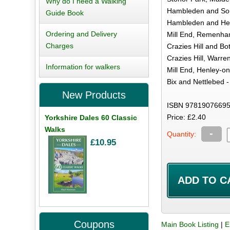
Why do I need a Walking
Hambleden and Sou
Guide Book
Hambleden and Hea
Ordering and Delivery
Mill End, Remenha
Charges
Crazies Hill and B
Crazies Hill, Warre
Information for walkers
Mill End, Henley-
Bix and Nettlebed -
New Products
ISBN 97819076695
Price: £2.40
Yorkshire Dales 60 Classic
Walks
-
Quantity:
£10.95
Coupons
Main Book Listing
|
E