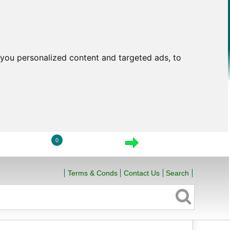
you personalized content and targeted ads, to
0
LOGIN
VIEW CART
CHECKOUT
Terms & Conds
Contact Us
Search