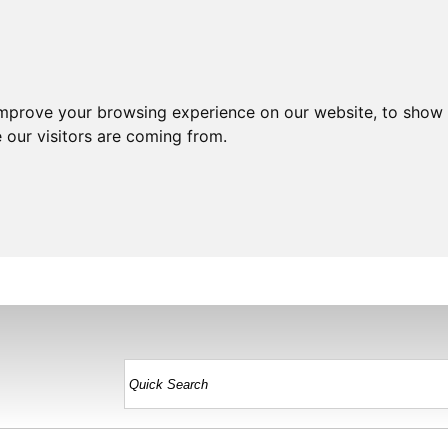
improve your browsing experience on our website, to show 
 our visitors are coming from.
HOME