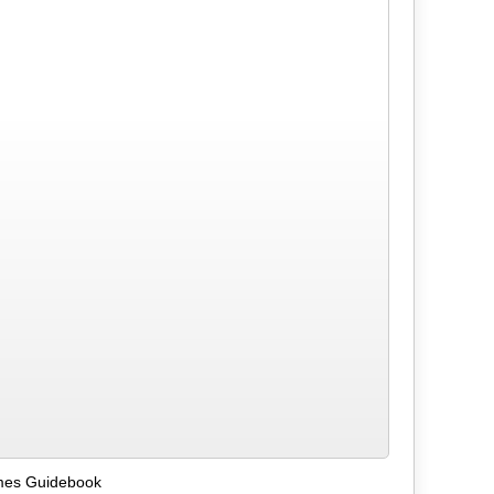
mes Guidebook