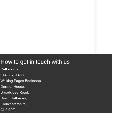
How to get in touch with us
Call us on
01452 731488
Walking Pages Bookshop
Dormer House,
Broadclose Road,
Down Hatherley,
Gloucestershire,
GL2 9PZ,