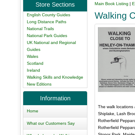
Store Sections
Main Book Listing
|
E
Walking 
English County Guides
Long Distance Paths
National Trails
National Park Guides
UK National and Regional
Guides
Wales
Scotland
Ireland
Walking Skills and Knowledge
New Editions
Information
The walk locations 
Home
Shiplake, Lash Broo
Rotherfield Peppar
What our Customers Say
Rotherfield Peppar
Stonor Park, Maide