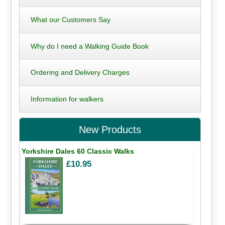
What our Customers Say
Why do I need a Walking Guide Book
Ordering and Delivery Charges
Information for walkers
New Products
Yorkshire Dales 60 Classic Walks
£10.95