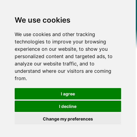
We use cookies
We use cookies and other tracking
technologies to improve your browsing
experience on our website, to show you
personalized content and targeted ads, to
analyze our website traffic, and to
understand where our visitors are coming
from.
I agree
I decline
Change my preferences