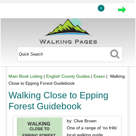
0
Main Book Listing
|
English County Guides
|
Essex
| Walking
Close to Epping Forest Guidebook
Walking Close to Epping
Forest Guidebook
by: Clive Brown
One of a range of 'no frills'
local walking guide