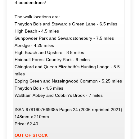
rhododendrons!
The walk locations are:
Theydon Bois and Steward's Green Lane - 6.5 miles
High Beach - 4.5 miles
Gunpowder Park and Sewardstonebury - 7.5 miles
Abridge - 4.25 miles
High Beach and Upshire - 8.5 miles
Hainault Forest Country Park - 9 miles
Chingford and Queen Elizabeth's Hunting Lodge - 5.5
miles
Epping Green and Nazeingwood Common - 5.25 miles
Theydon Bois - 4.5 miles
Waltham Abbey and Cobbin's Brook - 7 miles
ISBN 9781907669385 Pages 24 (2006 reprinted 2021)
148mm x 210mm
Price: £2.40
OUT OF STOCK