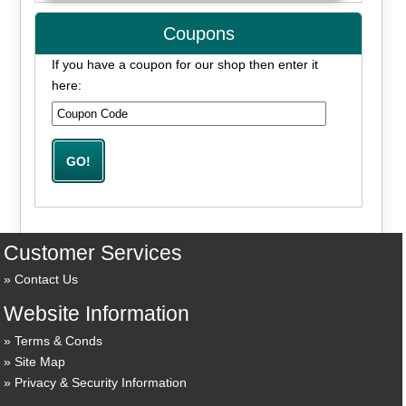
Coupons
If you have a coupon for our shop then enter it
here:
Customer Services
Contact Us
Website Information
Terms & Conds
Site Map
Privacy & Security Information