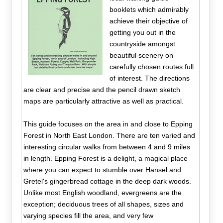
booklets which admirably
achieve their objective of
getting you out in the
countryside amongst
beautiful scenery on
carefully chosen routes full
of interest. The directions
are clear and precise and the pencil drawn sketch
maps are particularly attractive as well as practical.
This guide focuses on the area in and close to Epping
Forest in North East London. There are ten varied and
interesting circular walks from between 4 and 9 miles
in length. Epping Forest is a delight, a magical place
where you can expect to stumble over Hansel and
Gretel's gingerbread cottage in the deep dark woods.
Unlike most English woodland, evergreens are the
exception; deciduous trees of all shapes, sizes and
varying species fill the area, and very few