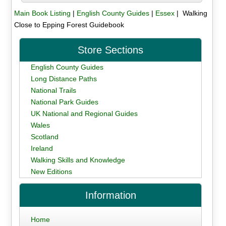
Main Book Listing
|
English County Guides
|
Essex
| Walking
Close to Epping Forest Guidebook
Store Sections
English County Guides
Long Distance Paths
National Trails
National Park Guides
UK National and Regional Guides
Wales
Scotland
Ireland
Walking Skills and Knowledge
New Editions
Information
Home