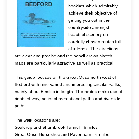
booklets which admirably
achieve their objective of
getting you out in the
countryside amongst
beautiful scenery on
carefully chosen routes full
of interest. The directions
are clear and precise and the pencil drawn sketch
maps are particularly attractive as well as practical.
This guide focuses on the Great Ouse north west of
Bedford with nine varied and interesting circular walks,
mainly about 6 miles in length. The routes make use of
rights of way, national recreational paths and riverside
paths.
The walk locations are:
Souldrop and Sharnbrook Tunnel - 6 miles
Great Ouse Horseshoe and Pavenham - 6 miles