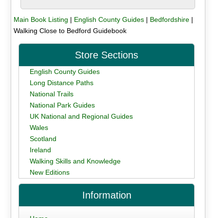
Main Book Listing
|
English County Guides
|
Bedfordshire
|
Walking Close to Bedford Guidebook
Store Sections
English County Guides
Long Distance Paths
National Trails
National Park Guides
UK National and Regional Guides
Wales
Scotland
Ireland
Walking Skills and Knowledge
New Editions
Information