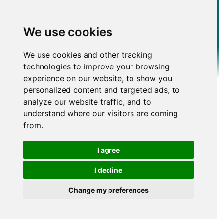
We use cookies
We use cookies and other tracking
technologies to improve your browsing
experience on our website, to show you
personalized content and targeted ads, to
analyze our website traffic, and to
understand where our visitors are coming
from.
I agree
I decline
Change my preferences