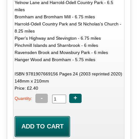
Yelnow Lane and Harrold-Odell Country Park - 6.5
miles
Bromham and Bromham Mill - 6.75 miles
Harrold-Odell Country Park and St Nicholas's Church -
8.25 miles
Piper's Highway and Stevington - 6.75 miles
Pinchmill Islands and Sharnbrook - 6 miles
Ravensden Brook and Mowsbury Park - 6 miles
Hanger Wood and Bromham - 5.75 miles
ISBN 9781907669156 Pages 24 (2003 reprinted 2020)
148mm x 210mm
Price: £2.40
-
+
Quantity: