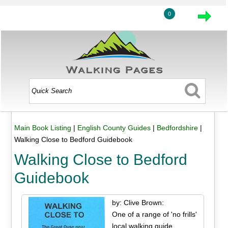
0
Main Book Listing
|
English County Guides
|
Bedfordshire
|
Walking Close to Bedford Guidebook
Walking Close to Bedford
Guidebook
by: Clive Brown:
One of a range of 'no frills'
local walking guide