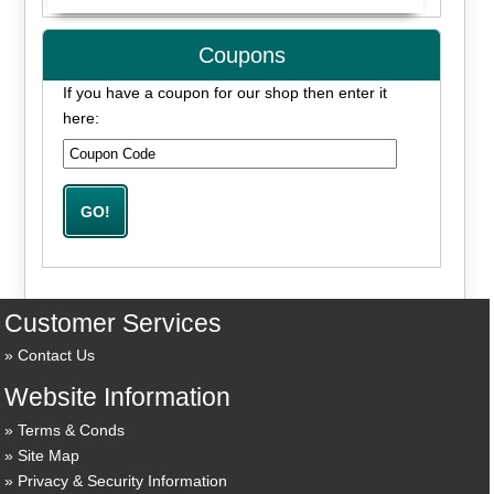
Coupons
If you have a coupon for our shop then enter it
here:
Customer Services
Contact Us
Website Information
Terms & Conds
Site Map
Privacy & Security Information