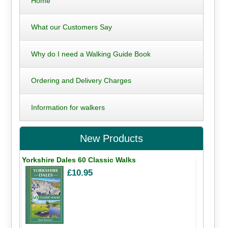
Home
What our Customers Say
Why do I need a Walking Guide Book
Ordering and Delivery Charges
Information for walkers
New Products
Yorkshire Dales 60 Classic Walks
£10.95