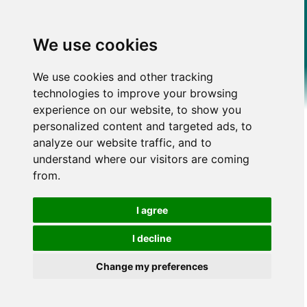
We use cookies
We use cookies and other tracking
technologies to improve your browsing
experience on our website, to show you
personalized content and targeted ads, to
analyze our website traffic, and to
understand where our visitors are coming
from.
I agree
I decline
Change my preferences