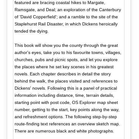
featured are bracing coastal hikes to Margate,
Ramsgate, and Deal; an exploration of the Canterbury
of 'David Copperfield'; and a ramble to the site of the
Staplehurst Rail Disaster, in which Dickens heroically
tended the dying.
This book will show you the county through the great
author's eyes, take you to his favourite towns, villages,
churches, pubs and picnic spots, and let you explore
the places where he set key scenes in his greatest
novels. Each chapter describes in detail the story
behind the walk, the places visited and references to
Dickens' novels. Following this is a panel of practical
information including distance, time, terrain details,
starting point with post code, OS Explorer map sheet
number, getting to the start, key points along the way,
and refreshment options. The following step-by-step
route-finding text references an overview sketch map.
There are numerous black and white photographs.