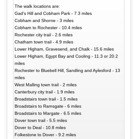
The walk locations are:
Gad's Hill and Cobham Park - 7.3 miles
Cobham and Shorne - 3 miles
Cobham to Rochester - 10.4 miles
Rochester city trail - 2.6 miles
Chatham town trail - 4.9 miles
Lower Higham, Gravesend, and Chalk - 15.6 miles
Lower Higham, Egypt Bay and Cooling - 11.3 or 20.2
miles
Rochester to Bluebell Hill, Sandling and Aylesford - 13
miles
West Malling town trail - 2 miles
Canterbury city trail - 1.9 miles
Broadstairs town trail - 1.5 miles
Broadstairs to Ramsgate - 6 miles
Broadstairs to Margate - 6.5 miles
Dover town trail - 5.5 miles
Dover to Deal - 10.8 miles
Folkestone to Dover - 9.2 miles