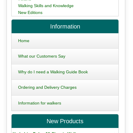
Walking Skills and Knowledge
New Editions
Information
Home
What our Customers Say
Why do I need a Walking Guide Book
Ordering and Delivery Charges
Information for walkers
New Products