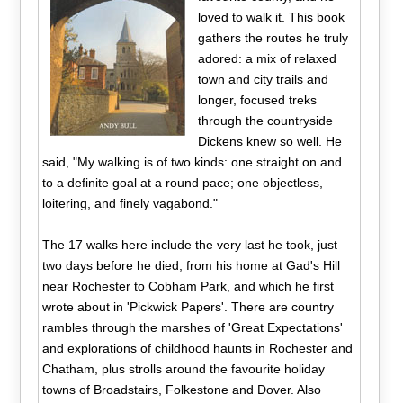
loved to walk it. This book
gathers the routes he truly
adored: a mix of relaxed
town and city trails and
longer, focused treks
through the countryside
Dickens knew so well. He
said, "My walking is of two kinds: one straight on and
to a definite goal at a round pace; one objectless,
loitering, and finely vagabond."
The 17 walks here include the very last he took, just
two days before he died, from his home at Gad's Hill
near Rochester to Cobham Park, and which he first
wrote about in 'Pickwick Papers'. There are country
rambles through the marshes of 'Great Expectations'
and explorations of childhood haunts in Rochester and
Chatham, plus strolls around the favourite holiday
towns of Broadstairs, Folkestone and Dover. Also