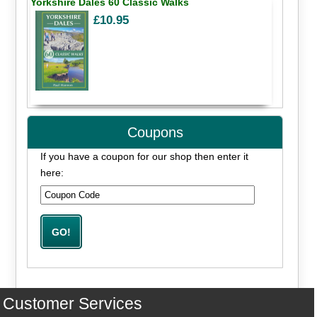
Yorkshire Dales 60 Classic Walks
£10.95
Coupons
If you have a coupon for our shop then enter it
here:
Customer Services