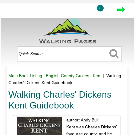
0
Main Book Listing
|
English County Guides
|
Kent
| Walking
Charles' Dickens Kent Guidebook
Walking Charles' Dickens
Kent Guidebook
author: Andy Bull
Kent was Charles Dickens'
favourite county, and he