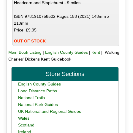
Headcorn and Staplehurst - 9 miles
ISBN 9781910758502 Pages 158 (2021) 148mm x
210mm
Price: £9.95
OUT OF STOCK
Main Book Listing
|
English County Guides
|
Kent
| Walking
Charles' Dickens Kent Guidebook
Store Sections
English County Guides
Long Distance Paths
National Trails
National Park Guides
UK National and Regional Guides
Wales
Scotland
Ireland