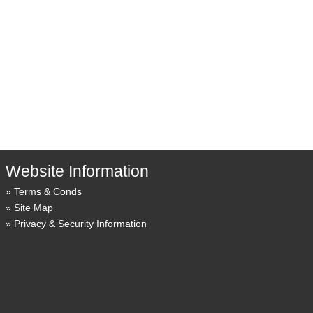
Website Information
Terms & Conds
Site Map
Privacy & Security Information