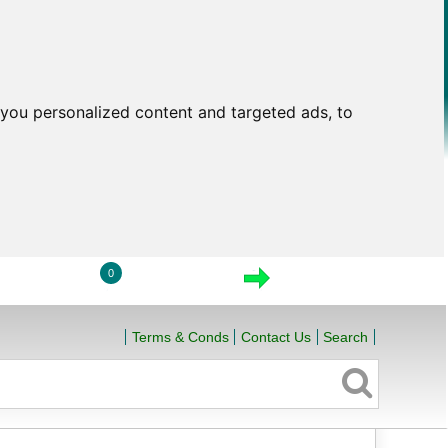
you personalized content and targeted ads, to
0
LOGIN
VIEW CART
CHECKOUT
Terms & Conds
Contact Us
Search