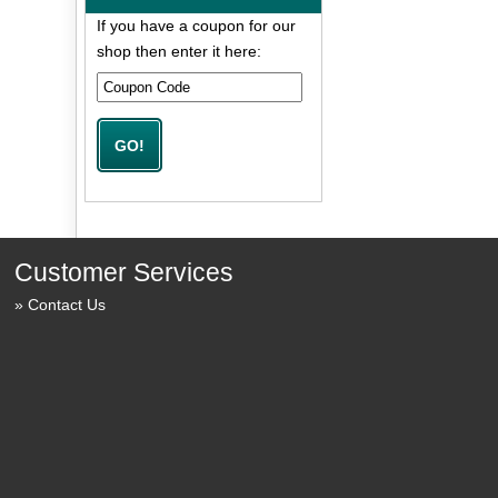
If you have a coupon for our
shop then enter it here:
Customer Services
Contact Us