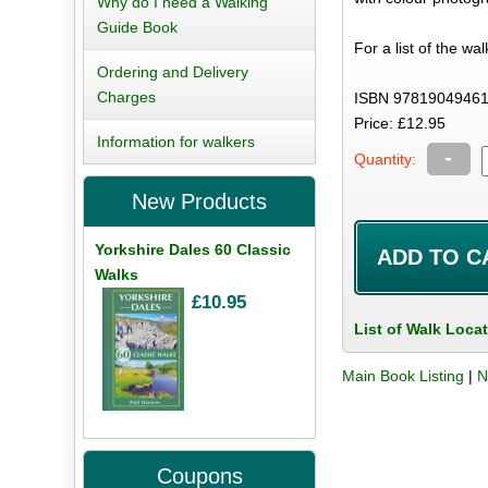
Why do I need a Walking
Guide Book
For a list of the wa
Ordering and Delivery
Charges
ISBN 97819049461
Price: £12.95
Information for walkers
-
Quantity:
New Products
Yorkshire Dales 60 Classic
Walks
£10.95
List of Walk Loca
Main Book Listing
|
N
Coupons