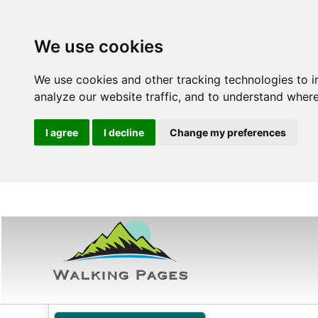
We use cookies
We use cookies and other tracking technologies to 
analyze our website traffic, and to understand where
I agree
I decline
Change my preferences