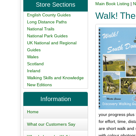
Store Sections
Main Book Listing
|
N
Walk! Th
English County Guides
Long Distance Paths
National Trails
National Park Guides
UK National and Regional
Guides
Wales
Scotland
Ireland
Walking Skills and Knowledge
New Editions
Information
Home
your progress plus 
for effort, time, d
What our Customers Say
are short walk and s
with colour photogr