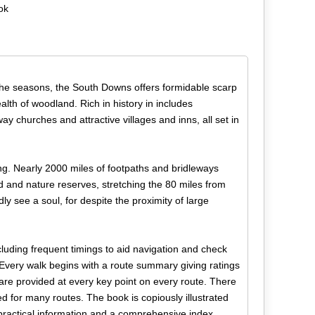
ok
 the seasons, the South Downs offers formidable scarp
ealth of woodland. Rich in history in includes
way churches and attractive villages and inns, all set in
ing. Nearly 2000 miles of footpaths and bridleways
 and nature reserves, stretching the 80 miles from
 see a soul, for despite the proximity of large
cluding frequent timings to aid navigation and check
Every walk begins with a route summary giving ratings
 are provided at every key point on every route. There
ed for many routes. The book is copiously illustrated
 practical information and a comprehensive index.