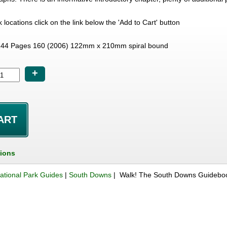
lk locations click on the link below the 'Add to Cart' button
44 Pages 160 (2006) 122mm x 210mm spiral bound
+
tions
ational Park Guides
|
South Downs
| Walk! The South Downs Guidebo