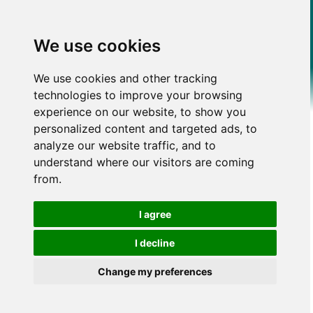
We use cookies
We use cookies and other tracking
technologies to improve your browsing
experience on our website, to show you
personalized content and targeted ads, to
analyze our website traffic, and to
understand where our visitors are coming
from.
I agree
I decline
Change my preferences