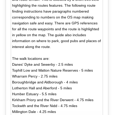
highlighting the routes features. The following route
finding instructions have paragraphs numbered
corresponding to numbers on the OS map making
navigation safe and easy. There are GPS references
for all the route waypoints and the route is highlighted
in yellow on the map. The guide also includes
information on where to park, good pubs and places of
interest along the route.
The walk locations are:
Danes' Dyke and Sewerby - 2.5 miles
Tophill Low and Watton Nature Reserves - 5 miles
Wharram Percy - 2.75 miles
Boroughbridge and Aldborough - 4 miles
Lotherton Hall and Aberford - 5 miles
Humber Estuary - 5.5 miles
Kirkham Priory and the River Derwent - 4.75 miles
Tockwith and the River Nidd - 4.75 miles
Millington Dale - 4.25 miles