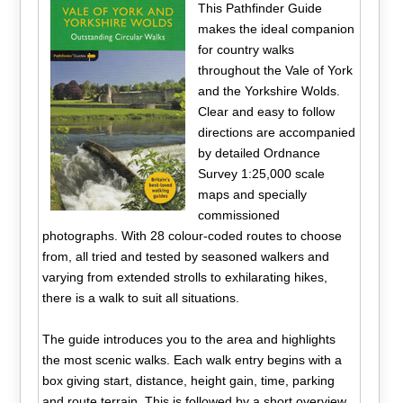
This Pathfinder Guide
makes the ideal companion
for country walks
throughout the Vale of York
and the Yorkshire Wolds.
Clear and easy to follow
directions are accompanied
by detailed Ordnance
Survey 1:25,000 scale
maps and specially
commissioned
photographs. With 28 colour-coded routes to choose
from, all tried and tested by seasoned walkers and
varying from extended strolls to exhilarating hikes,
there is a walk to suit all situations.
The guide introduces you to the area and highlights
the most scenic walks. Each walk entry begins with a
box giving start, distance, height gain, time, parking
and route terrain. This is followed by a short overview