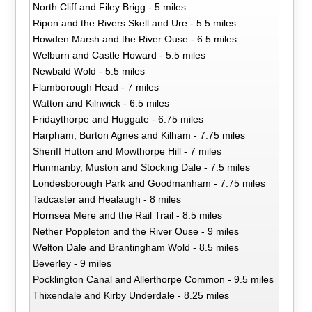
North Cliff and Filey Brigg - 5 miles
Ripon and the Rivers Skell and Ure - 5.5 miles
Howden Marsh and the River Ouse - 6.5 miles
Welburn and Castle Howard - 5.5 miles
Newbald Wold - 5.5 miles
Flamborough Head - 7 miles
Watton and Kilnwick - 6.5 miles
Fridaythorpe and Huggate - 6.75 miles
Harpham, Burton Agnes and Kilham - 7.75 miles
Sheriff Hutton and Mowthorpe Hill - 7 miles
Hunmanby, Muston and Stocking Dale - 7.5 miles
Londesborough Park and Goodmanham - 7.75 miles
Tadcaster and Healaugh - 8 miles
Hornsea Mere and the Rail Trail - 8.5 miles
Nether Poppleton and the River Ouse - 9 miles
Welton Dale and Brantingham Wold - 8.5 miles
Beverley - 9 miles
Pocklington Canal and Allerthorpe Common - 9.5 miles
Thixendale and Kirby Underdale - 8.25 miles