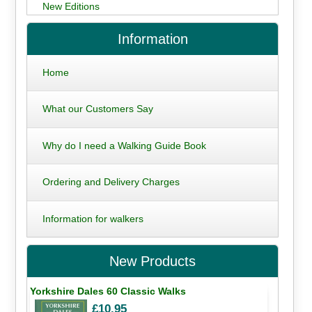
New Editions
Information
Home
What our Customers Say
Why do I need a Walking Guide Book
Ordering and Delivery Charges
Information for walkers
New Products
Yorkshire Dales 60 Classic Walks
£10.95