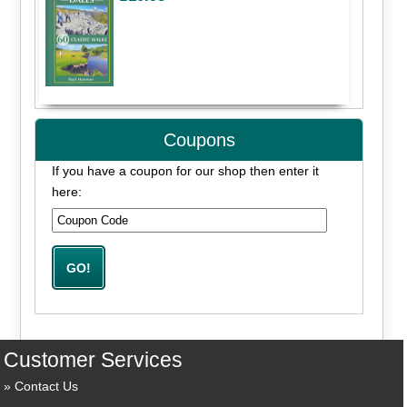
Coupons
If you have a coupon for our shop then enter it
here:
Customer Services
Contact Us