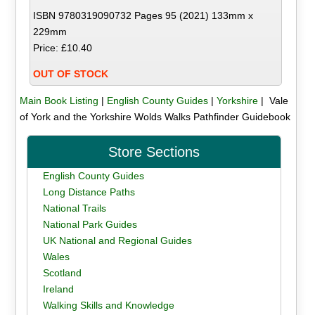
ISBN 9780319090732 Pages 95 (2021) 133mm x
229mm
Price: £10.40
OUT OF STOCK
Main Book Listing
|
English County Guides
|
Yorkshire
| Vale
of York and the Yorkshire Wolds Walks Pathfinder Guidebook
Store Sections
English County Guides
Long Distance Paths
National Trails
National Park Guides
UK National and Regional Guides
Wales
Scotland
Ireland
Walking Skills and Knowledge