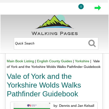
0
Main Book Listing
|
English County Guides
|
Yorkshire
| Vale
of York and the Yorkshire Wolds Walks Pathfinder Guidebook
Vale of York and the
Yorkshire Wolds Walks
Pathfinder Guidebook
by: Dennis and Jan Kelsall