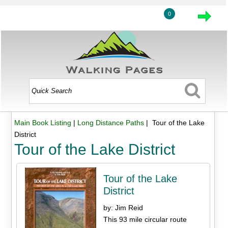
0
Main Book Listing
|
Long Distance Paths
| Tour of the Lake
District
Tour of the Lake District
Tour of the Lake
District
by: Jim Reid
This 93 mile circular route