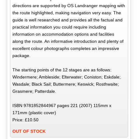
directions are supported by OS Landranger mapping with
the route highlighted, making navigation very easy. The
guide is well researched and provides all the factual and
practical information you could require including
information on accommodation options and facilities
along the route. An informative introduction and plenty of
excellent colour photographs completes an impressive
package.
The starting points of the 12 stages are as follows:
Windermere; Ambleside; Elterwater; Coniston; Eskdale;
Wasdale; Black Sail; Buttermere; Keswick; Rosthwaite;
Grasmere; Patterdale.
ISBN 9781852844967 pages 221 (2007) 115mm x
171mm (plastic cover)
Price: £10.50
OUT OF STOCK