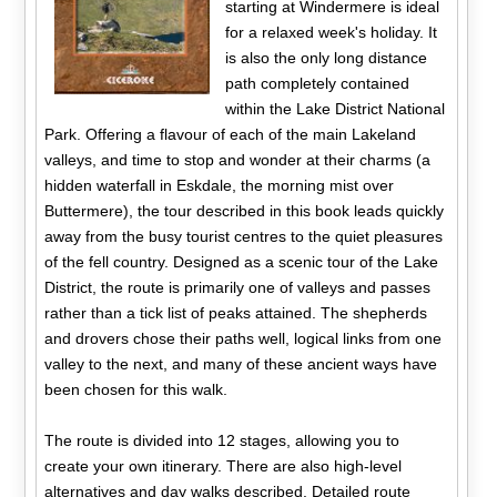
starting at Windermere is ideal
for a relaxed week's holiday. It
is also the only long distance
path completely contained
within the Lake District National
Park. Offering a flavour of each of the main Lakeland
valleys, and time to stop and wonder at their charms (a
hidden waterfall in Eskdale, the morning mist over
Buttermere), the tour described in this book leads quickly
away from the busy tourist centres to the quiet pleasures
of the fell country. Designed as a scenic tour of the Lake
District, the route is primarily one of valleys and passes
rather than a tick list of peaks attained. The shepherds
and drovers chose their paths well, logical links from one
valley to the next, and many of these ancient ways have
been chosen for this walk.
The route is divided into 12 stages, allowing you to
create your own itinerary. There are also high-level
alternatives and day walks described. Detailed route