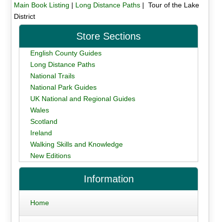
Main Book Listing
|
Long Distance Paths
| Tour of the Lake
District
Store Sections
English County Guides
Long Distance Paths
National Trails
National Park Guides
UK National and Regional Guides
Wales
Scotland
Ireland
Walking Skills and Knowledge
New Editions
Information
Home