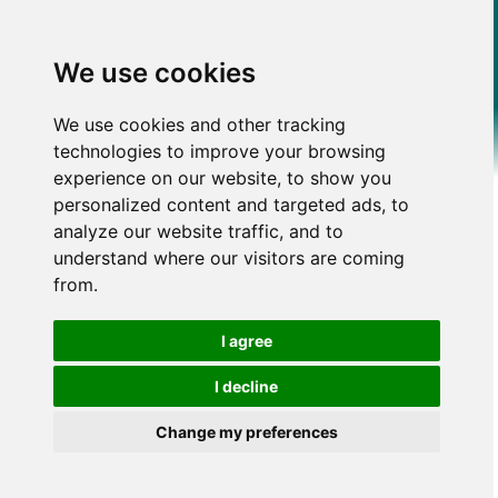
We use cookies
We use cookies and other tracking
technologies to improve your browsing
experience on our website, to show you
personalized content and targeted ads, to
analyze our website traffic, and to
understand where our visitors are coming
from.
I agree
I decline
Change my preferences