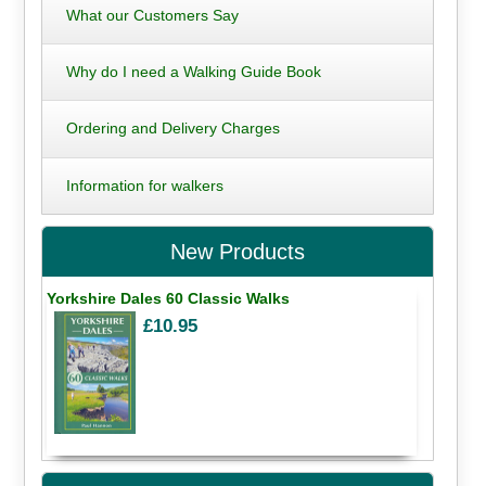
What our Customers Say
Why do I need a Walking Guide Book
Ordering and Delivery Charges
Information for walkers
New Products
Yorkshire Dales 60 Classic Walks
£10.95