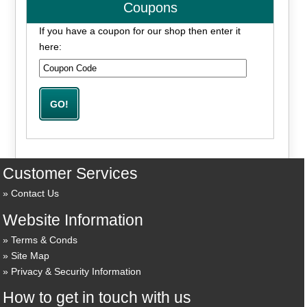
Coupons
If you have a coupon for our shop then enter it
here:
Customer Services
Contact Us
Website Information
Terms & Conds
Site Map
Privacy & Security Information
How to get in touch with us