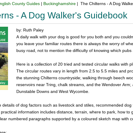
nglish County Guides
|
Buckinghamshire
| The Chilterns - A Dog Walk
erns - A Dog Walker's Guidebook
by: Ruth Paley
A daily walk with your dog is good for you both and you could
you leave your familiar routes there is always the worry of wher
busy road, not to mention the difficulty of knowing which pubs
Here is a collection of 20 tried and tested circular walks with p
The circular routes vary in length from 2.5 to 5.5 miles and pr
the stunning Chilterns countryside; walking through beech wo
reservoirs near Tring, chalk streams, and the Wendover Arm; an
Dunstable Downs and West Wycombe.
de details of dog factors such as livestock and stiles, recommended dog 
 practical information includes distance, terrain, where to park, how to
n clear numbered paragraphs supported by a coloured sketch map with 
are: