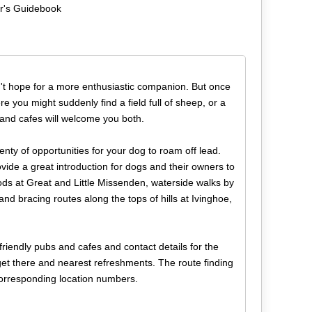
er's Guidebook
n't hope for a more enthusiastic companion. But once
e you might suddenly find a field full of sheep, or a
 and cafes will welcome you both.
lenty of opportunities for your dog to roam off lead.
ovide a great introduction for dogs and their owners to
ods at Great and Little Missenden, waterside walks by
d bracing routes along the tops of hills at Ivinghoe,
friendly pubs and cafes and contact details for the
 get there and nearest refreshments. The route finding
corresponding location numbers.