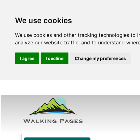
We use cookies
We use cookies and other tracking technologies to 
analyze our website traffic, and to understand where
I agree
I decline
Change my preferences