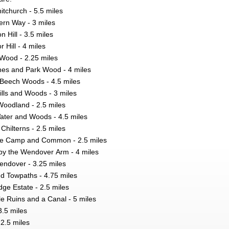
tchurch - 5.5 miles
ern Way - 3 miles
 Hill - 3.5 miles
 Hill - 4 miles
 Wood - 2.25 miles
s and Park Wood - 4 miles
Beech Woods - 4.5 miles
ls and Woods - 3 miles
oodland - 2.5 miles
Water and Woods - 4.5 miles
 Chilterns - 2.5 miles
ge Camp and Common - 2.5 miles
by the Wendover Arm - 4 miles
ndover - 3.25 miles
nd Towpaths - 4.75 miles
ge Estate - 2.5 miles
e Ruins and a Canal - 5 miles
3.5 miles
2.5 miles