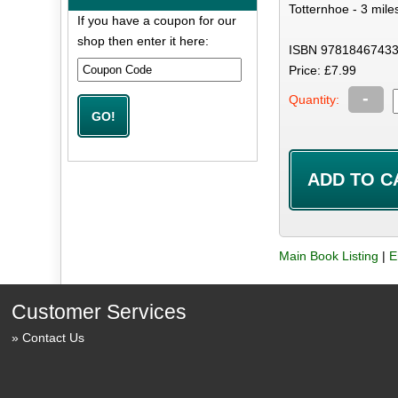
Totternhoe - 3 mile
If you have a coupon for our
shop then enter it here:
ISBN 97818467433
Price: £7.99
-
Quantity:
Main Book Listing
|
E
Customer Services
Contact Us