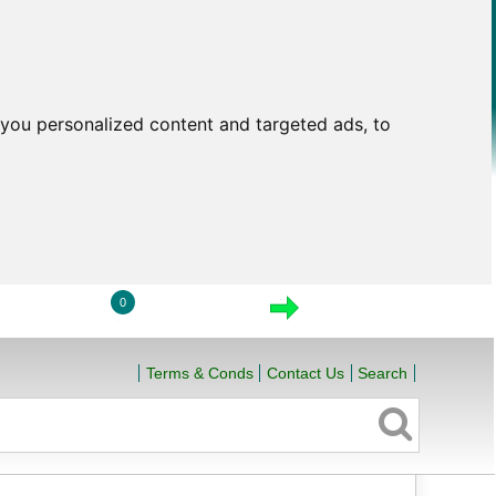
you personalized content and targeted ads, to
0
LOGIN
VIEW CART
CHECKOUT
Terms & Conds
Contact Us
Search