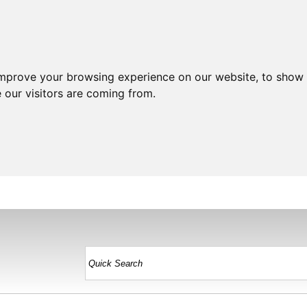
improve your browsing experience on our website, to show 
 our visitors are coming from.
HOME