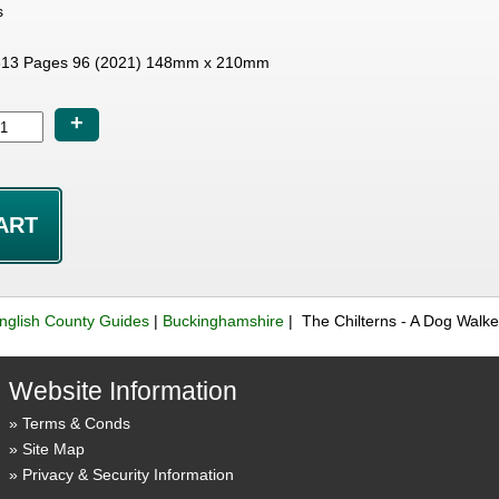
s
13 Pages 96 (2021) 148mm x 210mm
+
nglish County Guides
|
Buckinghamshire
| The Chilterns - A Dog Walk
Website Information
Terms & Conds
Site Map
Privacy & Security Information