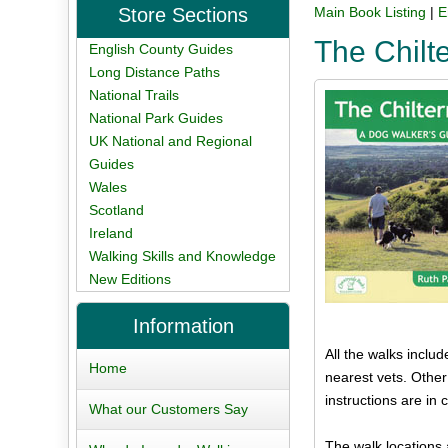
Store Sections
Main Book Listing
|
E
The Chilt
English County Guides
Long Distance Paths
National Trails
National Park Guides
UK National and Regional
Guides
Wales
Scotland
Ireland
Walking Skills and Knowledge
New Editions
Information
All the walks inclu
Home
nearest vets. Other
instructions are i
What our Customers Say
The walk locations 