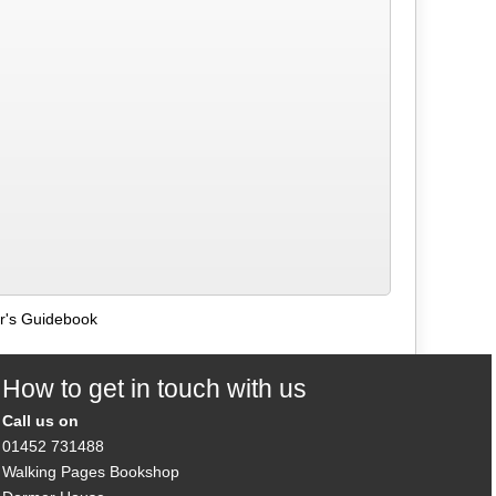
er's Guidebook
How to get in touch with us
Call us on
01452 731488
Walking Pages Bookshop