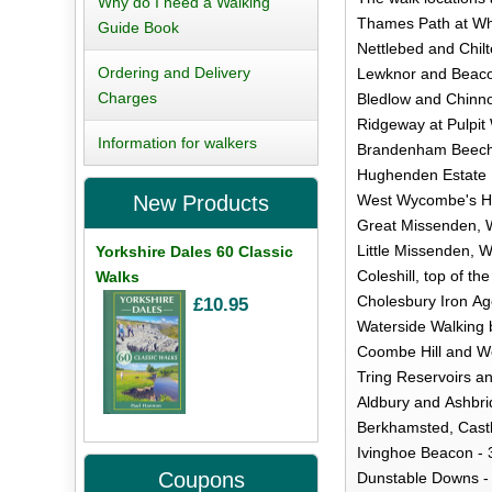
Why do I need a Walking
Thames Path at Whi
Guide Book
Nettlebed and Chilt
Ordering and Delivery
Lewknor and Beacon
Charges
Bledlow and Chinnor
Ridgeway at Pulpit
Information for walkers
Brandenham Beeche
Hughenden Estate 
West Wycombe's Hil
New Products
Great Missenden, W
Little Missenden, 
Yorkshire Dales 60 Classic
Coleshill, top of the
Walks
Cholesbury Iron A
£10.95
Waterside Walking 
Coombe Hill and We
Tring Reservoirs a
Aldbury and Ashbrid
Berkhamsted, Castl
Ivinghoe Beacon - 
Coupons
Dunstable Downs - 