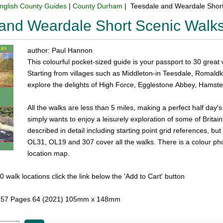
nglish County Guides
|
County Durham
| Teesdale and Weardale Shor
and Weardale Short Scenic Walk
author: Paul Hannon
This colourful pocket-sized guide is your passport to 30 great
Starting from villages such as Middleton-in Teesdale, Romal
explore the delights of High Force, Egglestone Abbey, Hamste
All the walks are less than 5 miles, making a perfect half day'
simply wants to enjoy a leisurely exploration of some of Britai
described in detail including starting point grid references, 
OL31, OL19 and 307 cover all the walks. There is a colour p
location map.
l 30 walk locations click the link below the 'Add to Cart' button
57 Pages 64 (2021) 105mm x 148mm