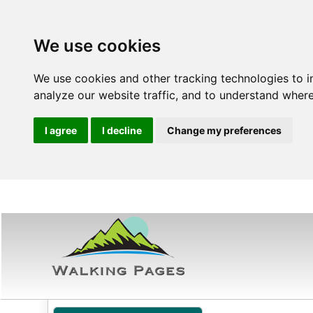
We use cookies
We use cookies and other tracking technologies to 
analyze our website traffic, and to understand where
I agree
I decline
Change my preferences