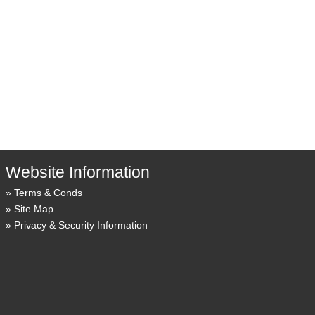
Website Information
Terms & Conds
Site Map
Privacy & Security Information