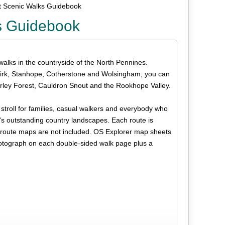
t Scenic Walks Guidebook
s Guidebook
 walks in the countryside of the North Pennines.
dkirk, Stanhope, Cotherstone and Wolsingham, you can
rley Forest, Cauldron Snout and the Rookhope Valley.
s stroll for families, casual walkers and everybody who
n's outstanding country landscapes. Each route is
but route maps are not included. OS Explorer map sheets
hotograph on each double-sided walk page plus a