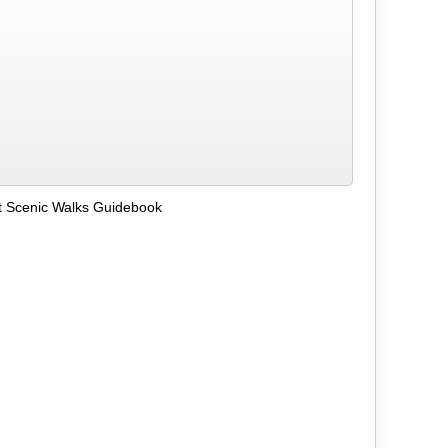
t Scenic Walks Guidebook