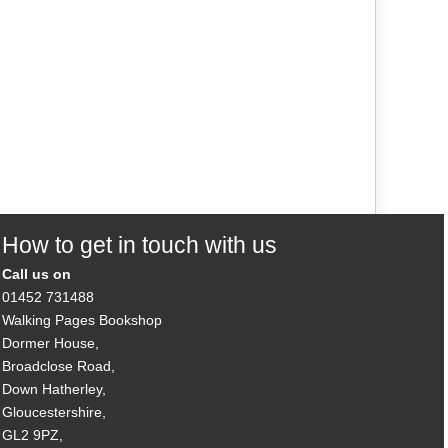
How to get in touch with us
Call us on
01452 731488
Walking Pages Bookshop
Dormer House,
Broadclose Road,
Down Hatherley,
Gloucestershire,
GL2 9PZ,