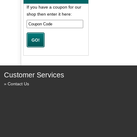
If you have a coupon for our
shop then enter it here:
Customer Services
Contact Us