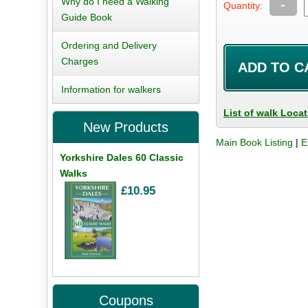
Why do I need a Walking
-
Quantity:
Guide Book
Ordering and Delivery
Charges
Information for walkers
List of walk Loca
New Products
Main Book Listing
|
E
Yorkshire Dales 60 Classic
Walks
£10.95
Coupons