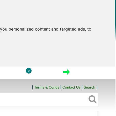
you personalized content and targeted ads, to
0
LOGIN
VIEW CART
CHECKOUT
Terms & Conds
Contact Us
Search