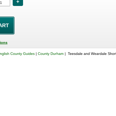
+
tions
nglish County Guides
|
County Durham
| Teesdale and Weardale Shor