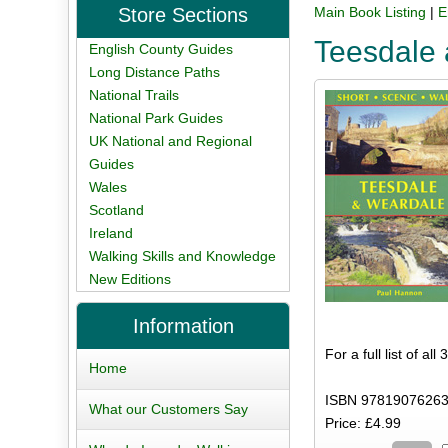
Store Sections
Main Book Listing
|
E
Teesdale 
English County Guides
Long Distance Paths
National Trails
National Park Guides
UK National and Regional
Guides
Wales
Scotland
Ireland
Walking Skills and Knowledge
New Editions
Information
For a full list of al
Home
ISBN 97819076263
What our Customers Say
Price: £4.99