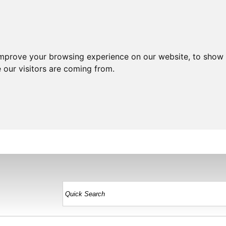
improve your browsing experience on our website, to show 
 our visitors are coming from.
HOME