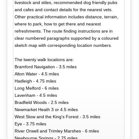
livestock and stiles, recommended dog friendly pubs
and cafes and contact details for the nearest vets.
Other practical information includes distance, terrain,
where to park, how to get there and nearest
refreshments. The route finding instructions are in
clear numbered paragraphs supported by a coloured
sketch map with corresponding location numbers.
The twenty walk locations are:
Bramford Navigation - 3.5 miles
Alton Water - 4.5 miles
Hadleigh - 4.75 miles
Long Melford - 6 miles
Lavenham - 4.5 miles
Bradfield Woods - 2.5 miles
Newmarket Heath 3 or 4.5 miles
West Stow and the King's Forest - 3.5 miles
Eye - 3.75 miles
River Orwell and Trimley Marshes - 6 miles
Newbourne Springs - 2.75 miles