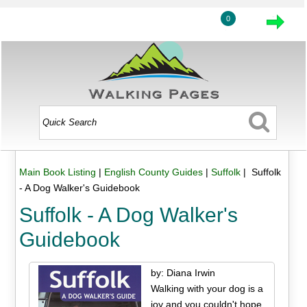
0
Main Book Listing
|
English County Guides
|
Suffolk
| Suffolk
- A Dog Walker's Guidebook
Suffolk - A Dog Walker's
Guidebook
by: Diana Irwin
Walking with your dog is a
joy and you couldn't hope