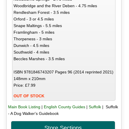
Woodbridge and the River Deben - 4.75 miles
Rendlesham Forest - 3.5 miles
Orford - 3 or 4.5 miles
Snape Maltings - 5.5 miles
Framlingham - 5 miles
Thorpeness - 3 miles
Dunwich - 4.5 miles
Southwold - 4 miles
Beccles Marshes - 3.5 miles
ISBN 9781846743207 Pages 96 (2014 reprinted 2021)
148mm x 210mm
Price: £7.99
OUT OF STOCK
Main Book Listing
|
English County Guides
|
Suffolk
| Suffolk
- A Dog Walker's Guidebook
Store Sections