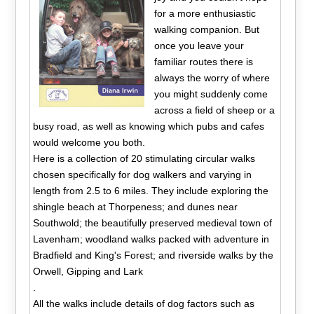
for a more enthusiastic
walking companion. But
once you leave your
familiar routes there is
always the worry of where
you might suddenly come
across a field of sheep or a
busy road, as well as knowing which pubs and cafes
would welcome you both.
Here is a collection of 20 stimulating circular walks
chosen specifically for dog walkers and varying in
length from 2.5 to 6 miles. They include exploring the
shingle beach at Thorpeness; and dunes near
Southwold; the beautifully preserved medieval town of
Lavenham; woodland walks packed with adventure in
Bradfield and King's Forest; and riverside walks by the
Orwell, Gipping and Lark
.
All the walks include details of dog factors such as