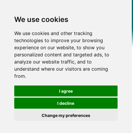
We use cookies
We use cookies and other tracking
technologies to improve your browsing
experience on our website, to show you
personalized content and targeted ads, to
analyze our website traffic, and to
understand where our visitors are coming
from.
I agree
I decline
Change my preferences