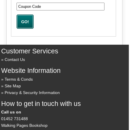
Customer Services
Contact Us
Website Information
Terms & Conds
Site Map
Privacy & Security Information
How to get in touch with us
Call us on
01452 731488
Walking Pages Bookshop