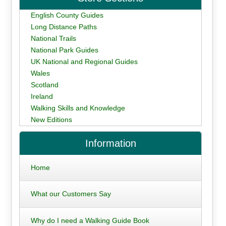
English County Guides
Long Distance Paths
National Trails
National Park Guides
UK National and Regional Guides
Wales
Scotland
Ireland
Walking Skills and Knowledge
New Editions
Information
Home
What our Customers Say
Why do I need a Walking Guide Book