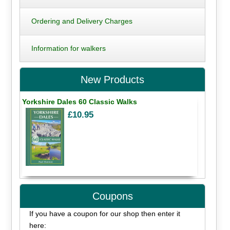
Ordering and Delivery Charges
Information for walkers
New Products
Yorkshire Dales 60 Classic Walks
£10.95
Coupons
If you have a coupon for our shop then enter it
here: