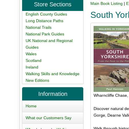
Store Sections
Main Book Listing
|
E
South Yor
English County Guides
Long Distance Paths
National Trails
National Park Guides
UK National and Regional
Guides
Wales
Scotland
Ireland
Walking Skills and Knowledge
New Editions
Information
Wharncliffe Chase
Home
Discover natural de
Gorge, Dearne Vall
What our Customers Say
Walk through histor