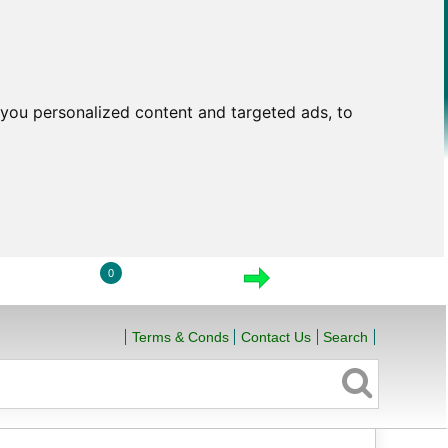
you personalized content and targeted ads, to
0
LOGIN
VIEW CART
CHECKOUT
Terms & Conds
Contact Us
Search