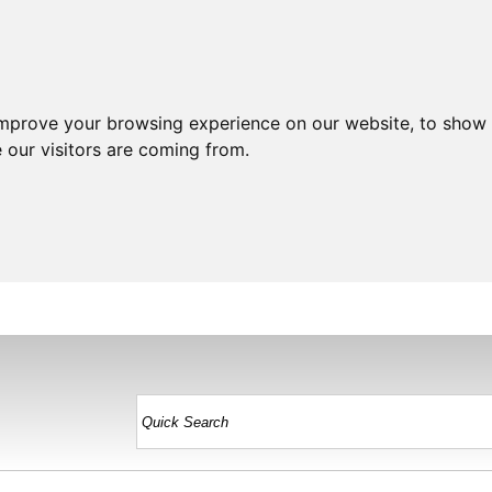
improve your browsing experience on our website, to show 
 our visitors are coming from.
HOME