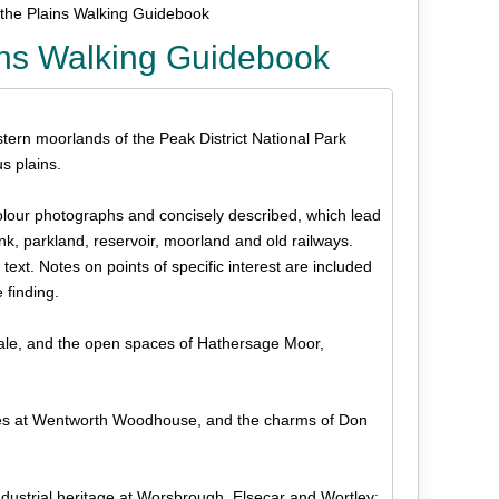
 the Plains Walking Guidebook
ains Walking Guidebook
tern moorlands of the Peak District National Park
s plains.
colour photographs and concisely described, which lead
, parkland, reservoir, moorland and old railways.
xt. Notes on points of specific interest are included
e finding.
Dale, and the open spaces of Hathersage Moor,
ollies at Wentworth Woodhouse, and the charms of Don
dustrial heritage at Worsbrough, Elsecar and Wortley;