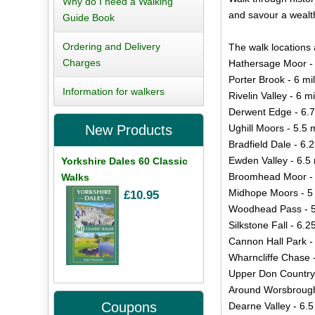
Why do I need a Walking
and savour a wealth
Guide Book
Ordering and Delivery
The walk locations 
Charges
Hathersage Moor - 
Porter Brook - 6 mi
Information for walkers
Rivelin Valley - 6 m
Derwent Edge - 6.7
Ughill Moors - 5.5 
New Products
Bradfield Dale - 6.
Ewden Valley - 6.5 
Yorkshire Dales 60 Classic
Broomhead Moor - 
Walks
Midhope Moors - 5 
£10.95
Woodhead Pass - 5
Silkstone Fall - 6.2
Cannon Hall Park -
Wharncliffe Chase -
Upper Don Country 
Around Worsbrough 
Coupons
Dearne Valley - 6.5