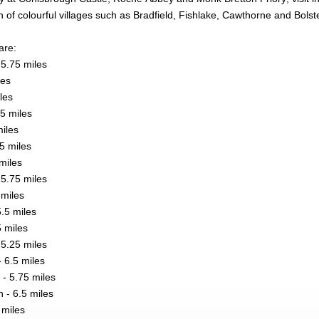
 of colourful villages such as Bradfield, Fishlake, Cawthorne and Bols
are:
5.75 miles
les
iles
5 miles
miles
25 miles
miles
5.75 miles
miles
.5 miles
5 miles
 5.25 miles
 6.5 miles
- 5.75 miles
- 6.5 miles
 miles