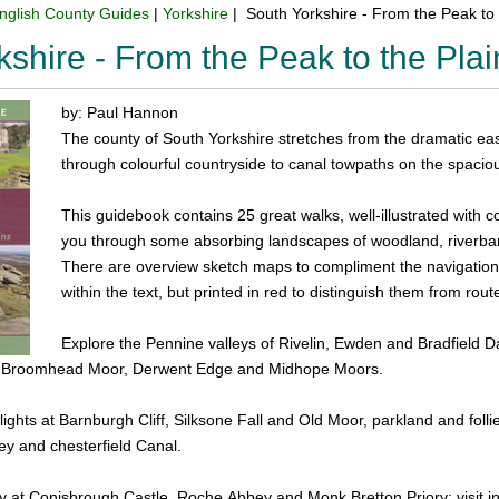
nglish County Guides
|
Yorkshire
| South Yorkshire - From the Peak to
kshire - From the Peak to the Pl
by: Paul Hannon
The county of South Yorkshire stretches from the dramatic eas
through colourful countryside to canal towpaths on the spaciou
This guidebook contains 25 great walks, well-illustrated with 
you through some absorbing landscapes of woodland, riverbank
There are overview sketch maps to compliment the navigation te
within the text, but printed in red to distinguish them from rout
Explore the Pennine valleys of Rivelin, Ewden and Bradfield 
, Broomhead Moor, Derwent Edge and Midhope Moors.
lights at Barnburgh Cliff, Silksone Fall and Old Moor, parkland and f
ey and chesterfield Canal.
y at Conisbrough Castle, Roche Abbey and Monk Bretton Priory; visit in