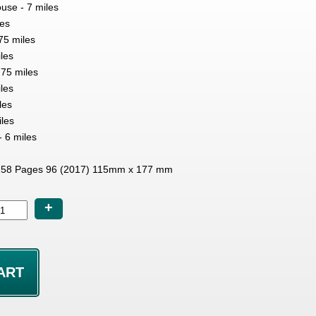
se - 7 miles
les
.75 miles
les
75 miles
iles
les
les
- 6 miles
58 Pages 96 (2017) 115mm x 177 mm
+