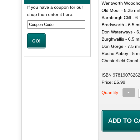
Wentworth Woodhou
If you have a coupon for our
Old Moor - 5.25 mi
shop then enter it here:
Barnburgh Cliff - 6
Brodsworth - 6.5 mi
Don Waterways - 6.
Burghwallis - 6.5 m
Don Gorge - 7.5 mi
Roche Abbey - 5 mi
Chesterfield Canal 
ISBN 97819076262
Price: £5.99
-
Quantity: