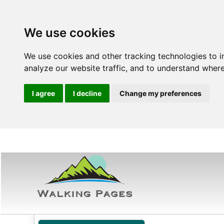
We use cookies
We use cookies and other tracking technologies to 
analyze our website traffic, and to understand where
I agree
I decline
Change my preferences