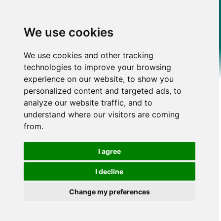
We use cookies
We use cookies and other tracking
technologies to improve your browsing
experience on our website, to show you
personalized content and targeted ads, to
analyze our website traffic, and to
understand where our visitors are coming
from.
I agree
I decline
Change my preferences