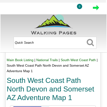
0
Main Book Listing
|
National Trails
|
South West Coast Path
|
South West Coast Path North Devon and Somerset AZ
Adventure Map 1
South West Coast Path
North Devon and Somerset
AZ Adventure Map 1