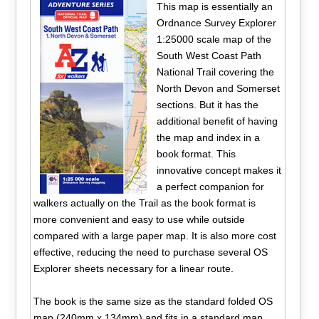
This map is essentially an
Ordnance Survey Explorer
1:25000 scale map of the
South West Coast Path
National Trail covering the
North Devon and Somerset
sections. But it has the
additional benefit of having
the map and index in a
book format. This
innovative concept makes it
a perfect companion for
walkers actually on the Trail as the book format is
more convenient and easy to use while outside
compared with a large paper map. It is also more cost
effective, reducing the need to purchase several OS
Explorer sheets necessary for a linear route.
The book is the same size as the standard folded OS
map (240mm x 134mm) and fits in a standard map