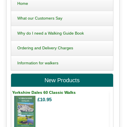
Home
What our Customers Say
Why do I need a Walking Guide Book
Ordering and Delivery Charges
Information for walkers
New Products
Yorkshire Dales 60 Classic Walks
£10.95