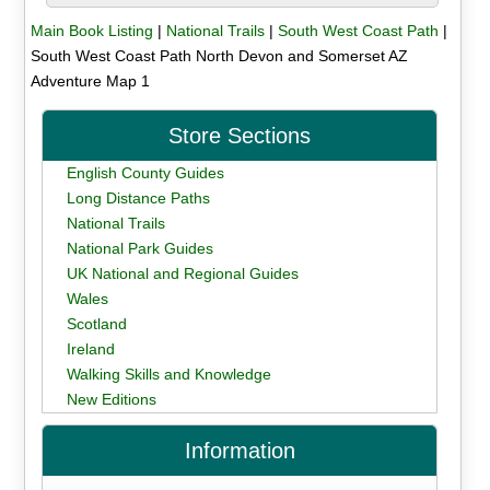
Main Book Listing
|
National Trails
|
South West Coast Path
|
South West Coast Path North Devon and Somerset AZ
Adventure Map 1
Store Sections
English County Guides
Long Distance Paths
National Trails
National Park Guides
UK National and Regional Guides
Wales
Scotland
Ireland
Walking Skills and Knowledge
New Editions
Information