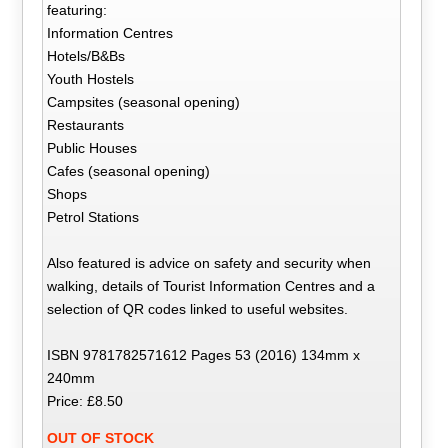
featuring:
Information Centres
Hotels/B&Bs
Youth Hostels
Campsites (seasonal opening)
Restaurants
Public Houses
Cafes (seasonal opening)
Shops
Petrol Stations
Also featured is advice on safety and security when
walking, details of Tourist Information Centres and a
selection of QR codes linked to useful websites.
ISBN 9781782571612 Pages 53 (2016) 134mm x
240mm
Price: £8.50
OUT OF STOCK