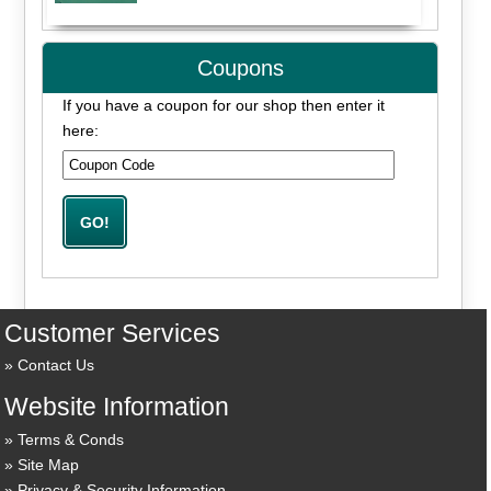
Coupons
If you have a coupon for our shop then enter it
here:
Customer Services
Contact Us
Website Information
Terms & Conds
Site Map
Privacy & Security Information