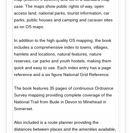
case. The maps show public rights of way, open
access land, national parks, tourist information, car
parks, public houses and camping and caravan sites
as on OS maps.
In addition to the high quality OS mapping, the book
includes a comprehensive index to towns, villages,
hamlets and locations, natural features, nature
reserves, car parks and youth hostels, making them
quick and easy to use. Each index entry has a page
reference and a six figure National Grid Reference.
The book features 35 pages of continuous Ordnance
Survey mapping providing complete coverage of the
National Trail from Bude in Devon to Minehead in
Somerset.
Also included is a route planner providing the
distances between places and the amenities available,