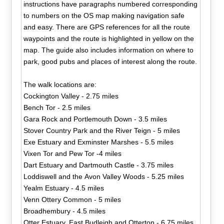
instructions have paragraphs numbered corresponding
to numbers on the OS map making navigation safe
and easy. There are GPS references for all the route
waypoints and the route is highlighted in yellow on the
map. The guide also includes information on where to
park, good pubs and places of interest along the route.
The walk locations are:
Cockington Valley - 2.75 miles
Bench Tor - 2.5 miles
Gara Rock and Portlemouth Down - 3.5 miles
Stover Country Park and the River Teign - 5 miles
Exe Estuary and Exminster Marshes - 5.5 miles
Vixen Tor and Pew Tor -4 miles
Dart Estuary and Dartmouth Castle - 3.75 miles
Loddiswell and the Avon Valley Woods - 5.25 miles
Yealm Estuary - 4.5 miles
Venn Ottery Common - 5 miles
Broadhembury - 4.5 miles
Otter Estuary, East Budleigh and Otterton - 6.75 miles