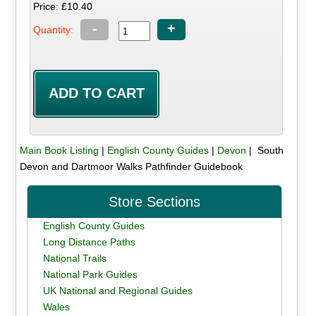
Price: £10.40
-
+
Quantity:
Main Book Listing
|
English County Guides
|
Devon
| South
Devon and Dartmoor Walks Pathfinder Guidebook
Store Sections
English County Guides
Long Distance Paths
National Trails
National Park Guides
UK National and Regional Guides
Wales