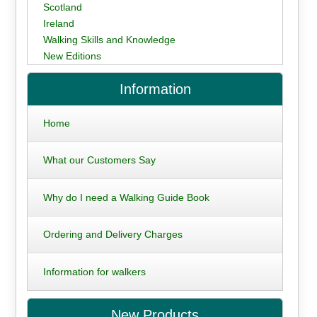
Scotland
Ireland
Walking Skills and Knowledge
New Editions
Information
Home
What our Customers Say
Why do I need a Walking Guide Book
Ordering and Delivery Charges
Information for walkers
New Products