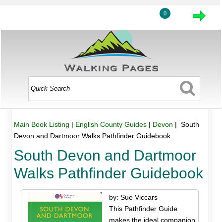
0
Main Book Listing
|
English County Guides
|
Devon
| South
Devon and Dartmoor Walks Pathfinder Guidebook
South Devon and Dartmoor
Walks Pathfinder Guidebook
by: Sue Viccars
This Pathfinder Guide
makes the ideal companion