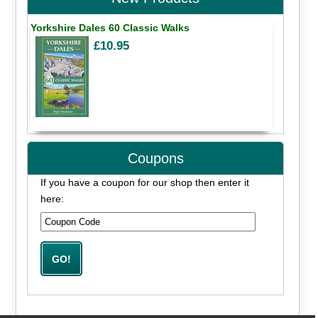
Yorkshire Dales 60 Classic Walks
£10.95
Coupons
If you have a coupon for our shop then enter it
here: