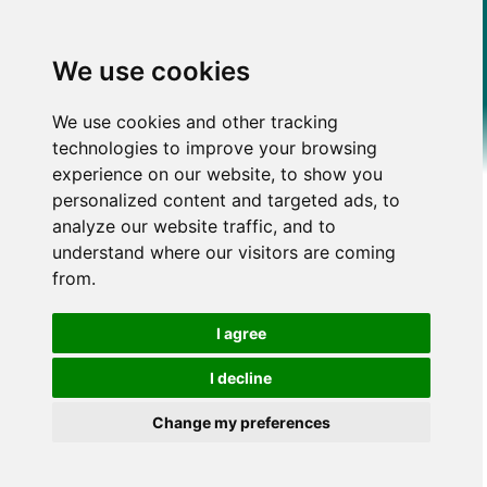
We use cookies
We use cookies and other tracking
technologies to improve your browsing
experience on our website, to show you
personalized content and targeted ads, to
analyze our website traffic, and to
understand where our visitors are coming
from.
I agree
I decline
Change my preferences