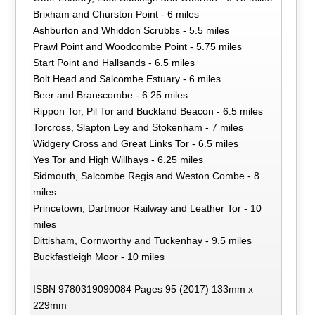
Brixham and Churston Point - 6 miles
Ashburton and Whiddon Scrubbs - 5.5 miles
Prawl Point and Woodcombe Point - 5.75 miles
Start Point and Hallsands - 6.5 miles
Bolt Head and Salcombe Estuary - 6 miles
Beer and Branscombe - 6.25 miles
Rippon Tor, Pil Tor and Buckland Beacon - 6.5 miles
Torcross, Slapton Ley and Stokenham - 7 miles
Widgery Cross and Great Links Tor - 6.5 miles
Yes Tor and High Willhays - 6.25 miles
Sidmouth, Salcombe Regis and Weston Combe - 8
miles
Princetown, Dartmoor Railway and Leather Tor - 10
miles
Dittisham, Cornworthy and Tuckenhay - 9.5 miles
Buckfastleigh Moor - 10 miles
ISBN 9780319090084 Pages 95 (2017) 133mm x
229mm