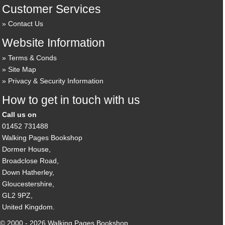
Customer Services
Contact Us
Website Information
Terms & Conds
Site Map
Privacy & Security Information
How to get in touch with us
Call us on
01452 731488
Walking Pages Bookshop
Dormer House,
Broadclose Road,
Down Hatherley,
Gloucestershire,
GL2 9PZ,
United Kingdom.
© 2000 - 2026 Walking Pages Bookshop