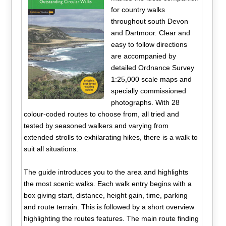
for country walks
throughout south Devon
and Dartmoor. Clear and
easy to follow directions
are accompanied by
detailed Ordnance Survey
1:25,000 scale maps and
specially commissioned
photographs. With 28
colour-coded routes to choose from, all tried and
tested by seasoned walkers and varying from
extended strolls to exhilarating hikes, there is a walk to
suit all situations.
The guide introduces you to the area and highlights
the most scenic walks. Each walk entry begins with a
box giving start, distance, height gain, time, parking
and route terrain. This is followed by a short overview
highlighting the routes features. The main route finding