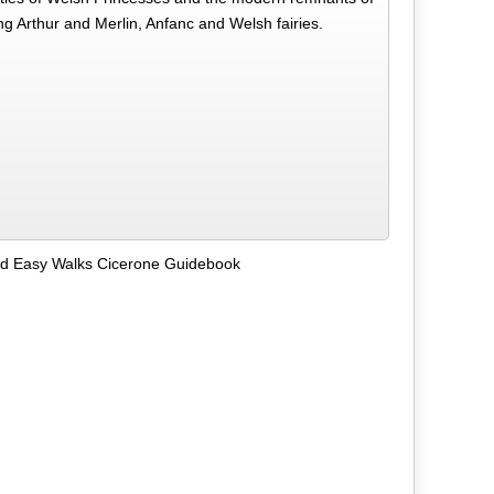
ng Arthur and Merlin, Anfanc and Welsh fairies.
nd Easy Walks Cicerone Guidebook