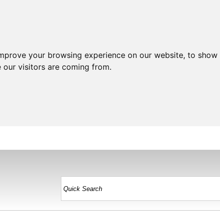
improve your browsing experience on our website, to show 
 our visitors are coming from.
HOME