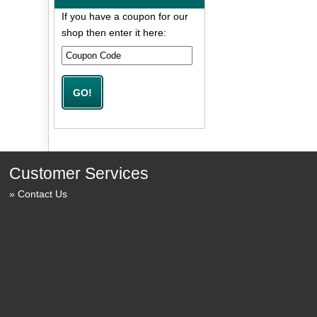
If you have a coupon for our
shop then enter it here:
Customer Services
Contact Us