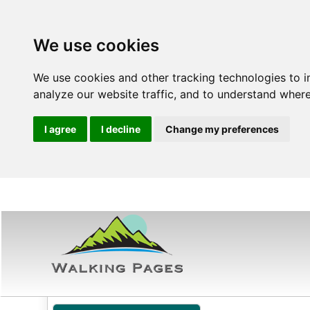
We use cookies
We use cookies and other tracking technologies to 
analyze our website traffic, and to understand where
I agree
I decline
Change my preferences