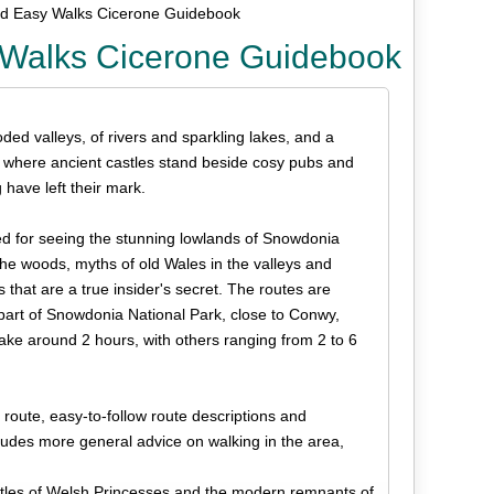
nd Easy Walks Cicerone Guidebook
 Walks Cicerone Guidebook
ed valleys, of rivers and sparkling lakes, and a
, where ancient castles stand beside cosy pubs and
have left their mark.
d for seeing the stunning lowlands of Snowdonia
 the woods, myths of old Wales in the valleys and
hat are a true insider's secret. The routes are
rn part of Snowdonia National Park, close to Conwy,
ke around 2 hours, with others ranging from 2 to 6
ute, easy-to-follow route descriptions and
ludes more general advice on walking in the area,
astles of Welsh Princesses and the modern remnants of