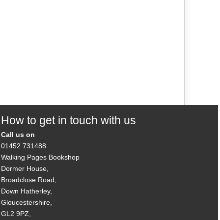
How to get in touch with us
Call us on
01452 731488
Walking Pages Bookshop
Dormer House,
Broadclose Road,
Down Hatherley,
Gloucestershire,
GL2 9PZ,