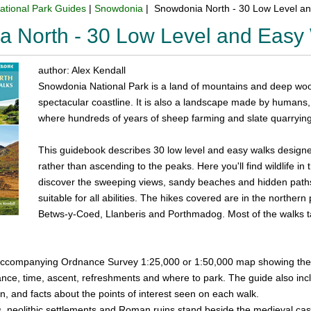
ational Park Guides
|
Snowdonia
| Snowdonia North - 30 Low Level a
 North - 30 Low Level and Easy
author: Alex Kendall
Snowdonia National Park is a land of mountains and deep wood
spectacular coastline. It is also a landscape made by humans
where hundreds of years of sheep farming and slate quarrying 
This guidebook describes 30 low level and easy walks designe
rather than ascending to the peaks. Here you'll find wildlife in
discover the sweeping views, sandy beaches and hidden paths t
suitable for all abilities. The hikes covered are in the northe
Betws-y-Coed, Llanberis and Porthmadog. Most of the walks ta
ccompanying Ordnance Survey 1:25,000 or 1:50,000 map showing the ro
ance, time, ascent, refreshments and where to park. The guide also inc
on, and facts about the points of interest seen on each walk.
es, neolithic settlements and Roman ruins stand beside the medieval c