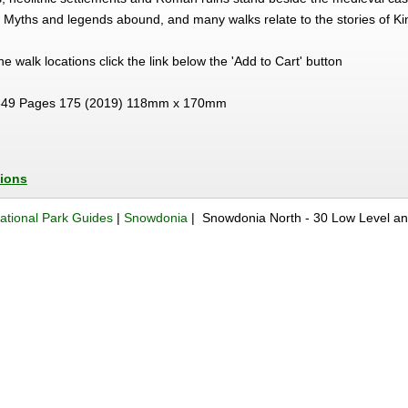
. Myths and legends abound, and many walks relate to the stories of Ki
 the walk locations click the link below the 'Add to Cart' button
49 Pages 175 (2019) 118mm x 170mm
tions
ational Park Guides
|
Snowdonia
| Snowdonia North - 30 Low Level a