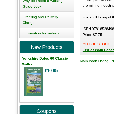
Why do I need a Walking
the mining industry
Guide Book
Ordering and Delivery
For a full listing of
Charges
ISBN 97818528498
Information for walkers
Price: £7.75
OUT OF STOCK
New Products
List of Walk Loca
Yorkshire Dales 60 Classic
Main Book Listing
|
N
Walks
£10.95
Coupons