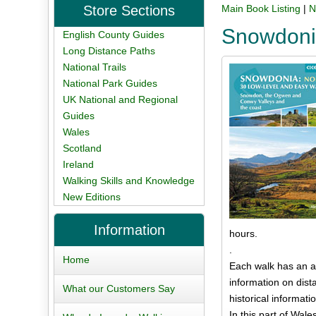
Store Sections
Main Book Listing
|
N
Snowdonia
English County Guides
Long Distance Paths
National Trails
National Park Guides
UK National and Regional
Guides
Wales
Scotland
Ireland
Walking Skills and Knowledge
New Editions
Information
hours.
.
Home
Each walk has an a
information on dist
What our Customers Say
historical informati
In this part of Wal