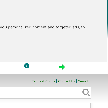
you personalized content and targeted ads, to
0
LOGIN
VIEW CART
CHECKOUT
Terms & Conds
Contact Us
Search