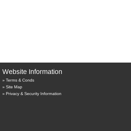
Website Information
Terms & Conds
Site Map
Privacy & Security Information