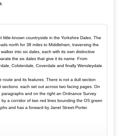
ok
t little-known countryside in the Yorkshire Dales. The
heads north for 38 miles to Middleham, traversing the
lker into six dales, each with its own distinctive
arate the six dales that give it its name. From
dale, Colsterdale, Coverdale and finally Wensleydale.
 route and its features. There is not a dull section
ort sections. each set out across two facing pages. On
red paragraphs and on the right an Ordnance Survey
d by a corridor of two red lines bounding the OS green
aphs and has a forward by Janet Street-Porter.