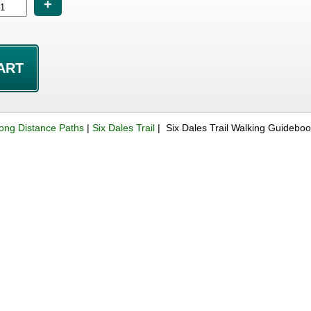
+
ong Distance Paths
|
Six Dales Trail
| Six Dales Trail Walking Guidebo