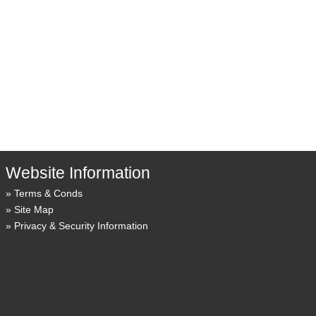
Website Information
Terms & Conds
Site Map
Privacy & Security Information