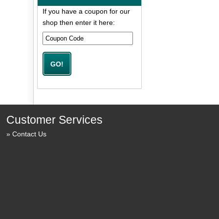
If you have a coupon for our
shop then enter it here:
Customer Services
Contact Us