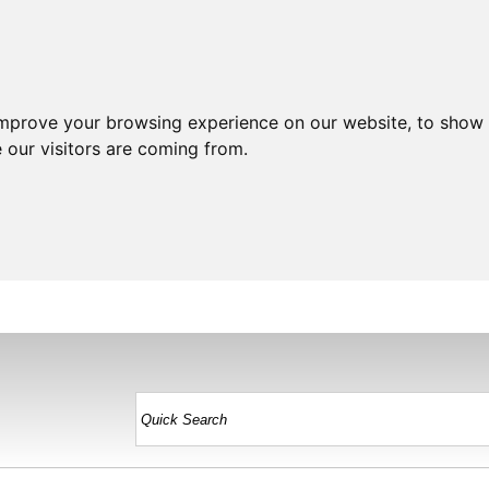
improve your browsing experience on our website, to show 
 our visitors are coming from.
HOME