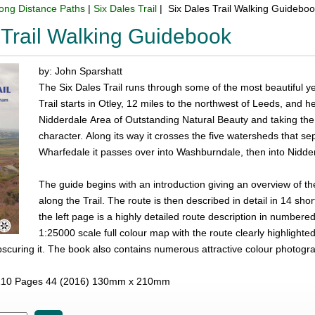
ong Distance Paths
|
Six Dales Trail
| Six Dales Trail Walking Guidebo
 Trail Walking Guidebook
by: John Sparshatt
The Six Dales Trail runs through some of the most beautiful ye
Trail starts in Otley, 12 miles to the northwest of Leeds, and 
Nidderdale Area of Outstanding Natural Beauty and taking the wa
character. Along its way it crosses the five watersheds that sep
Wharfedale it passes over into Washburndale, then into Nidder
The guide begins with an introduction giving an overview of the
along the Trail. The route is then described in detail in 14 sh
the left page is a highly detailed route description in numbe
1:25000 scale full colour map with the route clearly highlighte
obscuring it. The book also contains numerous attractive colour photogr
10 Pages 44 (2016) 130mm x 210mm