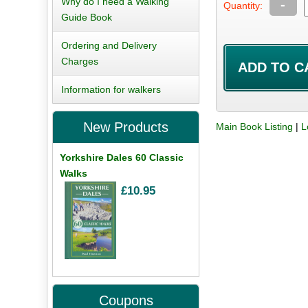
Why do I need a Walking
-
Quantity:
Guide Book
Ordering and Delivery
Charges
Information for walkers
New Products
Main Book Listing
|
L
Yorkshire Dales 60 Classic
Walks
£10.95
Coupons