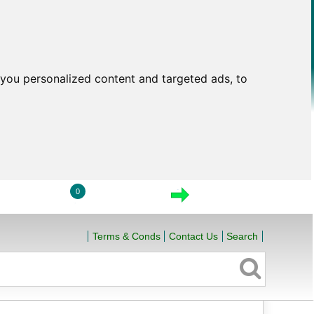
you personalized content and targeted ads, to
0
LOGIN
VIEW CART
CHECKOUT
Terms & Conds
Contact Us
Search