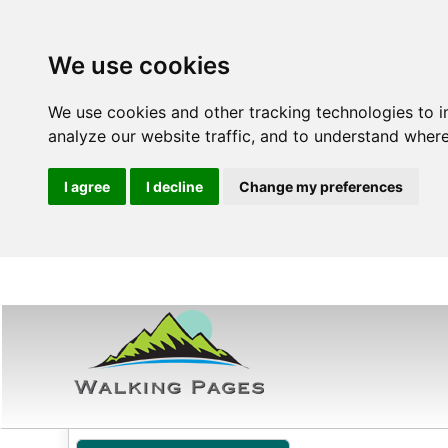
We use cookies
We use cookies and other tracking technologies to 
analyze our website traffic, and to understand where
I agree
I decline
Change my preferences