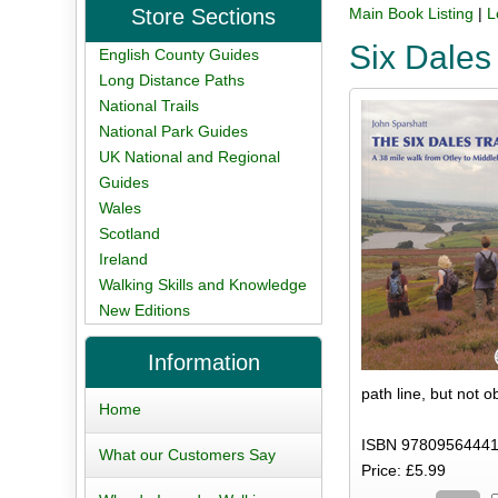
Store Sections
Main Book Listing
|
L
Six Dales
English County Guides
Long Distance Paths
National Trails
National Park Guides
UK National and Regional
Guides
Wales
Scotland
Ireland
Walking Skills and Knowledge
New Editions
Information
path line, but not 
Home
ISBN 97809564441
What our Customers Say
Price: £5.99