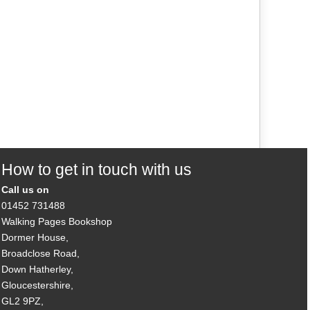
How to get in touch with us
Call us on
01452 731488
Walking Pages Bookshop
Dormer House,
Broadclose Road,
Down Hatherley,
Gloucestershire,
GL2 9PZ,