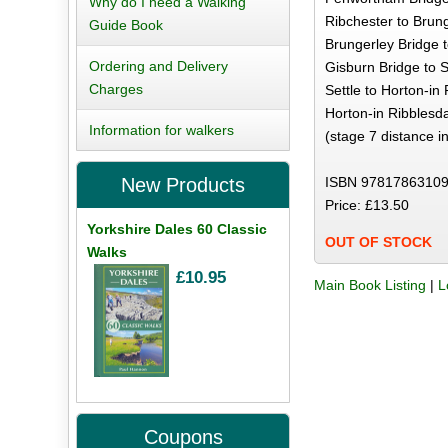
Why do I need a Walking
Ribchester to Brung
Guide Book
Brungerley Bridge t
Ordering and Delivery
Gisburn Bridge to S
Charges
Settle to Horton-in
Horton-in Ribblesda
Information for walkers
(stage 7 distance i
ISBN 97817863109
New Products
Price: £13.50
Yorkshire Dales 60 Classic
OUT OF STOCK
Walks
£10.95
Main Book Listing
|
L
Coupons