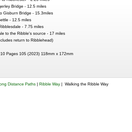
erley Bridge - 12.5 miles
o Gisburn Bridge - 15.3miles
ettle - 12.5 miles
 Ribblesdale - 7.75 miles
le to the Ribble's source - 17 miles
ncludes return to Ribblehead)
10 Pages 105 (2023) 118mm x 172mm
ong Distance Paths
|
Ribble Way
| Walking the Ribble Way