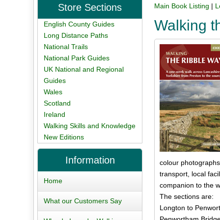
Store Sections
Main Book Listing
|
L
Walking t
English County Guides
Long Distance Paths
National Trails
National Park Guides
UK National and Regional
Guides
Wales
Scotland
Ireland
Walking Skills and Knowledge
New Editions
Information
colour photographs. 
transport, local fa
Home
companion to the w
The sections are:
What our Customers Say
Longton to Penwort
Penwortham Bridge 