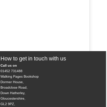
How to get in touch with us
Call us on
01452 731488
Walking Pages Bookshop
Dormer House,
Broadclose Road,
Down Hatherley,
Gloucestershire,
GL2 9PZ,