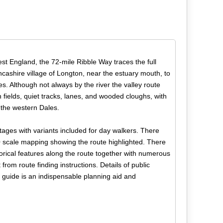
st England, the 72-mile Ribble Way traces the full
ncashire village of Longton, near the estuary mouth, to
s. Although not always by the river the valley route
fields, quiet tracks, lanes, and wooded cloughs, with
 the western Dales.
stages with variants included for day walkers. There
 scale mapping showing the route highlighted. There
storical features along the route together with numerous
from route finding instructions. Details of public
e guide is an indispensable planning aid and