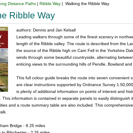
ong Distance Paths
|
Ribble Way
| Walking the Ribble Way
he Ribble Way
authors: Dennis and Jan Kelsall
Leading walkers through some of the finest scenery in northwe
length of the Ribble valley. The route is described from the La
the source of the Ribble high on Cam Fell in the Yorkshire Dale
winds through some beautiful countryside, alternating between 
enticing views to the surrounding hills of Pendle, Bowland and
This full colour guide breaks the route into seven convenient 
are clear instructions supported by Ordnance Survey 1:50,000
is plenty of additional information on points of interest and hi
This information is contained in separate panels to easily distinguish it 
cilities and a route summary table are also included. This comprehensiv
alk.
ham Bridge - 8.25 miles
to Ribchester - 2.25 miles