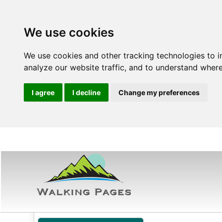
We use cookies
We use cookies and other tracking technologies to 
analyze our website traffic, and to understand where
I agree
I decline
Change my preferences