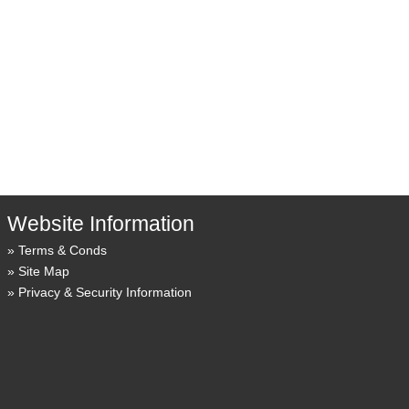
Website Information
Terms & Conds
Site Map
Privacy & Security Information