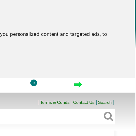
you personalized content and targeted ads, to
0
LOGIN
VIEW CART
CHECKOUT
Terms & Conds
Contact Us
Search