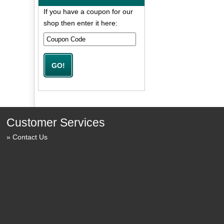
If you have a coupon for our
shop then enter it here:
Customer Services
Contact Us