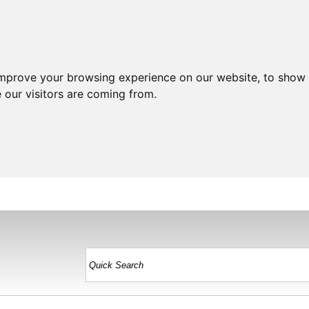
improve your browsing experience on our website, to show 
 our visitors are coming from.
HOME