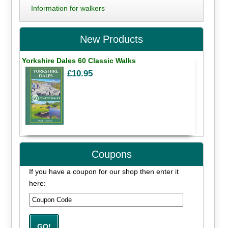
Information for walkers
New Products
Yorkshire Dales 60 Classic Walks
£10.95
Coupons
If you have a coupon for our shop then enter it
here: