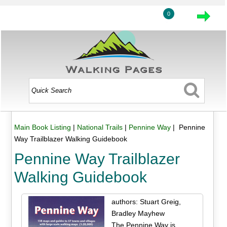
0
Main Book Listing
|
National Trails
|
Pennine Way
| Pennine
Way Trailblazer Walking Guidebook
Pennine Way Trailblazer
Walking Guidebook
authors: Stuart Greig,
Bradley Mayhew
The Pennine Way is