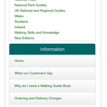
National Park Guides
UK National and Regional Guides
Wales
Scotland
Ireland
Walking Skills and Knowledge
New Editions
Information
Home
What our Customers Say
Why do I need a Walking Guide Book
Ordering and Delivery Charges