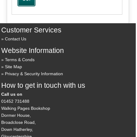
Customer Services
Contact Us
Website Information
Terms & Conds
Site Map
Privacy & Security Information
How to get in touch with us
Call us on
01452 731488
Walking Pages Bookshop
Dormer House,
Broadclose Road,
Down Hatherley,
Gloucestershire,