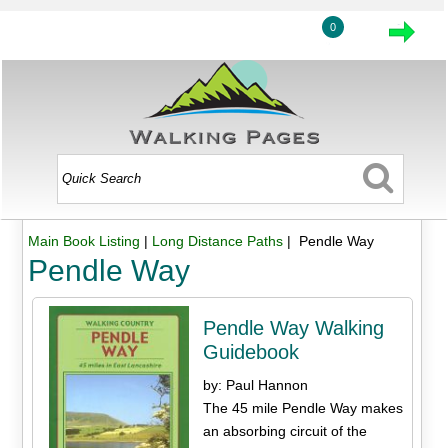
0
Main Book Listing
|
Long Distance Paths
| Pendle Way
Pendle Way
Pendle Way Walking
Guidebook
by: Paul Hannon
The 45 mile Pendle Way makes
an absorbing circuit of the