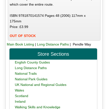
which cover the entire route.
ISBN 9781870141574 Pages 48 (2006) 117mm x
175mm
Price: £3.99
OUT OF STOCK
Main Book Listing
|
Long Distance Paths
| Pendle Way
Store Sections
English County Guides
Long Distance Paths
National Trails
National Park Guides
UK National and Regional Guides
Wales
Scotland
Ireland
Walking Skills and Knowledge