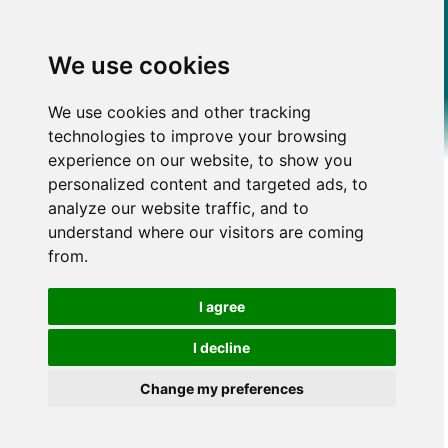
We use cookies
We use cookies and other tracking
technologies to improve your browsing
experience on our website, to show you
personalized content and targeted ads, to
analyze our website traffic, and to
understand where our visitors are coming
from.
I agree
I decline
Change my preferences