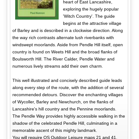
heart of East Lancashire,
exploring the hugely popular
'Witch Country'. The guide
begins at the attractive village
of Barley and is described in a clockwise direction. Along
the way rich contrasts alternate lush riverbanks with
windswept moorlands. Aside from Pendle Hill itself, open
country is found on Weets Hill and the broad flanks of
Boulsworth Hill. The River Calder, Pendle Water and
numerous lively streams add their own charm.
This well illustrated and concisely described guide leads
along every step of the route, with the addition of several
recommended detours. Discover the enchanting villages
of Wycoller, Barley and Newchurch, on the flanks of
Lancashire's hill country and the Pennine moorlands.
The Pendle Way provides highly accessible walking in the
shadow of the celebrated Pendle Hill, culminating in a
memorable ascent of this mighty landmark.
You will require OS Outdoor Leisure maps 21 and 41,