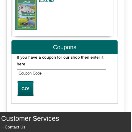
£10.95
Coupons
If you have a coupon for our shop then enter it
here:
Customer Services
Contact Us