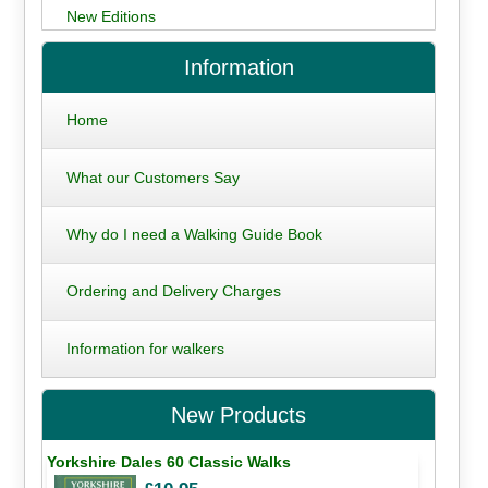
New Editions
Information
Home
What our Customers Say
Why do I need a Walking Guide Book
Ordering and Delivery Charges
Information for walkers
New Products
Yorkshire Dales 60 Classic Walks