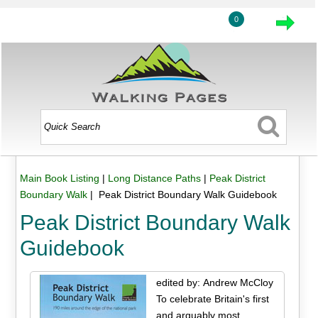
0
Main Book Listing
|
Long Distance Paths
|
Peak District
Boundary Walk
| Peak District Boundary Walk Guidebook
Peak District Boundary Walk
Guidebook
edited by: Andrew McCloy
To celebrate Britain's first
and arguably most