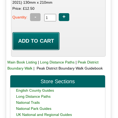
2021) 130mm x 210mm
Price: £12.50
-
+
Quantity:
Main Book Listing
|
Long Distance Paths
|
Peak District
Boundary Walk
| Peak District Boundary Walk Guidebook
Store Sections
English County Guides
Long Distance Paths
National Trails
National Park Guides
UK National and Regional Guides