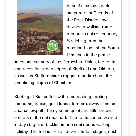
beautiful national park,
supporters of Friends of
the Peak District have
devised a walking route
around its entire boundary.
Stretching from the
moorland tops of the South
Pennines to the gentle
limestone scenery of the Derbyshire Dales, the route
embraces the urban edges of Sheffield and Oldham,
as well as Staffordshire's rugged moorland and the
undulating slopes of Cheshire.
Starting at Buxton follow the route along existing
footpaths, tracks, quiet lanes, former railway lines and
a canal towpath. Enjoy some quiet and little known
corners of the national park. The route can be walked
in day stages or tackled in one continuous walking
holiday. The text is broken down into ten stages, each