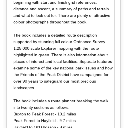
beginning with start and finish grid references,
distance and ascent, a summary of paths and terrain
and what to look out for. There are plenty of attractive
colour photographs throughout the book.
The book includes a detailed route description
supported by stunning full colour Ordnance Survey
1:25,000 scale Explorer mapping with the route
highlighted in green. There is also information about
places of interest and local facilities. Separate features
examine some of the key national park issues and how
the Friends of the Peak District have campaigned for
over 90 years to safeguard our most precious
landscapes.
The book includes a route planner breaking the walk
into twenty sections as follows:
Buxton to Peak Forest - 10.2 miles
Peak Forest to Hayfield - 9.7 miles
Hayfield to Old Glossop - 9 miles