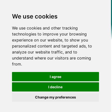
We use cookies
We use cookies and other tracking
technologies to improve your browsing
experience on our website, to show you
personalized content and targeted ads, to
analyze our website traffic, and to
understand where our visitors are coming
from.
I agree
I decline
Change my preferences