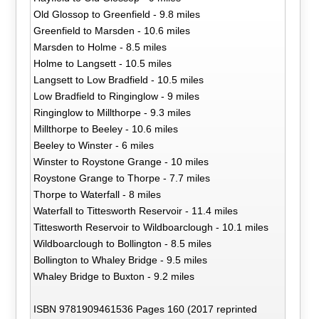
Old Glossop to Greenfield - 9.8 miles
Greenfield to Marsden - 10.6 miles
Marsden to Holme - 8.5 miles
Holme to Langsett - 10.5 miles
Langsett to Low Bradfield - 10.5 miles
Low Bradfield to Ringinglow - 9 miles
Ringinglow to Millthorpe - 9.3 miles
Millthorpe to Beeley - 10.6 miles
Beeley to Winster - 6 miles
Winster to Roystone Grange - 10 miles
Roystone Grange to Thorpe - 7.7 miles
Thorpe to Waterfall - 8 miles
Waterfall to Tittesworth Reservoir - 11.4 miles
Tittesworth Reservoir to Wildboarclough - 10.1 miles
Wildboarclough to Bollington - 8.5 miles
Bollington to Whaley Bridge - 9.5 miles
Whaley Bridge to Buxton - 9.2 miles
ISBN 9781909461536 Pages 160 (2017 reprinted