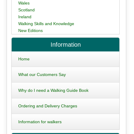
Wales
Scotland
Ireland
Walking Skills and Knowledge
New Editions
Information
Home
What our Customers Say
Why do I need a Walking Guide Book
Ordering and Delivery Charges
Information for walkers