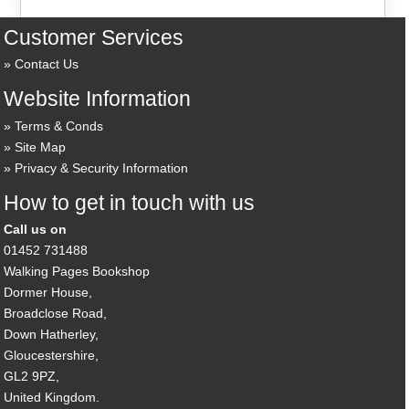
Customer Services
Contact Us
Website Information
Terms & Conds
Site Map
Privacy & Security Information
How to get in touch with us
Call us on
01452 731488
Walking Pages Bookshop
Dormer House,
Broadclose Road,
Down Hatherley,
Gloucestershire,
GL2 9PZ,
United Kingdom.