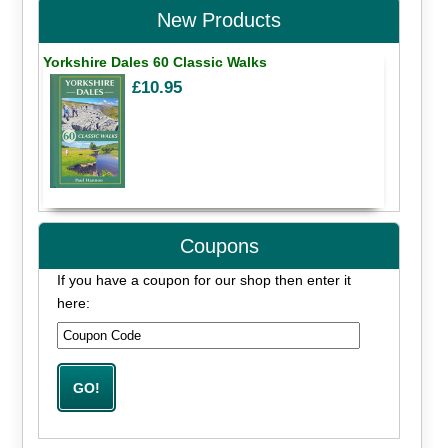
New Products
Yorkshire Dales 60 Classic Walks
£10.95
Coupons
If you have a coupon for our shop then enter it
here: