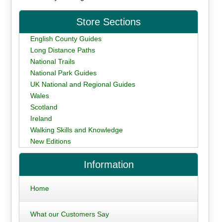
Store Sections
English County Guides
Long Distance Paths
National Trails
National Park Guides
UK National and Regional Guides
Wales
Scotland
Ireland
Walking Skills and Knowledge
New Editions
Information
Home
What our Customers Say