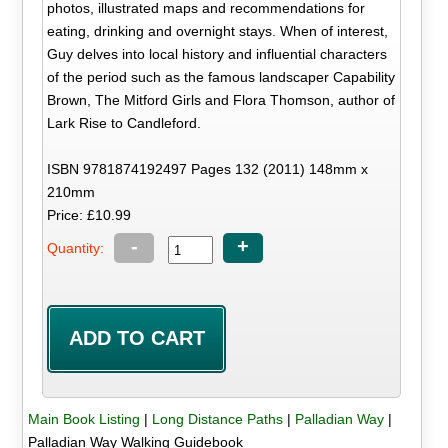
photos, illustrated maps and recommendations for
eating, drinking and overnight stays. When of interest,
Guy delves into local history and influential characters
of the period such as the famous landscaper Capability
Brown, The Mitford Girls and Flora Thomson, author of
Lark Rise to Candleford.
ISBN 9781874192497 Pages 132 (2011) 148mm x
210mm
Price: £10.99
-
+
Quantity:
Main Book Listing
|
Long Distance Paths
|
Palladian Way
|
Palladian Way Walking Guidebook