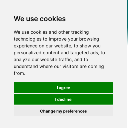
We use cookies
We use cookies and other tracking
technologies to improve your browsing
experience on our website, to show you
personalized content and targeted ads, to
analyze our website traffic, and to
understand where our visitors are coming
from.
I agree
I decline
Change my preferences