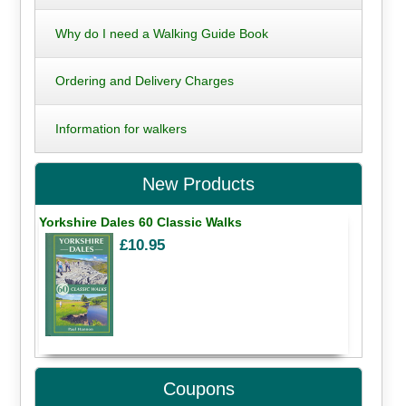
Why do I need a Walking Guide Book
Ordering and Delivery Charges
Information for walkers
New Products
Yorkshire Dales 60 Classic Walks
£10.95
Coupons