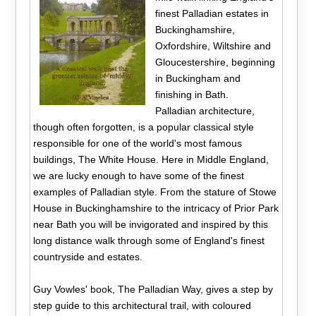
finest Palladian estates in
Buckinghamshire,
Oxfordshire, Wiltshire and
Gloucestershire, beginning
in Buckingham and
finishing in Bath.
Palladian architecture,
though often forgotten, is a popular classical style
responsible for one of the world's most famous
buildings, The White House. Here in Middle England,
we are lucky enough to have some of the finest
examples of Palladian style. From the stature of Stowe
House in Buckinghamshire to the intricacy of Prior Park
near Bath you will be invigorated and inspired by this
long distance walk through some of England's finest
countryside and estates.
Guy Vowles' book, The Palladian Way, gives a step by
step guide to this architectural trail, with coloured