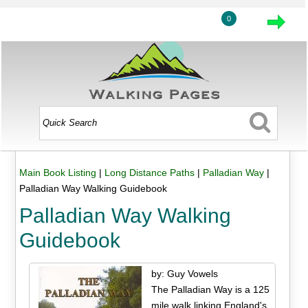
0
Main Book Listing
|
Long Distance Paths
|
Palladian Way
|
Palladian Way Walking Guidebook
Palladian Way Walking
Guidebook
by: Guy Vowels
The Palladian Way is a 125
mile walk linking England's