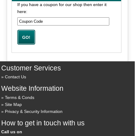
If you have a coupon for our shop then enter it
here:
Customer Services
Contact Us
Website Information
Terms & Conds
Site Map
Privacy & Security Information
How to get in touch with us
Call us on