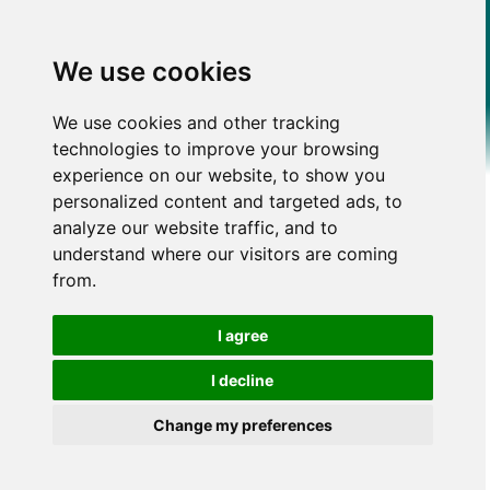
We use cookies
We use cookies and other tracking
technologies to improve your browsing
experience on our website, to show you
personalized content and targeted ads, to
analyze our website traffic, and to
understand where our visitors are coming
from.
I agree
I decline
Change my preferences