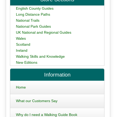
English County Guides
Long Distance Paths
National Trails
National Park Guides
UK National and Regional Guides
Wales
Scotland
Ireland
Walking Skills and Knowledge
New Editions
Information
Home
What our Customers Say
Why do I need a Walking Guide Book