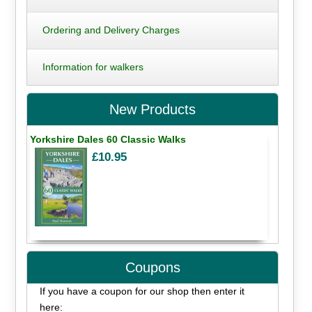
Ordering and Delivery Charges
Information for walkers
New Products
Yorkshire Dales 60 Classic Walks
£10.95
Coupons
If you have a coupon for our shop then enter it
here: