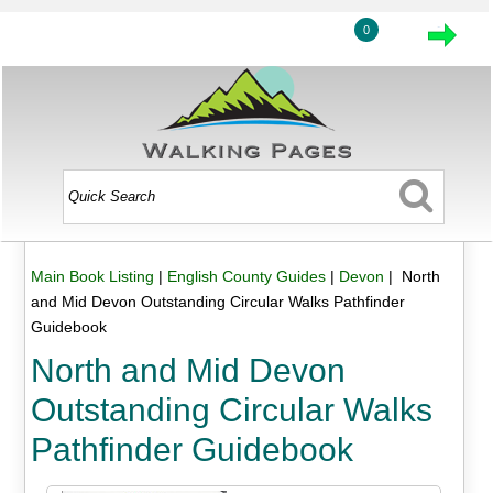
0
Main Book Listing
|
English County Guides
|
Devon
| North
and Mid Devon Outstanding Circular Walks Pathfinder
Guidebook
North and Mid Devon
Outstanding Circular Walks
Pathfinder Guidebook