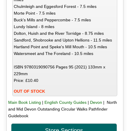
Chulmleigh and Eggesford Forest - 7.5 miles
Morte Point - 7.5 miles
Buck's Mills and Peppercombe - 7.5 miles
Lundy Island - 8 miles
Dolton, Huish and the River Torridge - 8.75 miles
Sandford, Shobrooke and Upton Hellions - 11.5 miles
Hartland Point and Speke's Mill Mouth - 10.5 miles
Watersmeet and The Foreland - 10.5 miles
ISBN 9780319090756 Pages 95 (2021) 133mm x
229mm
Price: £10.40
OUT OF STOCK
Main Book Listing
|
English County Guides
|
Devon
| North
and Mid Devon Outstanding Circular Walks Pathfinder
Guidebook
Store Sections