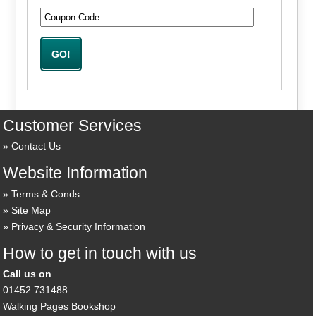
Customer Services
Contact Us
Website Information
Terms & Conds
Site Map
Privacy & Security Information
How to get in touch with us
Call us on
01452 731488
Walking Pages Bookshop