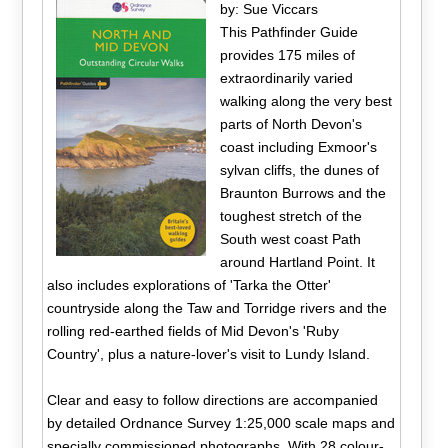
by: Sue Viccars
This Pathfinder Guide
provides 175 miles of
extraordinarily varied
walking along the very best
parts of North Devon's
coast including Exmoor's
sylvan cliffs, the dunes of
Braunton Burrows and the
toughest stretch of the
South west coast Path
around Hartland Point. It
also includes explorations of 'Tarka the Otter'
countryside along the Taw and Torridge rivers and the
rolling red-earthed fields of Mid Devon's 'Ruby
Country', plus a nature-lover's visit to Lundy Island.
Clear and easy to follow directions are accompanied
by detailed Ordnance Survey 1:25,000 scale maps and
specially commissioned photographs. With 28 colour-