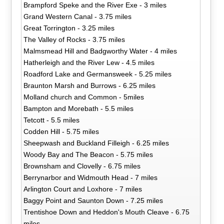
Brampford Speke and the River Exe - 3 miles
Grand Western Canal - 3.75 miles
Great Torrington - 3.25 miles
The Valley of Rocks - 3.75 miles
Malmsmead Hill and Badgworthy Water - 4 miles
Hatherleigh and the River Lew - 4.5 miles
Roadford Lake and Germansweek - 5.25 miles
Braunton Marsh and Burrows - 6.25 miles
Molland church and Common - 5miles
Bampton and Morebath - 5.5 miles
Tetcott - 5.5 miles
Codden Hill - 5.75 miles
Sheepwash and Buckland Filleigh - 6.25 miles
Woody Bay and The Beacon - 5.75 miles
Brownsham and Clovelly - 6.75 miles
Berrynarbor and Widmouth Head - 7 miles
Arlington Court and Loxhore - 7 miles
Baggy Point and Saunton Down - 7.25 miles
Trentishoe Down and Heddon's Mouth Cleave - 6.75
miles