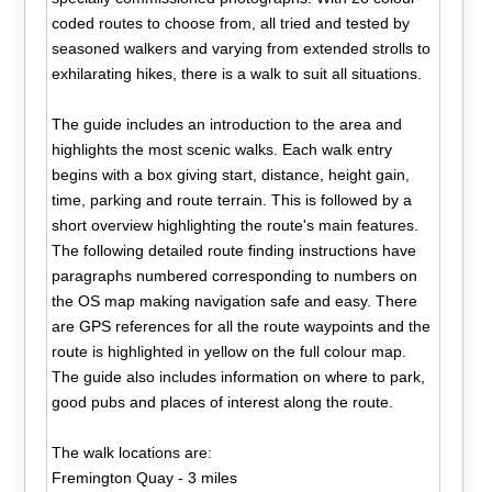
coded routes to choose from, all tried and tested by
seasoned walkers and varying from extended strolls to
exhilarating hikes, there is a walk to suit all situations.
The guide includes an introduction to the area and
highlights the most scenic walks. Each walk entry
begins with a box giving start, distance, height gain,
time, parking and route terrain. This is followed by a
short overview highlighting the route's main features.
The following detailed route finding instructions have
paragraphs numbered corresponding to numbers on
the OS map making navigation safe and easy. There
are GPS references for all the route waypoints and the
route is highlighted in yellow on the full colour map.
The guide also includes information on where to park,
good pubs and places of interest along the route.
The walk locations are:
Fremington Quay - 3 miles