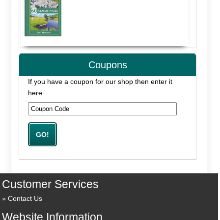
Coupons
If you have a coupon for our shop then enter it
here:
Customer Services
Contact Us
Website Information