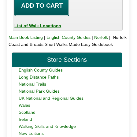
List of Walk Locations
Main Book Listing
|
English County Guides
|
Norfolk
| Norfolk
Coast and Broads Short Walks Made Easy Guidebook
Store Sections
English County Guides
Long Distance Paths
National Trails
National Park Guides
UK National and Regional Guides
Wales
Scotland
Ireland
Walking Skills and Knowledge
New Editions