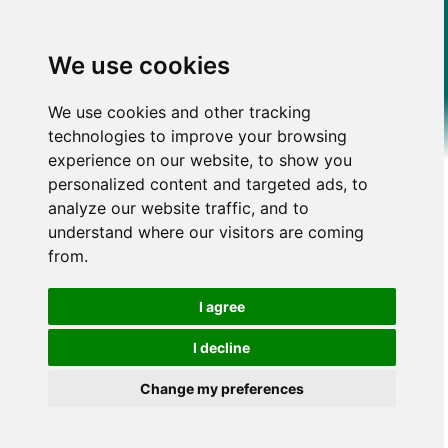
We use cookies
We use cookies and other tracking
technologies to improve your browsing
experience on our website, to show you
personalized content and targeted ads, to
analyze our website traffic, and to
understand where our visitors are coming
from.
I agree
I decline
Change my preferences