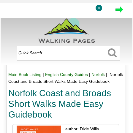
0
Main Book Listing
|
English County Guides
|
Norfolk
| Norfolk
Coast and Broads Short Walks Made Easy Guidebook
Norfolk Coast and Broads
Short Walks Made Easy
Guidebook
author: Dixie Wills