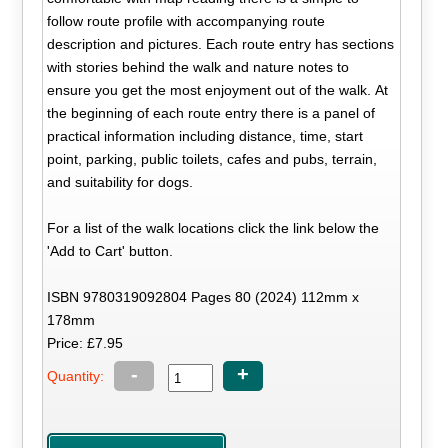
follow route profile with accompanying route
description and pictures. Each route entry has sections
with stories behind the walk and nature notes to
ensure you get the most enjoyment out of the walk. At
the beginning of each route entry there is a panel of
practical information including distance, time, start
point, parking, public toilets, cafes and pubs, terrain,
and suitability for dogs.
For a list of the walk locations click the link below the
'Add to Cart' button.
ISBN 9780319092804 Pages 80 (2024) 112mm x
178mm
Price: £7.95
-
+
Quantity: