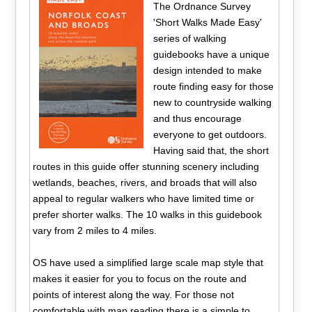
The Ordnance Survey
'Short Walks Made Easy'
series of walking
guidebooks have a unique
design intended to make
route finding easy for those
new to countryside walking
and thus encourage
everyone to get outdoors.
Having said that, the short
routes in this guide offer stunning scenery including
wetlands, beaches, rivers, and broads that will also
appeal to regular walkers who have limited time or
prefer shorter walks. The 10 walks in this guidebook
vary from 2 miles to 4 miles.
OS have used a simplified large scale map style that
makes it easier for you to focus on the route and
points of interest along the way. For those not
comfortable with map reading there is a simple to