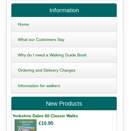
Information
Home
What our Customers Say
Why do I need a Walking Guide Book
Ordering and Delivery Charges
Information for walkers
New Products
Yorkshire Dales 60 Classic Walks
£10.95