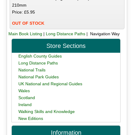
210mm
Price: £5.95
OUT OF STOCK
Main Book Listing
|
Long Distance Paths
| Navigation Way
Store Sections
English County Guides
Long Distance Paths
National Trails
National Park Guides
UK National and Regional Guides
Wales
Scotland
Ireland
Walking Skills and Knowledge
New Editions
Information