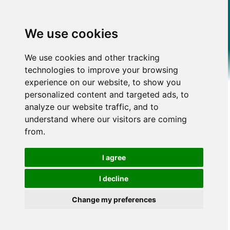
We use cookies
We use cookies and other tracking
technologies to improve your browsing
experience on our website, to show you
personalized content and targeted ads, to
analyze our website traffic, and to
understand where our visitors are coming
from.
I agree
I decline
Change my preferences