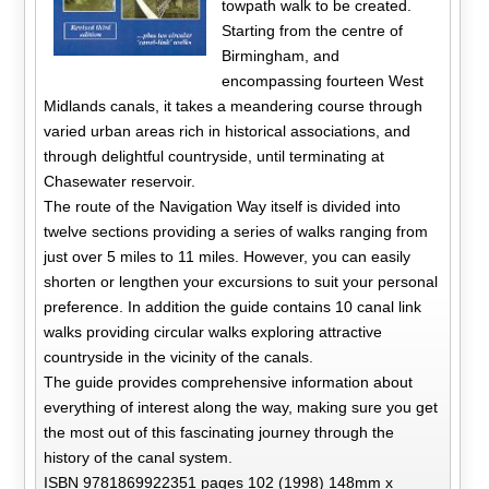
towpath walk to be created.
Starting from the centre of
Birmingham, and
encompassing fourteen West
Midlands canals, it takes a meandering course through
varied urban areas rich in historical associations, and
through delightful countryside, until terminating at
Chasewater reservoir.
The route of the Navigation Way itself is divided into
twelve sections providing a series of walks ranging from
just over 5 miles to 11 miles. However, you can easily
shorten or lengthen your excursions to suit your personal
preference. In addition the guide contains 10 canal link
walks providing circular walks exploring attractive
countryside in the vicinity of the canals.
The guide provides comprehensive information about
everything of interest along the way, making sure you get
the most out of this fascinating journey through the
history of the canal system.
ISBN 9781869922351 pages 102 (1998) 148mm x