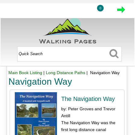
0
Main Book Listing
|
Long Distance Paths
| Navigation Way
Navigation Way
The Navigation Way
by: Peter Groves and Trevor
Antill
The Navigation Way was the
first long distance canal