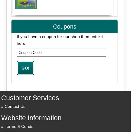
Coupons
If you have a coupon for our shop then enter it
here:
Customer Services
Contact Us
Website Information
Terms & Conds