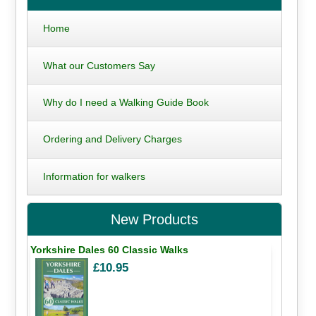
Home
What our Customers Say
Why do I need a Walking Guide Book
Ordering and Delivery Charges
Information for walkers
New Products
Yorkshire Dales 60 Classic Walks
£10.95