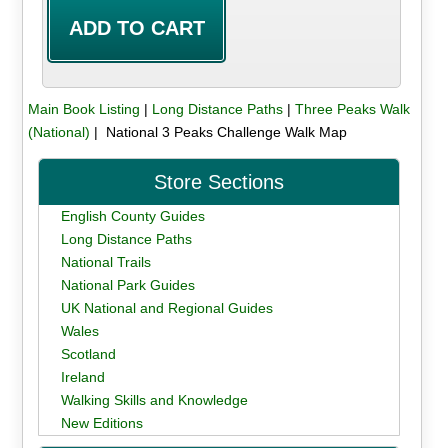
Main Book Listing
|
Long Distance Paths
|
Three Peaks Walk
(National)
| National 3 Peaks Challenge Walk Map
Store Sections
English County Guides
Long Distance Paths
National Trails
National Park Guides
UK National and Regional Guides
Wales
Scotland
Ireland
Walking Skills and Knowledge
New Editions