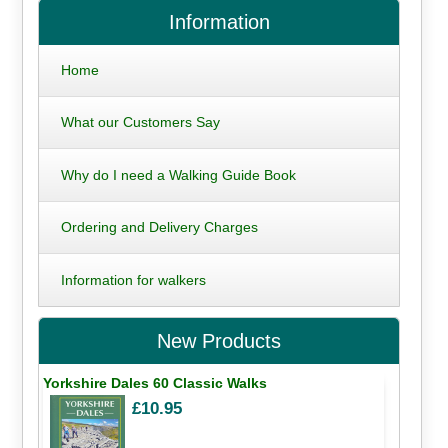
Information
Home
What our Customers Say
Why do I need a Walking Guide Book
Ordering and Delivery Charges
Information for walkers
New Products
Yorkshire Dales 60 Classic Walks
£10.95