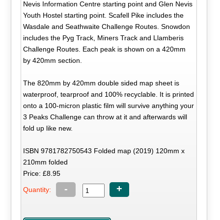
Nevis Information Centre starting point and Glen Nevis
Youth Hostel starting point. Scafell Pike includes the
Wasdale and Seathwaite Challenge Routes. Snowdon
includes the Pyg Track, Miners Track and Llamberis
Challenge Routes. Each peak is shown on a 420mm
by 420mm section.
The 820mm by 420mm double sided map sheet is
waterproof, tearproof and 100% recyclable. It is printed
onto a 100-micron plastic film will survive anything your
3 Peaks Challenge can throw at it and afterwards will
fold up like new.
ISBN 9781782750543 Folded map (2019) 120mm x
210mm folded
Price: £8.95
-
+
Quantity: