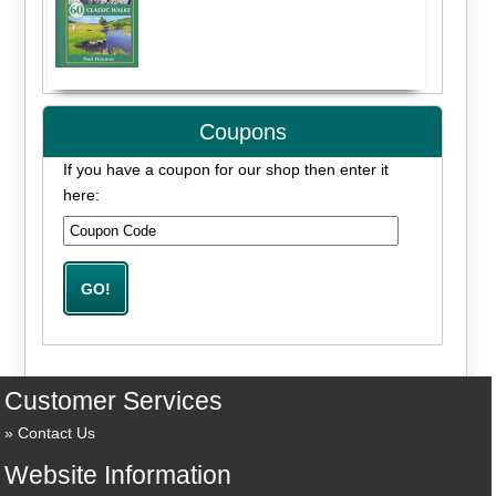
Coupons
If you have a coupon for our shop then enter it
here:
Customer Services
Contact Us
Website Information