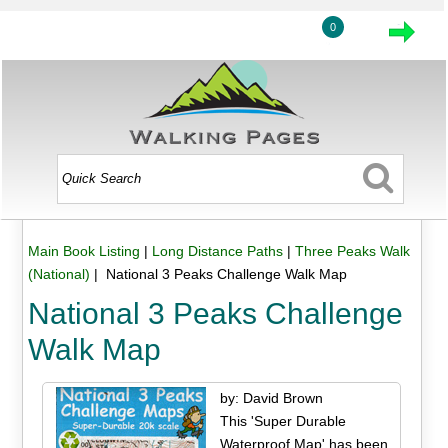
0
Main Book Listing
|
Long Distance Paths
|
Three Peaks Walk
(National)
| National 3 Peaks Challenge Walk Map
National 3 Peaks Challenge
Walk Map
by: David Brown
This 'Super Durable
Waterproof Map' has been