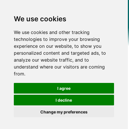
We use cookies
We use cookies and other tracking
technologies to improve your browsing
experience on our website, to show you
personalized content and targeted ads, to
analyze our website traffic, and to
understand where our visitors are coming
from.
I agree
I decline
Change my preferences