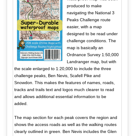
produced to make
navigating the National 3
Peaks Challenge route
easier, with a map
designed to be read under
challenge conditions. The
map is basically an
Ordnance Survey 1:50,000
Landranger map, but with
the scale enlarged to 1:20,000 to include the three
challenge peaks, Ben Nevis, Scafell Pike and
Snowdon. This makes the features of names, roads,
tracks and trails text and logos much clearer to read
and allows additional essential information to be
added.
The map section for each peak covers the region and
shows the access roads as well as the walking routes
clearly outlined in green. Ben Nevis includes the Glen