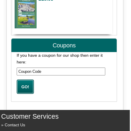
Coupons
If you have a coupon for our shop then enter it
here:
Customer Services
Contact Us