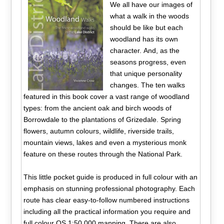
We all have our images of
what a walk in the woods
should be like but each
woodland has its own
character. And, as the
seasons progress, even
that unique personality
changes. The ten walks
featured in this book cover a vast range of woodland
types: from the ancient oak and birch woods of
Borrowdale to the plantations of Grizedale. Spring
flowers, autumn colours, wildlife, riverside trails,
mountain views, lakes and even a mysterious monk
feature on these routes through the National Park.
This little pocket guide is produced in full colour with an
emphasis on stunning professional photography. Each
route has clear easy-to-follow numbered instructions
including all the practical information you require and
full colour OS 1:50,000 mapping. There are also