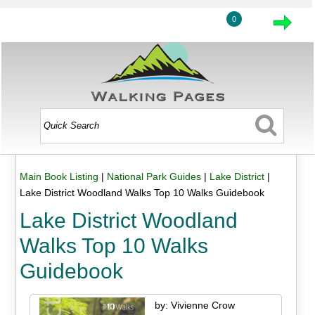
0
Main Book Listing
|
National Park Guides
|
Lake District
|
Lake District Woodland Walks Top 10 Walks Guidebook
Lake District Woodland
Walks Top 10 Walks
Guidebook
by: Vivienne Crow