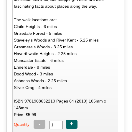
fascinating facts about places along the way.
The walk locations are:
Claife Heights - 6 miles
Grizedale Forest - 5 miles
Staveley's Woods and River Kent - 5.25 miles
Grasmere's Woods - 3.25 miles
Haverthwaite Heights - 2.25 miles
Muncaster Estate - 6 miles
Ennerdale - 8 miles
Dodd Wood - 3 miles
Ashness Woods - 2.25 miles
Silver Crag - 4 miles
ISBN 9781908632210 Pages 64 (2019) 105mm x
148mm
Price: £5.99
-
+
Quantity: