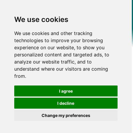
We use cookies
We use cookies and other tracking
technologies to improve your browsing
experience on our website, to show you
personalized content and targeted ads, to
analyze our website traffic, and to
understand where our visitors are coming
from.
I agree
I decline
Change my preferences