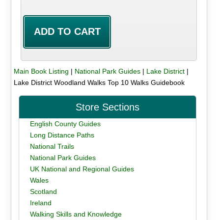
Main Book Listing
|
National Park Guides
|
Lake District
|
Lake District Woodland Walks Top 10 Walks Guidebook
Store Sections
English County Guides
Long Distance Paths
National Trails
National Park Guides
UK National and Regional Guides
Wales
Scotland
Ireland
Walking Skills and Knowledge