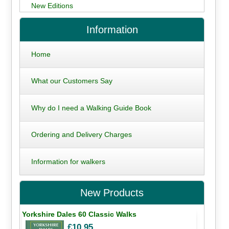
New Editions
Information
Home
What our Customers Say
Why do I need a Walking Guide Book
Ordering and Delivery Charges
Information for walkers
New Products
Yorkshire Dales 60 Classic Walks
£10.95